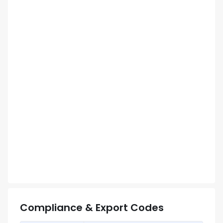
Compliance & Export Codes