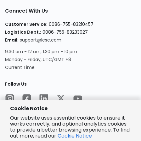
Connect With Us
Customer Service
:
0086-755-83210457
Logistics Dept.
:
0086-755-83233027
Email
:
support@lcsc.com
9:30 am - 12 am, 1:30 pm - 10 pm
Monday - Friday, UTC/GMT +8
Current Time
:
Follow Us
Cookie Notice
Our website uses essential cookies to ensure it
works correctly, and optional analytics cookies
to provide a better browsing experience. To find
Encrypted
Payment
out more, read our
Cookie Notice