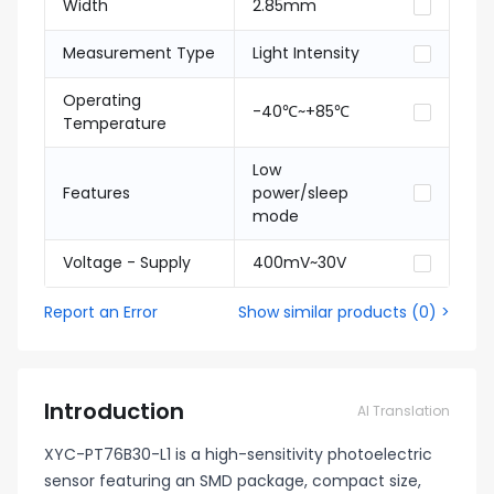
Width
2.85mm
Measurement Type
Light Intensity
Operating
-40℃~+85℃
Temperature
Low
Features
power/sleep
mode
Voltage - Supply
400mV~30V
Report an Error
Show similar products
(
0
) >
Introduction
AI Translation
XYC-PT76B30-L1 is a high-sensitivity photoelectric
sensor featuring an SMD package, compact size,