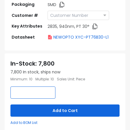
Packaging
SMD
Customer #
Key Attributes
2835, 940nm, PT 30°
Datasheet
NEWOPTO XYC-PT76B30-L1
In-Stock
:
7,800
7,800
In stock, ships now
Minimum
:
10
Multiple
:
10
Sales Unit
:
Piece
Add to Cart
Add to BOM List