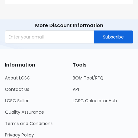
More Discount Information
Subscribe
Information
Tools
About LCSC
BOM Tool/RFQ
Contact Us
API
LCSC Seller
LCSC Calculator Hub
Quality Assurance
Terms and Conditions
Privacy Policy