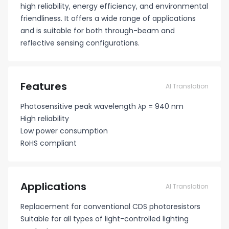
high reliability, energy efficiency, and environmental
friendliness. It offers a wide range of applications
and is suitable for both through-beam and
reflective sensing configurations.
Features
AI Translation
Photosensitive peak wavelength λp = 940 nm
High reliability
Low power consumption
RoHS compliant
Applications
AI Translation
Replacement for conventional CDS photoresistors
Suitable for all types of light-controlled lighting