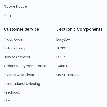
Cookie Notice
Blog
Customer Service
Electronic Components
Track Order
EasyEDA
Return Policy
JLCPCB
How to Checkout
LCSC
Orders & Payment Terms
CABLES
Invoice Guidelines
FRONT PANELS
International Shipping
Feedback
FAQ