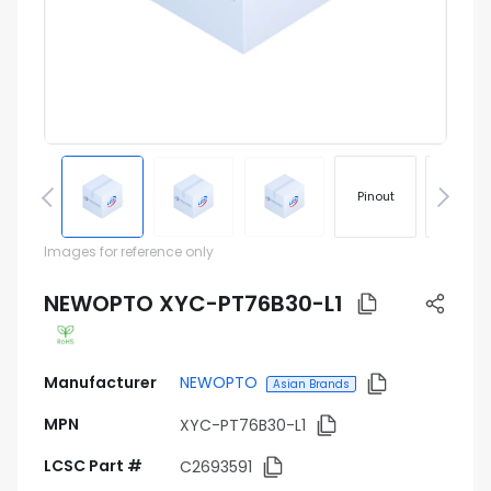
Pinout
Footprin
Images for reference only
NEWOPTO XYC-PT76B30-L1
Manufacturer
NEWOPTO
Asian Brands
MPN
XYC-PT76B30-L1
LCSC Part #
C2693591