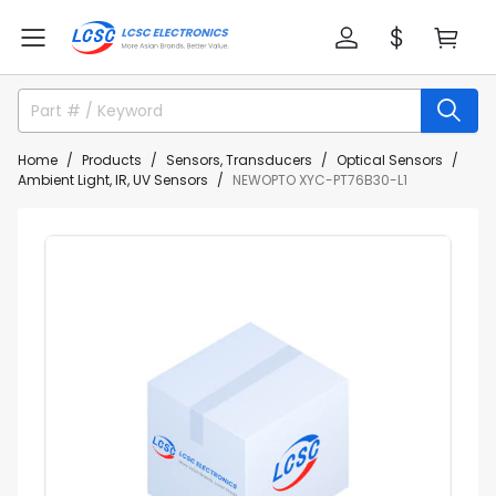
Home
Products
Sensors, Transducers
Optical Sensors
Ambient Light, IR, UV Sensors
NEWOPTO XYC-PT76B30-L1