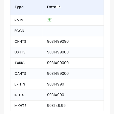
Type
Details
RoHS
ECCN
CNHTS
9031499090
USHTS
9031499000
TARIC
9031499000
CAHTS
9031499000
BRHTS
90314990
INHTS
90314900
MXHTS
9031.49.99