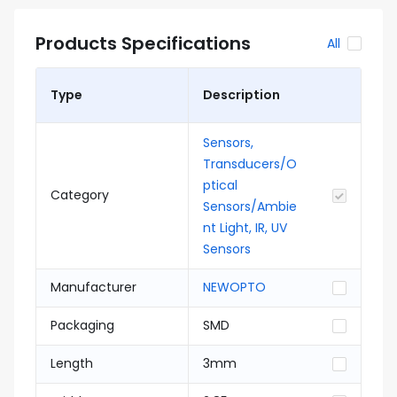
Products Specifications
All
Type
Description
Sensors,
Transducers/O
ptical
Category
Sensors/Ambie
nt Light, IR, UV
Sensors
Manufacturer
NEWOPTO
Packaging
SMD
Length
3mm