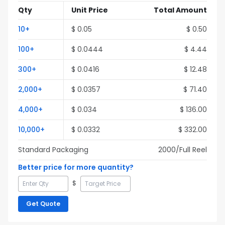
Qty
Unit Price
Total Amount
10
+
$
0.05
$
0.50
100
+
$
0.0444
$
4.44
300
+
$
0.0416
$
12.48
2,000
+
$
0.0357
$
71.40
4,000
+
$
0.034
$
136.00
10,000
+
$
0.0332
$
332.00
Standard Packaging
2000
/Full
Reel
Better price for more quantity?
$
Get Quote