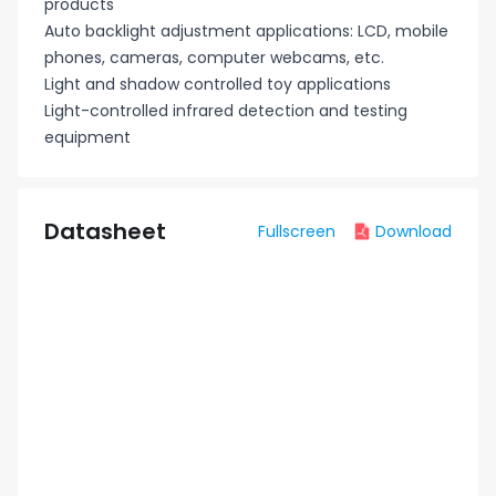
products
Auto backlight adjustment applications: LCD, mobile
phones, cameras, computer webcams, etc.
Light and shadow controlled toy applications
Light-controlled infrared detection and testing
equipment
Datasheet
Fullscreen
Download