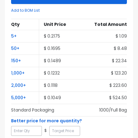
Add to BOM List
Qty
Unit Price
Total Amount
5
+
$
0.2175
$
1.09
50
+
$
0.1695
$
8.48
150
+
$
0.1489
$
22.34
1,000
+
$
0.1232
$
123.20
2,000
+
$
0.1118
$
223.60
5,000
+
$
0.1049
$
524.50
Standard Packaging
1000
/Full
Bag
Better price for more quantity?
$