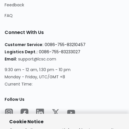
Feedback
FAQ
Connect With Us
Customer Service
:
0086-755-83210457
Logistics Dept.
:
0086-755-83233027
Email
:
support@lcsc.com
9:30 am - 12 am, 1:30 pm - 10 pm
Monday - Friday, UTC/GMT +8
Current Time
:
Follow Us
Cookie Notice