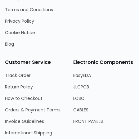
Terms and Conditions
Privacy Policy
Cookie Notice
Blog
Customer Service
Electronic Components
Track Order
EasyEDA
Return Policy
JLCPCB
How to Checkout
LCSC
Orders & Payment Terms
CABLES
Invoice Guidelines
FRONT PANELS
International Shipping