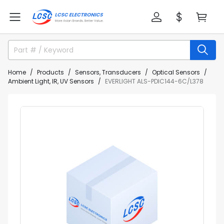
Home
Products
Sensors, Transducers
Optical Sensors
Ambient Light, IR, UV Sensors
EVERLIGHT ALS-PDIC144-6C/L378