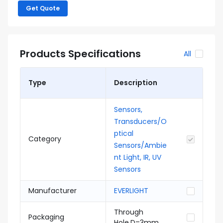
Get Quote
Products Specifications
All
Type
Description
Sensors,
Transducers/O
ptical
Category
Sensors/Ambie
nt Light, IR, UV
Sensors
Manufacturer
EVERLIGHT
Through
Packaging
Hole,D=3mm