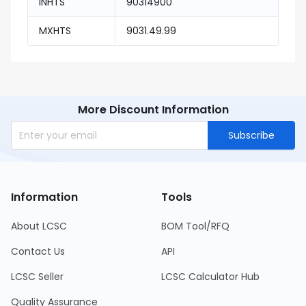
INHTS
90314900
MXHTS
9031.49.99
More Discount Information
Subscribe
Information
Tools
About LCSC
BOM Tool/RFQ
Contact Us
API
LCSC Seller
LCSC Calculator Hub
Quality Assurance