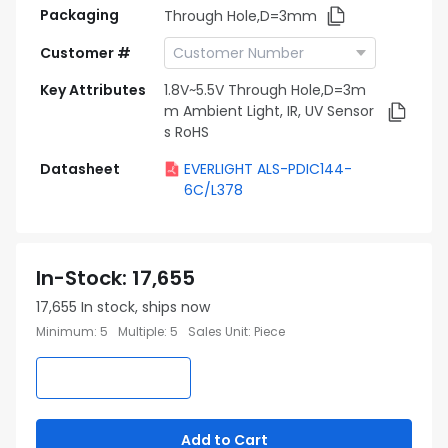
Packaging
Through Hole,D=3mm
Customer #
Key Attributes
1.8V~5.5V Through Hole,D=3m
m Ambient Light, IR, UV Sensor
s RoHS
Datasheet
EVERLIGHT ALS-PDIC144-
6C/L378
In-Stock
:
17,655
17,655
In stock, ships now
Minimum
:
5
Multiple
:
5
Sales Unit
:
Piece
Add to Cart