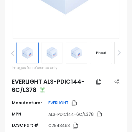
Pinout
Footprin
Images for reference only
EVERLIGHT ALS-PDIC144-
6C/L378
Manufacturer
EVERLIGHT
MPN
ALS-PDIC144-6C/L378
LCSC Part #
C2943463