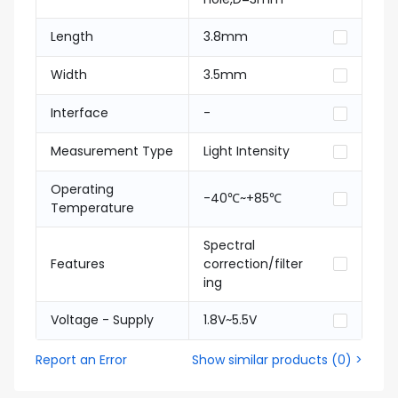
Length
3.8mm
Width
3.5mm
Interface
-
Measurement Type
Light Intensity
Operating
-40℃~+85℃
Temperature
Spectral
Features
correction/filter
ing
Voltage - Supply
1.8V~5.5V
Report an Error
Show similar products
(
0
) >