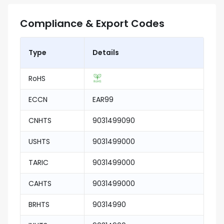
Compliance & Export Codes
Type
Details
RoHS
ECCN
EAR99
CNHTS
9031499090
USHTS
9031499000
TARIC
9031499000
CAHTS
9031499000
BRHTS
90314990