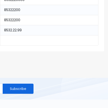
85322200
85322200
8532.22.99
Subscribe