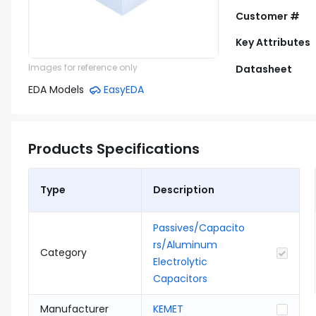
Customer #
Key Attributes
Images for reference only
Datasheet
EDA Models
EasyEDA
Products Specifications
Type
Description
Passives/Capacito
rs/Aluminum
Category
Electrolytic
Capacitors
Manufacturer
KEMET