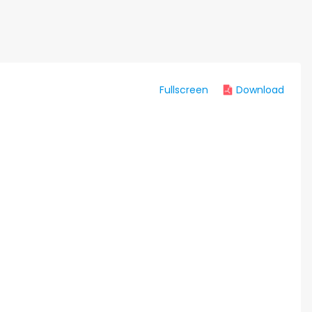
Fullscreen
Download