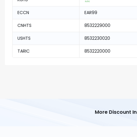
ECCN
EAR99
CNHTS
8532229000
USHTS
8532230020
TARIC
8532220000
More Discount I