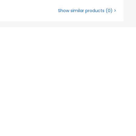
Show similar products
(
0
) >