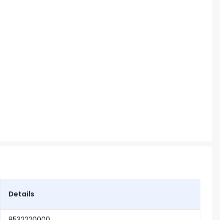
Details
8532220000