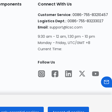
Components
Connect With Us
Customer Service
:
0086-755-83210457
Logistics Dept.
:
0086-755-83233027
Email
:
support@lcsc.com
9:30 am - 12 am, 1:30 pm - 10 pm
Monday - Friday, UTC/GMT +8
Current Time
:
Follow Us