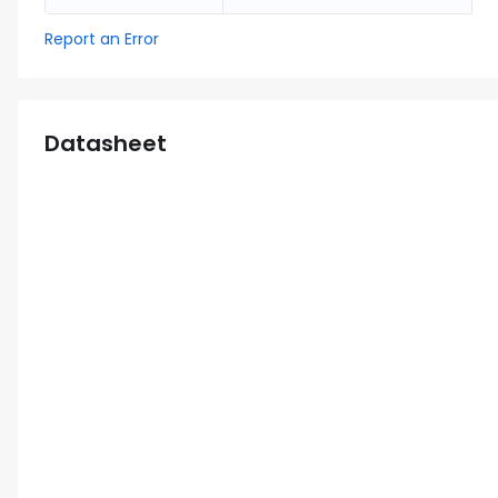
Report an Error
Datasheet