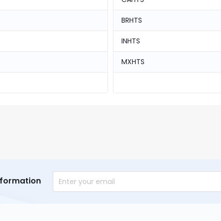
BRHTS
INHTS
MXHTS
nformation