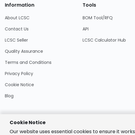
Information
Tools
About LCSC
BOM Tool/RFQ
Contact Us
API
LCSC Seller
LCSC Calculator Hub
Quality Assurance
Terms and Conditions
Privacy Policy
Cookie Notice
Blog
Cookie Notice
Encrypted
Our website uses essential cookies to ensure it works
Payment