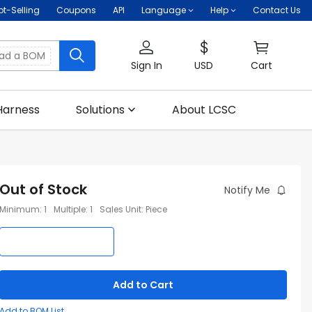
ot-Selling
Coupons
API
Language
Help
Contact Us
oad a BOM
Sign In
USD
Cart
Harness
Solutions
About LCSC
Out of Stock
Notify Me
Minimum
:
1
Multiple
:
1
Sales Unit
:
Piece
Add to Cart
Add to BOM List