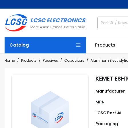
Catalog
Products
Home
Products
Passives
Capacitors
Aluminum Electrolyti
KEMET ESH
Manufacturer
MPN
LCSC Part #
Packaging