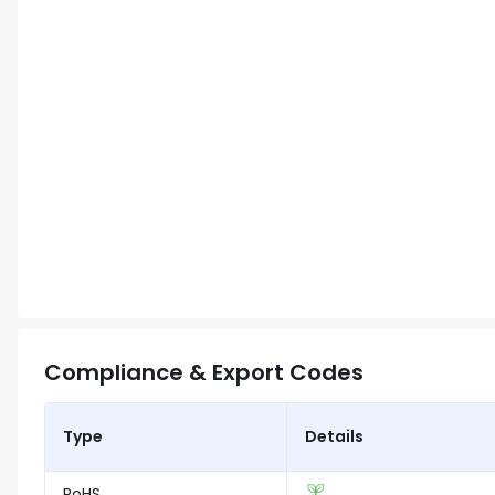
Compliance & Export Codes
Type
Details
RoHS