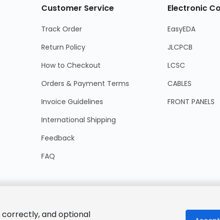
Customer Service
Electronic 
Track Order
EasyEDA
Return Policy
JLCPCB
How to Checkout
LCSC
Orders & Payment Terms
CABLES
Invoice Guidelines
FRONT PANELS
International Shipping
Feedback
FAQ
 correctly, and optional