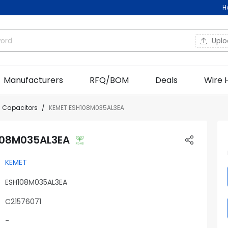
H
Upl
Manufacturers
RFQ/BOM
Deals
Wire 
c Capacitors
KEMET ESH108M035AL3EA
108M035AL3EA
KEMET
ESH108M035AL3EA
C21576071
-