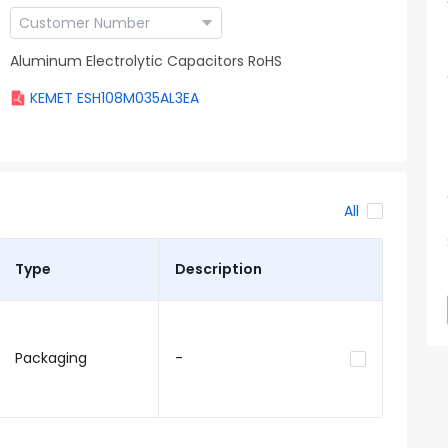
Aluminum Electrolytic Capacitors RoHS
KEMET ESH108M035AL3EA
All
Type
Description
Packaging
-