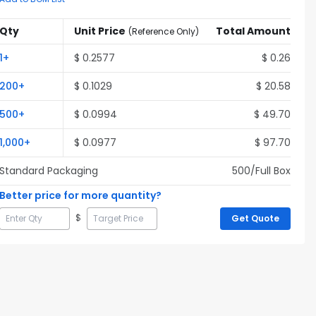
Qty
Unit Price
Total Amount
(
Reference Only
)
1
+
$
0.2577
$
0.26
200
+
$
0.1029
$
20.58
500
+
$
0.0994
$
49.70
1,000
+
$
0.0977
$
97.70
Standard Packaging
500
/Full
Box
Better price for more quantity?
$
Get Quote