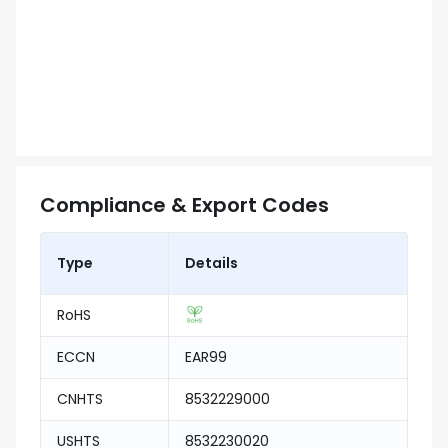
Compliance & Export Codes
Type
Details
RoHS
ECCN
EAR99
CNHTS
8532229000
USHTS
8532230020