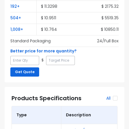
192
+
$
11.3298
$
2175.32
504
+
$
10.9511
$
5519.35
1,008
+
$
10.764
$
10850.11
Standard Packaging
24
/Full
Box
Better price for more quantity?
$
Get Quote
Products Specifications
All
Type
Description