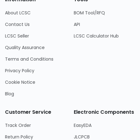
About LCSC
BOM Tool/RFQ
Contact Us
API
LCSC Seller
LCSC Calculator Hub
Quality Assurance
Terms and Conditions
Privacy Policy
Cookie Notice
Blog
Customer Service
Electronic Components
Track Order
EasyEDA
Return Policy
JLCPCB