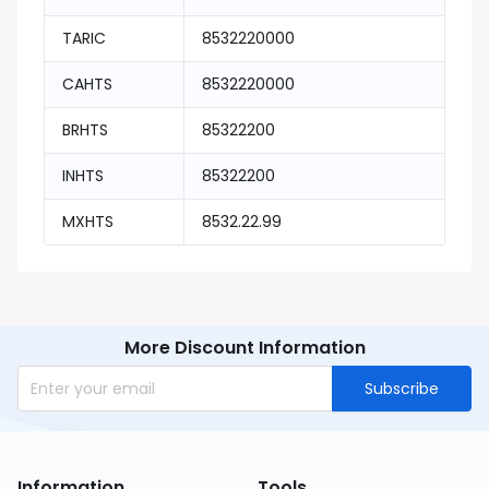
TARIC
8532220000
CAHTS
8532220000
BRHTS
85322200
INHTS
85322200
MXHTS
8532.22.99
More Discount Information
Subscribe
Information
Tools