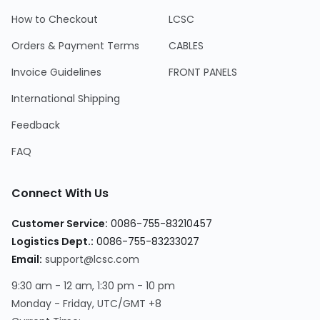
How to Checkout
LCSC
Orders & Payment Terms
CABLES
Invoice Guidelines
FRONT PANELS
International Shipping
Feedback
FAQ
Connect With Us
Customer Service
:
0086-755-83210457
Logistics Dept.
:
0086-755-83233027
Email
:
support@lcsc.com
9:30 am - 12 am, 1:30 pm - 10 pm
Monday - Friday, UTC/GMT +8