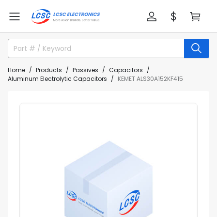
Home
Products
Passives
Capacitors
Aluminum Electrolytic Capacitors
KEMET ALS30A152KF415