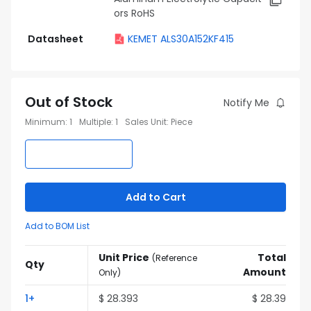
ors RoHS
Datasheet
KEMET ALS30A152KF415
Out of Stock
Notify Me
Minimum
:
1
Multiple
:
1
Sales Unit
:
Piece
Add to Cart
Add to BOM List
Unit Price
Total
(
Reference
Qty
Amount
Only
)
1
+
$
28.393
$
28.39