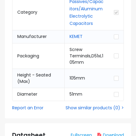
Passives/Capac
itors/Aluminum
Category
Electrolytic
Capacitors
Manufacturer
KEMET
Screw
Packaging
Terminals,D51xL1
05mm
Height - Seated
105mm
(Max)
Diameter
51mm
Report an Error
Show similar products
(
0
) >
Datasheet
Fullscreen
Download