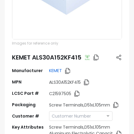
Images for reference only
KEMET ALS30A152KF415
Manufacturer
KEMET
MPN
ALS30A152KF415
LCSC Part #
C21597505
Packaging
Screw Terminals,D51xL105mm
Customer #
Key Attributes
Screw Terminals,D51xL105mm
Aluminum Electrolytic Capacit