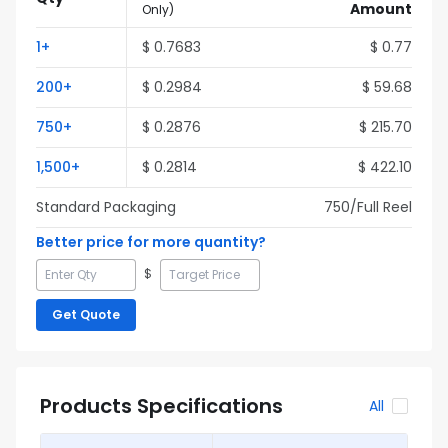
Amount
Only
)
1
+
$
0.7683
$
0.77
200
+
$
0.2984
$
59.68
750
+
$
0.2876
$
215.70
1,500
+
$
0.2814
$
422.10
Standard Packaging
750
/Full
Reel
Better price for more quantity?
$
Get Quote
Products Specifications
All