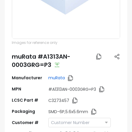
Images for reference only
muRata #A1313AN-
0003GRG=P3
Manufacturer
muRata
MPN
#A1313AN-0003GRG=P3
LCSC Part #
C3273457
Packaging
SMD-6P,5.6x5.6mm
Customer #