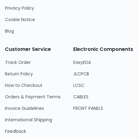
Privacy Policy
Cookie Notice
Blog
Customer Service
Electronic Components
Track Order
EasyEDA
Return Policy
JLCPCB
How to Checkout
LCSC
Orders & Payment Terms
CABLES
Invoice Guidelines
FRONT PANELS
International Shipping
Feedback