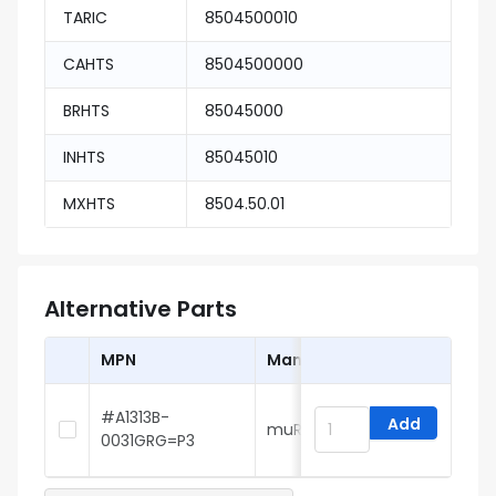
TARIC
8504500010
CAHTS
8504500000
BRHTS
85045000
INHTS
85045010
MXHTS
8504.50.01
Alternative Parts
MPN
Manufacturer
#A1313B-
Add
muRata
6
0031GRG=P3