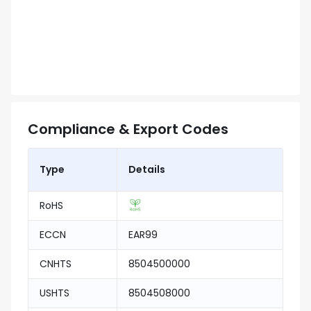
Compliance & Export Codes
Type
Details
RoHS
ECCN
EAR99
CNHTS
8504500000
USHTS
8504508000