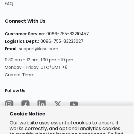
FAQ
Connect With Us
Customer Service
:
0086-755-83210457
Logistics Dept.
:
0086-755-83233027
Email
:
support@lcsc.com
9:30 am - 12 am, 1:30 pm - 10 pm
Monday - Friday, UTC/GMT +8
Current Time
:
Follow Us
Cookie Notice
Our website uses essential cookies to ensure it
works correctly, and optional analytics cookies
Encrypted