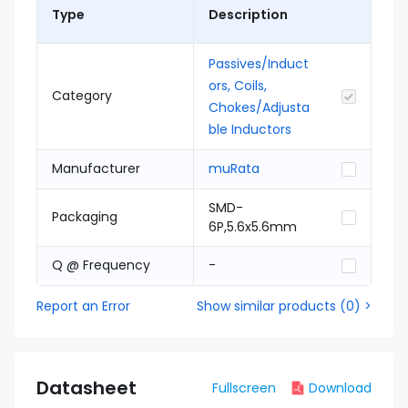
Type
Description
Passives/Induct
ors, Coils,
Category
Chokes/Adjusta
ble Inductors
Manufacturer
muRata
SMD-
Packaging
6P,5.6x5.6mm
Q @ Frequency
-
Report an Error
Show similar products
(
0
) >
Datasheet
Fullscreen
Download