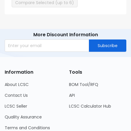
Compare Selected (up to 6)
More Discount Information
Subscribe
Information
Tools
About LCSC
BOM Tool/RFQ
Contact Us
API
LCSC Seller
LCSC Calculator Hub
Quality Assurance
Terms and Conditions