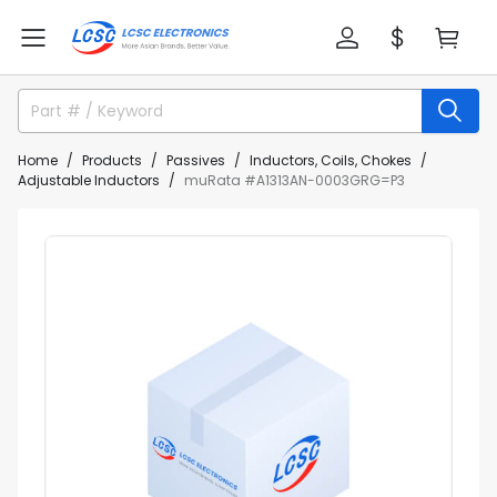
Home
Products
Passives
Inductors, Coils, Chokes
Adjustable Inductors
muRata #A1313AN-0003GRG=P3