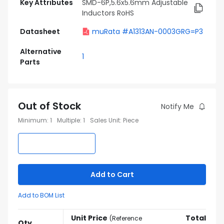
Key Attributes
SMD-6P,5.6x5.6mm Adjustable
Inductors RoHS
Datasheet
muRata #A1313AN-0003GRG=P3
Alternative
1
Parts
Out of Stock
Notify Me
Minimum
:
1
Multiple
:
1
Sales Unit
:
Piece
Add to Cart
Add to BOM List
Unit Price
Total
(
Reference
Qty