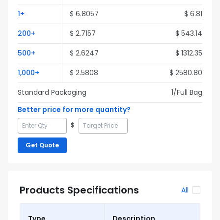
1
+
$
6.8057
$
6.81
200
+
$
2.7157
$
543.14
500
+
$
2.6247
$
1312.35
1,000
+
$
2.5808
$
2580.80
Standard Packaging
1
/Full
Bag
Better price for more quantity?
$
Get Quote
Products Specifications
All
Type
Description