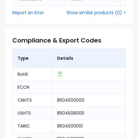
Report an Error
Show similar products
(
0
) >
Compliance & Export Codes
Type
Details
RoHS
ECCN
CNHTS
8504500000
USHTS
8504508000
TARIC
8504500010