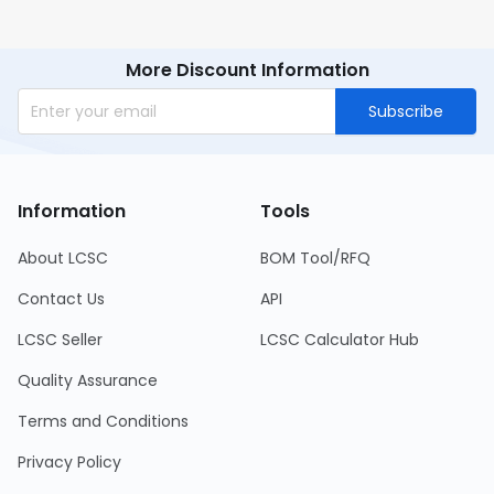
More Discount Information
Subscribe
Information
Tools
About LCSC
BOM Tool/RFQ
Contact Us
API
LCSC Seller
LCSC Calculator Hub
Quality Assurance
Terms and Conditions
Privacy Policy