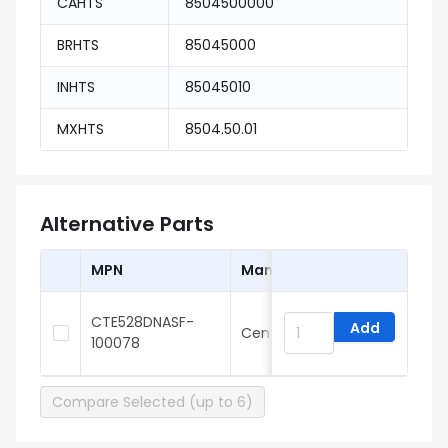
CAHTS
8504500000
BRHTS
85045000
INHTS
85045010
MXHTS
8504.50.01
Alternative Parts
MPN
Manufacturer
CTE528DNASF-
Add
Central
H
100078
Compare Selected (up to 6)