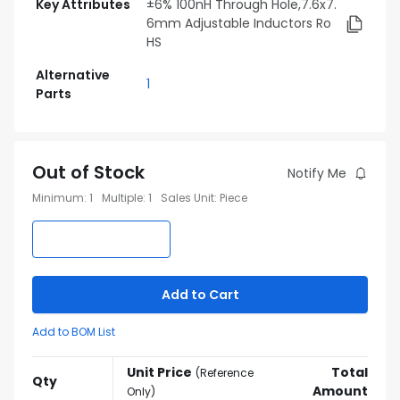
Key Attributes
±6% 100nH Through Hole,7.6x7.
6mm Adjustable Inductors Ro
HS
Alternative
1
Parts
Out of Stock
Notify Me
Minimum
:
1
Multiple
:
1
Sales Unit
:
Piece
Add to Cart
Add to BOM List
Unit Price
Total
(
Reference
Qty
Amount
Only
)