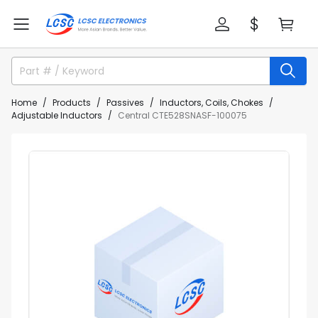
Home
Products
Passives
Inductors, Coils, Chokes
Adjustable Inductors
Central CTE528SNASF-100075