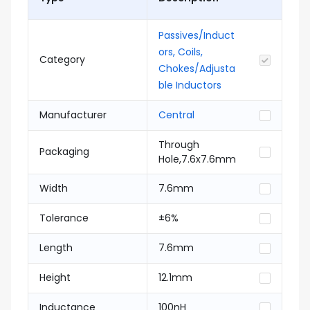
Passives/Induct
ors, Coils,
Category
Chokes/Adjusta
ble Inductors
Manufacturer
Central
Through
Packaging
Hole,7.6x7.6mm
Width
7.6mm
Tolerance
±6%
Length
7.6mm
Height
12.1mm
Inductance
100nH