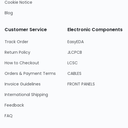
Cookie Notice
Blog
Customer Service
Electronic Components
Track Order
EasyEDA
Return Policy
JLCPCB
How to Checkout
LCSC
Orders & Payment Terms
CABLES
Invoice Guidelines
FRONT PANELS
International Shipping
Feedback
FAQ