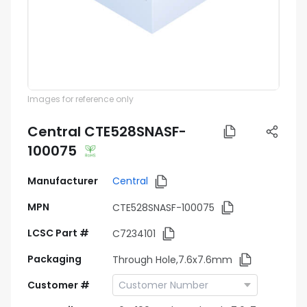
Images for reference only
Central CTE528SNASF-
100075
Manufacturer
Central
MPN
CTE528SNASF-100075
LCSC Part #
C7234101
Packaging
Through Hole,7.6x7.6mm
Customer #