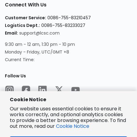
Connect With Us
Customer Service
:
0086-755-83210457
Logistics Dept.
:
0086-755-83233027
Email
:
support@lcsc.com
9:30 am - 12 am, 1:30 pm - 10 pm
Monday - Friday, UTC/GMT +8
Current Time
:
Follow Us
Cookie Notice
Our website uses essential cookies to ensure it
works correctly, and optional analytics cookies
to provide a better browsing experience. To find
Encrypted
Payment
out more, read our
Cookie Notice