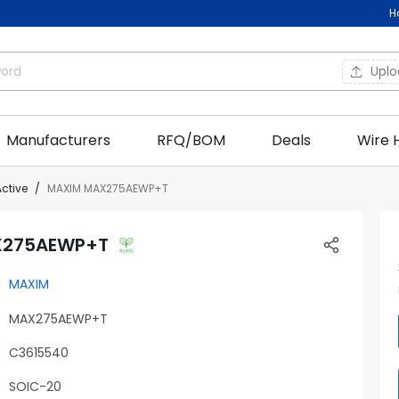
H
Upl
Manufacturers
RFQ/BOM
Deals
Wire 
Active
MAXIM MAX275AEWP+T
X275AEWP+T
MAXIM
MAX275AEWP+T
C3615540
SOIC-20