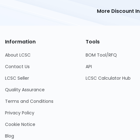
More Discount I
Information
Tools
About LCSC
BOM Tool/RFQ
Contact Us
API
LCSC Seller
LCSC Calculator Hub
Quality Assurance
Terms and Conditions
Privacy Policy
Cookie Notice
Blog