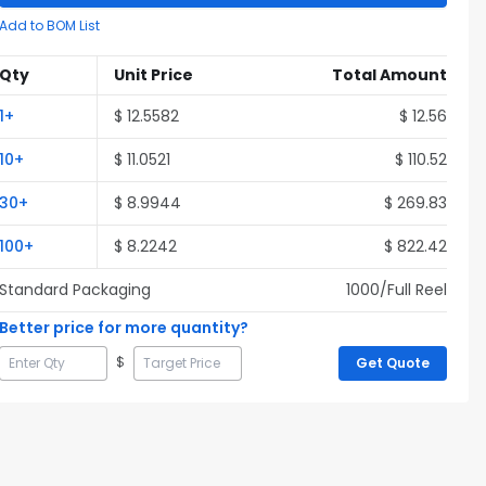
Add to BOM List
Qty
Unit Price
Total Amount
1
+
$
12.5582
$
12.56
10
+
$
11.0521
$
110.52
30
+
$
8.9944
$
269.83
100
+
$
8.2242
$
822.42
Standard Packaging
1000
/Full
Reel
Better price for more quantity?
$
Get Quote