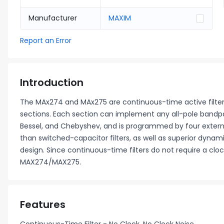
Manufacturer
MAXIM
Report an Error
Introduction
The MAx274 and MAx275 are continuous-time active filte
sections. Each section can implement any all-pole bandpas
Bessel, and Chebyshev, and is programmed by four extern
than switched-capacitor filters, as well as superior dyn
design. Since continuous-time filters do not require a cloc
MAX274/MAX275.
Features