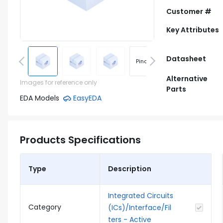
Customer #
Key Attributes
Datasheet
Pinout
Footprint
Alternative
Images for reference only
Parts
EDA Models
EasyEDA
Products Specifications
Type
Description
Integrated Circuits
Category
(ICs)/Interface/Fil
ters - Active