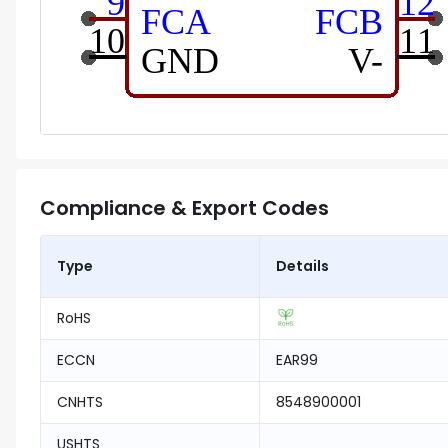
Compliance & Export Codes
Type
Details
RoHS
ECCN
EAR99
CNHTS
8548900001
USHTS