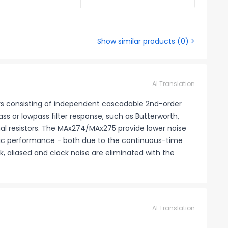
Show similar products
(
0
) >
AI Translation
rs consisting of independent cascadable 2nd-order
s or lowpass filter response, such as Butterworth,
al resistors. The MAx274/MAx275 provide lower noise
amic performance - both due to the continuous-time
k, aliased and clock noise are eliminated with the
AI Translation