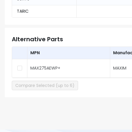
TARIC
Alternative Parts
MPN
Manufac
MAX275AEWP+
MAXIM
Compare Selected (up to 6)