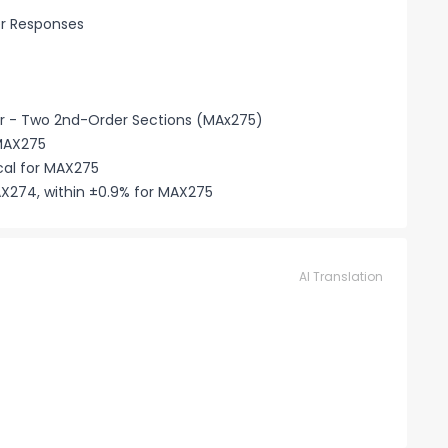
er Responses
r - Two 2nd-Order Sections (MAx275)
 MAX275
cal for MAX275
X274, within ±0.9% for MAX275
AI Translation