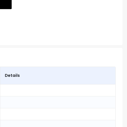
Details