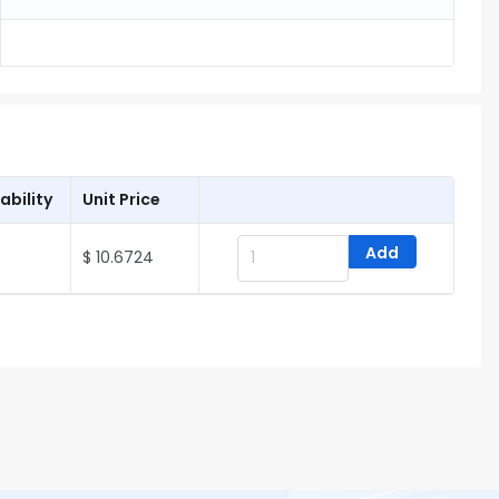
ability
Unit Price
Add
$ 10.6724