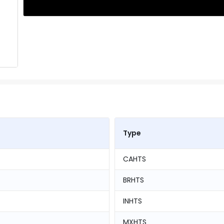
Type
CAHTS
BRHTS
INHTS
MXHTS