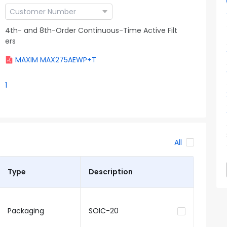
4th- and 8th-Order Continuous-Time Active Filt
ers
MAXIM MAX275AEWP+T
1
All
Type
Description
Packaging
SOIC-20