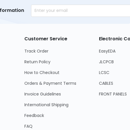
nformation
Customer Service
Electronic 
Track Order
EasyEDA
Return Policy
JLCPCB
How to Checkout
LCSC
Orders & Payment Terms
CABLES
Invoice Guidelines
FRONT PANELS
International Shipping
Feedback
FAQ