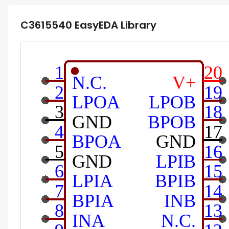
C3615540
EasyEDA Library