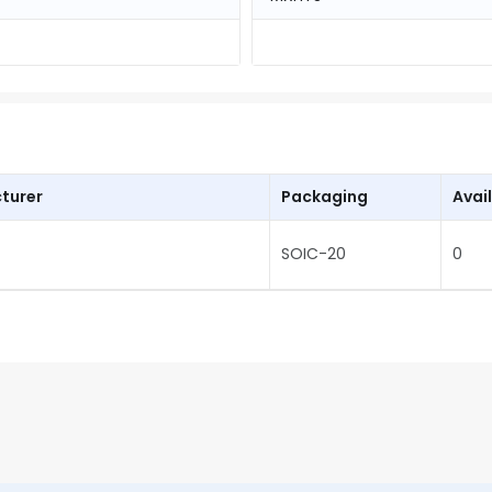
turer
Packaging
Avail
SOIC-20
0