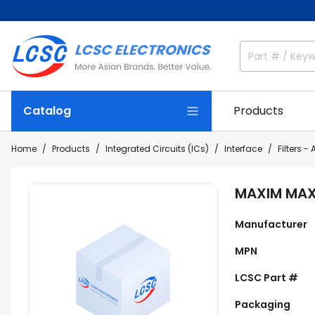
Catalog
Products
Home
Products
Integrated Circuits (ICs)
Interface
Filters - 
MAXIM MA
Manufacturer
MPN
LCSC Part #
Packaging