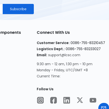
Subscribe
Components
Connect With Us
Customer Service
:
0086-755-83210457
Logistics Dept.
:
0086-755-83233027
Email
:
support@lcsc.com
9:30 am - 12 am, 1:30 pm - 10 pm
Monday - Friday, UTC/GMT +8
Current Time
:
Follow Us