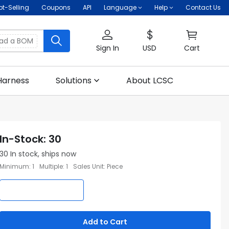
ot-Selling
Coupons
API
Language
Help
Contact Us
oad a BOM
Sign In
USD
Cart
Harness
Solutions
About LCSC
In-Stock
:
30
30
In stock, ships now
Minimum
:
1
Multiple
:
1
Sales Unit
:
Piece
Add to Cart