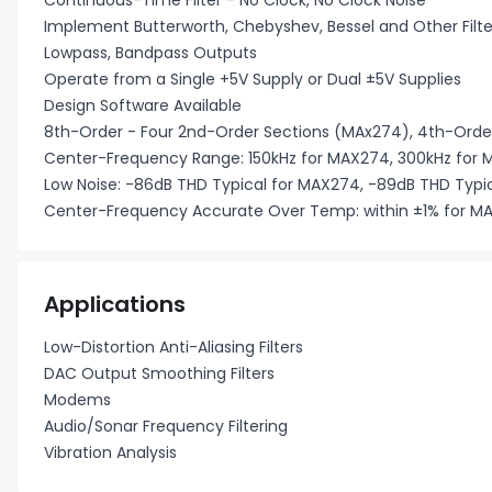
Continuous-Time Filter - No Clock, No Clock Noise
Implement Butterworth, Chebyshev, Bessel and Other Filt
Lowpass, Bandpass Outputs
Operate from a Single +5V Supply or Dual ±5V Supplies
Design Software Available
8th-Order - Four 2nd-Order Sections (MAx274), 4th-Orde
Center-Frequency Range: 150kHz for MAX274, 300kHz for
Low Noise: -86dB THD Typical for MAX274, -89dB THD Typi
Center-Frequency Accurate Over Temp: within ±1% for MA
Applications
Low-Distortion Anti-Aliasing Filters
DAC Output Smoothing Filters
Modems
Audio/Sonar Frequency Filtering
Vibration Analysis