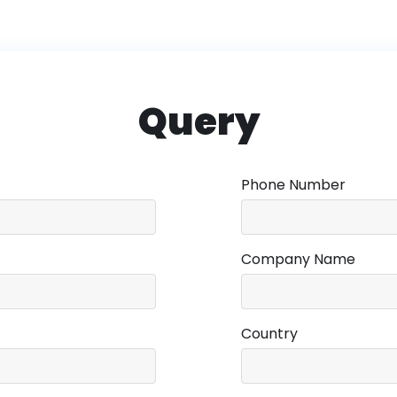
Query
Phone Number
Company Name
Country