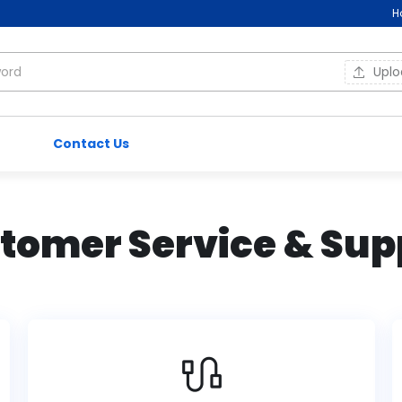
H
Upl
Contact Us
tomer Service & Sup