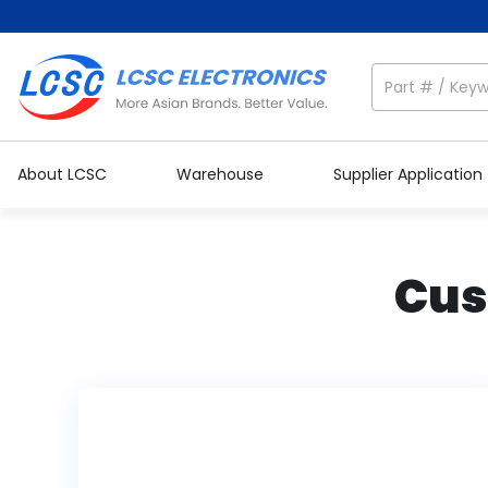
About LCSC
Warehouse
Supplier Application
Cus