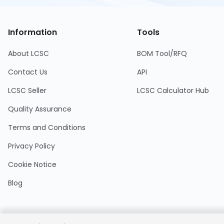
Information
Tools
About LCSC
BOM Tool/RFQ
Contact Us
API
LCSC Seller
LCSC Calculator Hub
Quality Assurance
Terms and Conditions
Privacy Policy
Cookie Notice
Blog