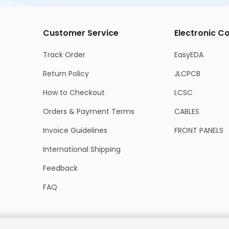
Customer Service
Electronic 
Track Order
EasyEDA
Return Policy
JLCPCB
How to Checkout
LCSC
Orders & Payment Terms
CABLES
Invoice Guidelines
FRONT PANELS
International Shipping
Feedback
FAQ