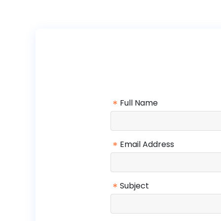
*
Full Name
*
Email Address
*
Subject