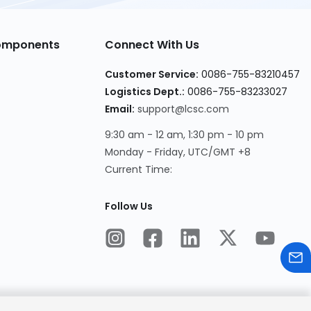
Components
Connect With Us
Customer Service:
0086-755-83210457
Logistics Dept.:
0086-755-83233027
Email:
support@lcsc.com
9:30 am - 12 am, 1:30 pm - 10 pm
Monday - Friday, UTC/GMT +8
Current Time:
Follow Us