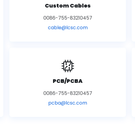
Custom Cables
0086-755-83210457
cable@lcsc.com
PCB/PCBA
0086-755-83210457
pcba@lcsc.com