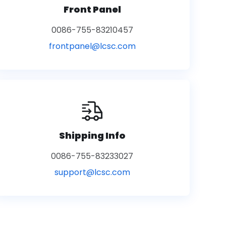
Front Panel
0086-755-83210457
frontpanel@lcsc.com
Shipping Info
0086-755-83233027
support@lcsc.com