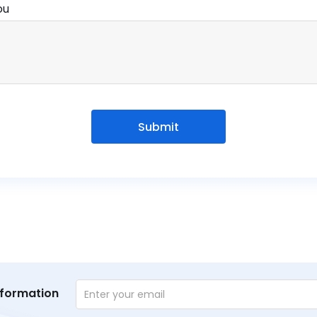
ou
Submit
nformation