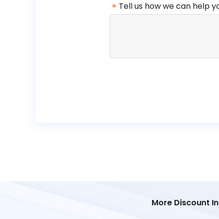
*
Tell us how we can help y
More Discount I