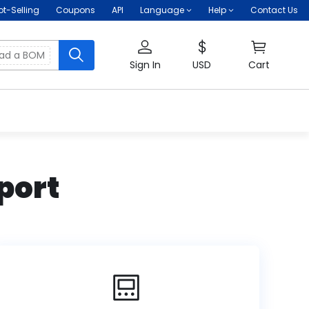
ot-Selling
Coupons
API
Language
Help
Contact Us
oad a BOM
Sign In
USD
Cart
port