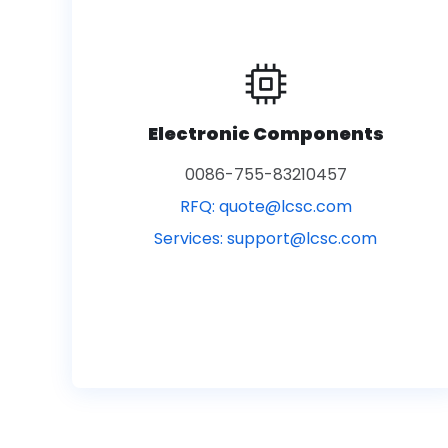
Electronic Components
0086-755-83210457
RFQ:
quote@lcsc.com
Services:
support@lcsc.com