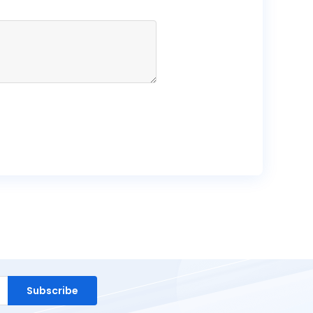
Subscribe