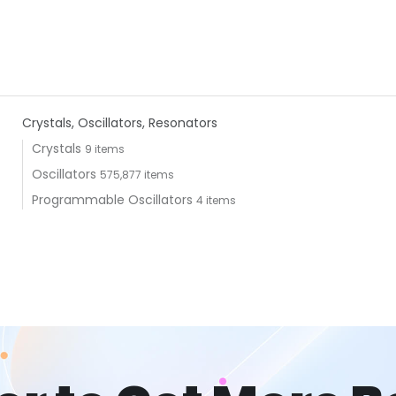
Crystals, Oscillators, Resonators
Crystals
9 items
Oscillators
575,877 items
Programmable Oscillators
4 items