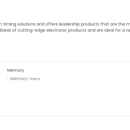
timing solutions and offers leadership products that are the mos
beat of cutting-edge electronic products and are ideal for a r
Memory
Memory
1 items