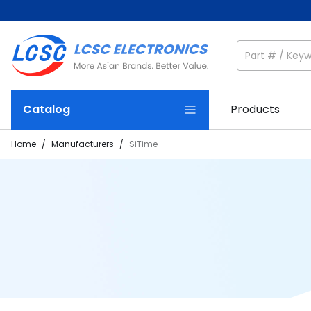
Catalog
Products
Home
/
Manufacturers
/
SiTime