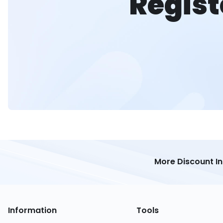
Regist
More Discount I
Information
Tools