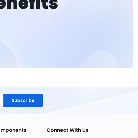
enefits
Subscribe
Components
Connect With Us