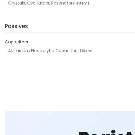
Crystals, Oscillators, Resonators
4 items
Passives
Capacitors
Aluminum Electrolytic Capacitors
1 items