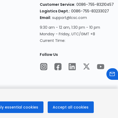
Customer Service:
0086-755-83210457
Logistics Dept.:
0086-755-83233027
Email:
support@lcsc.com
9:30 am - 12 am, 1:30 pm - 10 pm
Monday - Friday, UTC/GMT +8
Current Time:
Follow Us
ly essential cookies
Accept all cookies