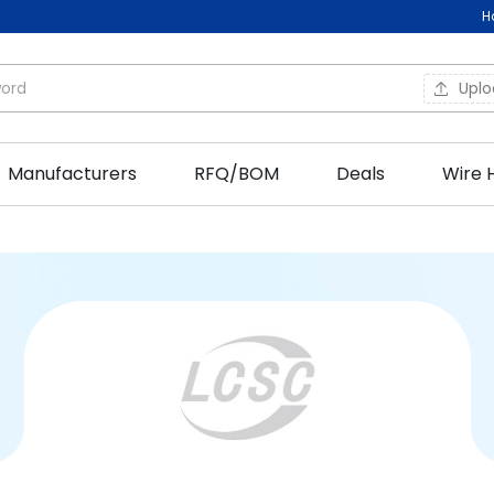
H
Upl
Manufacturers
RFQ/BOM
Deals
Wire 