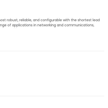
t robust, reliable, and configurable with the shortest lead
ange of applications in networking and communications,