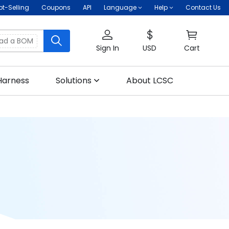
ot-Selling
Coupons
API
Language
Help
Contact Us
oad a BOM
Sign In
USD
Cart
Harness
Solutions
About LCSC