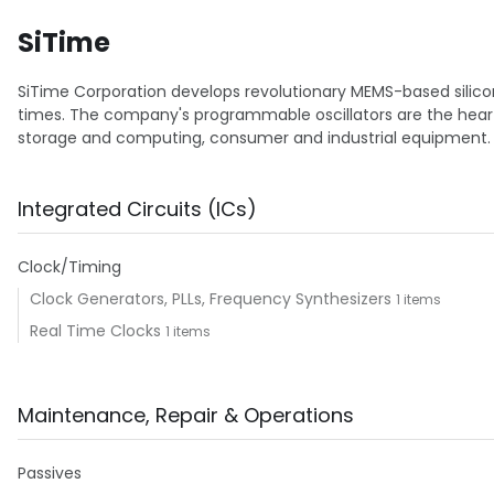
SiTime
SiTime Corporation develops revolutionary MEMS-based silicon 
times. The company's programmable oscillators are the heart
storage and computing, consumer and industrial equipment.
Integrated Circuits (ICs)
Clock/Timing
Clock Generators, PLLs, Frequency Synthesizers
1 items
Real Time Clocks
1 items
Maintenance, Repair & Operations
Passives