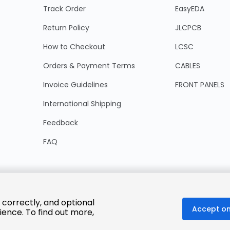
Track Order
EasyEDA
Return Policy
JLCPCB
How to Checkout
LCSC
Orders & Payment Terms
CABLES
Invoice Guidelines
FRONT PANELS
International Shipping
Feedback
FAQ
 correctly, and optional
Accept on
ience. To find out more,
© 2025 LCSC.COM All Rights Reserved.
粤ICP备17041818号
ISO/IEC