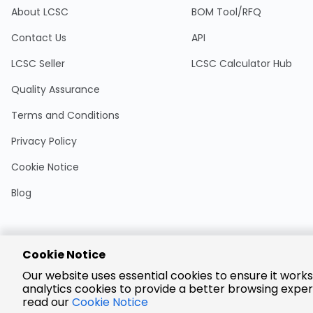
About LCSC
BOM Tool/RFQ
Contact Us
API
LCSC Seller
LCSC Calculator Hub
Quality Assurance
Terms and Conditions
Privacy Policy
Cookie Notice
Blog
Cookie Notice
Encrypted
Our website uses essential cookies to ensure it works
Payment
analytics cookies to provide a better browsing exper
read our
Cookie Notice