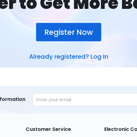
er to Get More B
Register Now
Already registered?
Log In
nformation
Customer Service
Electronic 