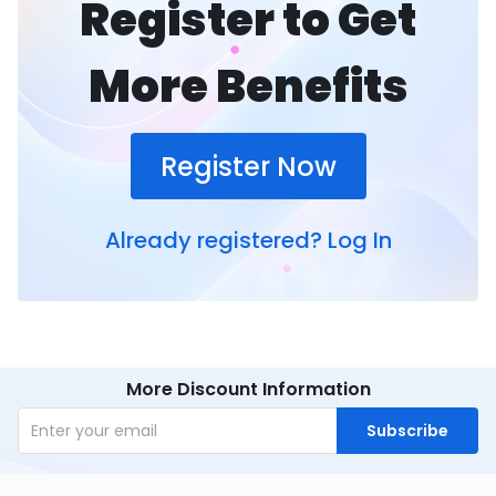
Register to Get
More Benefits
Register Now
Already registered?
Log In
More Discount Information
Subscribe