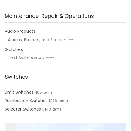
Maintenance, Repair & Operations
Audio Products
Alarms, Buzzers, and Sirens
6 items
Switches
Limit Switches
146 items
Switches
Limit Switches
465 items
Pushbutton Switches
1,228 items
Selector Switches
1,448 items