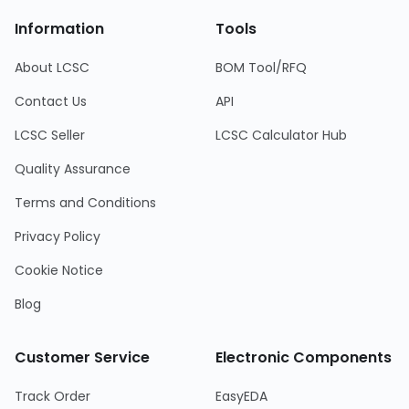
Information
Tools
About LCSC
BOM Tool/RFQ
Contact Us
API
LCSC Seller
LCSC Calculator Hub
Quality Assurance
Terms and Conditions
Privacy Policy
Cookie Notice
Blog
Customer Service
Electronic Components
Track Order
EasyEDA