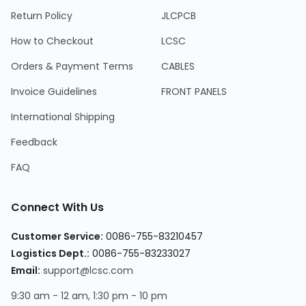
Return Policy
JLCPCB
How to Checkout
LCSC
Orders & Payment Terms
CABLES
Invoice Guidelines
FRONT PANELS
International Shipping
Feedback
FAQ
Connect With Us
Customer Service:
0086-755-83210457
Logistics Dept.:
0086-755-83233027
Email:
support@lcsc.com
9:30 am - 12 am, 1:30 pm - 10 pm