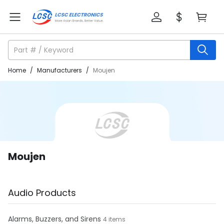
Home
/
Manufacturers
/
Moujen
Moujen
Audio Products
Alarms, Buzzers, and Sirens
4 items