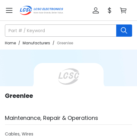
Home
/
Manufacturers
/
Greenlee
Greenlee
Maintenance, Repair & Operations
Cables, Wires