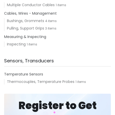
Multiple Conductor Cables
1 items
Cables, Wires - Management
Bushings, Grommets
4 items
Pulling, Support Grips
3 items
Measuring & Inspecting
Inspecting
1 items
Sensors, Transducers
Temperature Sensors
Thermocouples, Temperature Probes
1 items
Register to Get