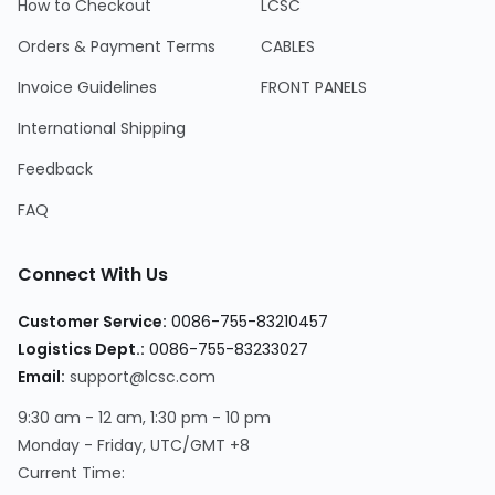
How to Checkout
LCSC
Orders & Payment Terms
CABLES
Invoice Guidelines
FRONT PANELS
International Shipping
Feedback
FAQ
Connect With Us
Customer Service:
0086-755-83210457
Logistics Dept.:
0086-755-83233027
Email:
support@lcsc.com
9:30 am - 12 am, 1:30 pm - 10 pm
Monday - Friday, UTC/GMT +8
Current Time: