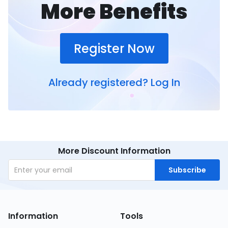
More Benefits
Register Now
Already registered?
Log In
More Discount Information
Subscribe
Information
Tools