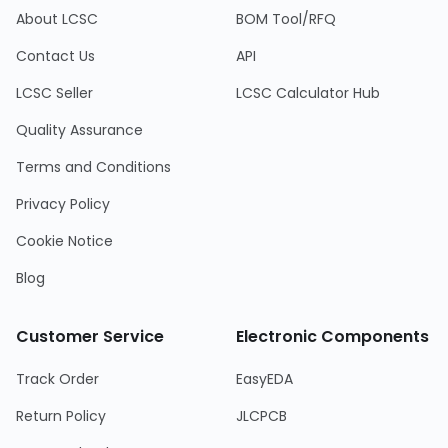
About LCSC
BOM Tool/RFQ
Contact Us
API
LCSC Seller
LCSC Calculator Hub
Quality Assurance
Terms and Conditions
Privacy Policy
Cookie Notice
Blog
Customer Service
Electronic Components
Track Order
EasyEDA
Return Policy
JLCPCB