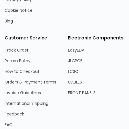
Cookie Notice
Blog
Customer Service
Electronic Components
Track Order
EasyEDA
Return Policy
JLCPCB
How to Checkout
LCSC
Orders & Payment Terms
CABLES
Invoice Guidelines
FRONT PANELS
International Shipping
Feedback
FAQ