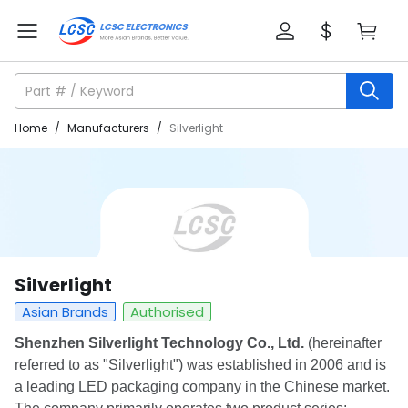
Home
/
Manufacturers
/
Silverlight
Silverlight
Asian Brands
Authorised
Shenzhen Silverlight Technology Co., Ltd.
(hereinafter
referred to as "Silverlight") was established in 2006 and is
a leading LED packaging company in the Chinese market.