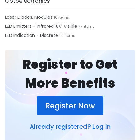
Optoelectronics
Laser Diodes, Modules
10 items
LED Emitters - Infrared, UV, Visible
74 items
LED Indication - Discrete
22 items
Register to Get
More Benefits
Register Now
Already registered?
Log In