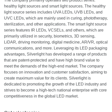
The company primarily operates two product series:
healthy light sources and smart light sources. The healthy
light source series includes UVA LEDs, UVB LEDs, and
UVC LEDs, which are mainly used in curing, phototherapy,
sterilization, and other applications. The smart light source
series features IR LEDs, VCSELs, and others, which are
primarily utilized in security, biometrics, 3D sensing,
LiDAR, driving monitoring, digital medicine, AR/VR, optical
communications, and more. Leveraging its LED packaging
advantages, Silverlight has developed a range of products
that are patent-protected and have high brand value to
meet the demands of the high-end market. The company
focuses on innovation and customer satisfaction, aiming to
create maximum value for its clients. Silverlight is
dedicated to promoting the growth of the LED industry and
strives to become a high-tech national enterprise with core
competitiveness in the global LED market.