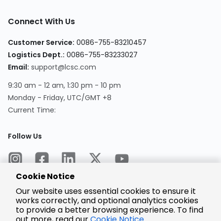
Connect With Us
Customer Service:
0086-755-83210457
Logistics Dept.:
0086-755-83233027
Email:
support@lcsc.com
9:30 am - 12 am, 1:30 pm - 10 pm
Monday - Friday, UTC/GMT +8
Current Time:
Follow Us
Cookie Notice
Our website uses essential cookies to ensure it
works correctly, and optional analytics cookies
to provide a better browsing experience. To find
Encrypted
Payment
out more, read our
Cookie Notice