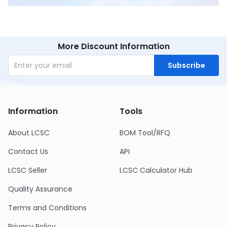
More Discount Information
Subscribe
Information
Tools
About LCSC
BOM Tool/RFQ
Contact Us
API
LCSC Seller
LCSC Calculator Hub
Quality Assurance
Terms and Conditions
Privacy Policy