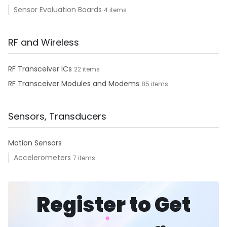
Sensor Evaluation Boards
4 items
RF and Wireless
RF Transceiver ICs
22 items
RF Transceiver Modules and Modems
85 items
Sensors, Transducers
Motion Sensors
Accelerometers
7 items
Register to Get