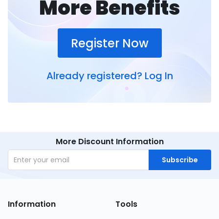
More Benefits
Register Now
Already registered?
Log In
More Discount Information
Subscribe
Information
Tools