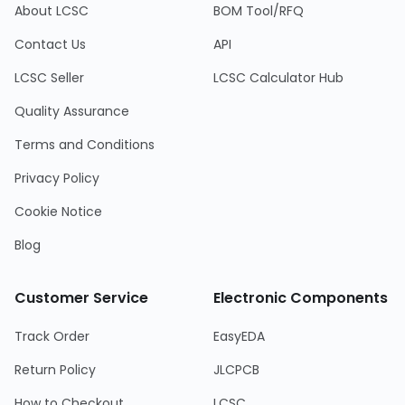
About LCSC
BOM Tool/RFQ
Contact Us
API
LCSC Seller
LCSC Calculator Hub
Quality Assurance
Terms and Conditions
Privacy Policy
Cookie Notice
Blog
Customer Service
Electronic Components
Track Order
EasyEDA
Return Policy
JLCPCB
How to Checkout
LCSC