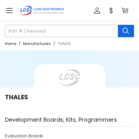
Home
/
Manufacturers
/
THALES
THALES
Development Boards, Kits, Programmers
Evaluation Boards