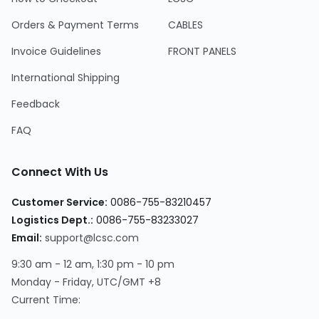
Orders & Payment Terms
CABLES
Invoice Guidelines
FRONT PANELS
International Shipping
Feedback
FAQ
Connect With Us
Customer Service:
0086-755-83210457
Logistics Dept.:
0086-755-83233027
Email:
support@lcsc.com
9:30 am - 12 am, 1:30 pm - 10 pm
Monday - Friday, UTC/GMT +8
Current Time: