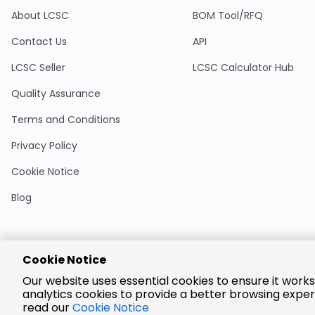
About LCSC
BOM Tool/RFQ
Contact Us
API
LCSC Seller
LCSC Calculator Hub
Quality Assurance
Terms and Conditions
Privacy Policy
Cookie Notice
Blog
Cookie Notice
Encrypted
Our website uses essential cookies to ensure it works
Payment
analytics cookies to provide a better browsing exper
read our
Cookie Notice