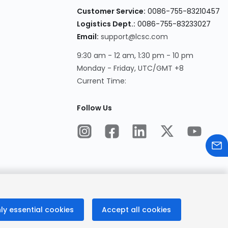
Customer Service:
0086-755-83210457
Logistics Dept.:
0086-755-83233027
Email:
support@lcsc.com
9:30 am - 12 am, 1:30 pm - 10 pm
Monday - Friday, UTC/GMT +8
Current Time:
Follow Us
ly essential cookies
Accept all cookies