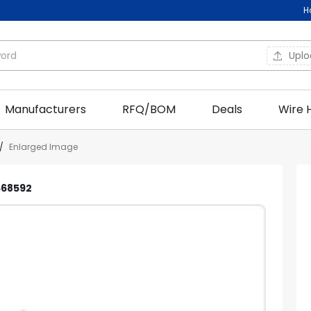
H
Upl
Manufacturers
RFQ/BOM
Deals
Wire 
/
Enlarged Image
C668592