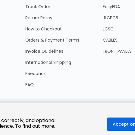
Track Order
EasyEDA
Return Policy
JLCPCB
How to Checkout
LCSC
Orders & Payment Terms
CABLES
Invoice Guidelines
FRONT PANELS
International Shipping
Feedback
FAQ
 correctly, and optional
Accept on
ience. To find out more,
© 2025 LCSC.COM All Rights Reserved.
粤ICP备17041818号
ISO/IEC