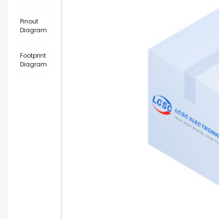
Pinout
Diagram
Footprint
Diagram