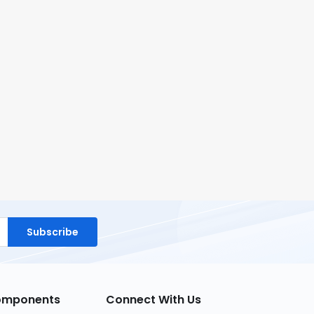
Subscribe
Components
Connect With Us