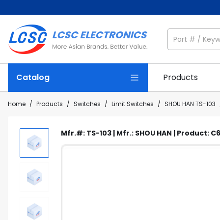
Catalog
Products
Home
/
Products
/
Switches
/
Limit Switches
/
SHOU HAN TS-103
Mfr.#: TS-103 | Mfr.: SHOU HAN | Product: 