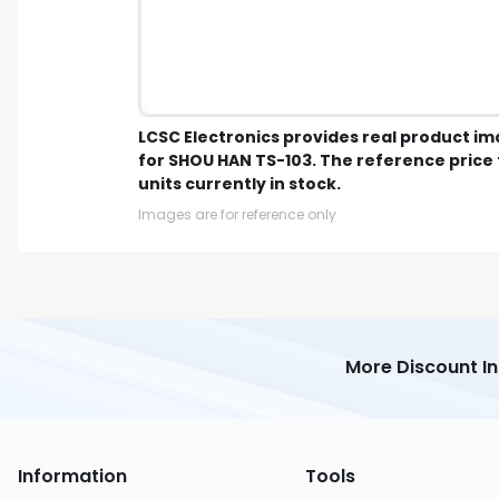
LCSC Electronics provides real product i
for SHOU HAN TS-103. The reference price 
units currently in stock.
Images are for reference only
More Discount I
Information
Tools