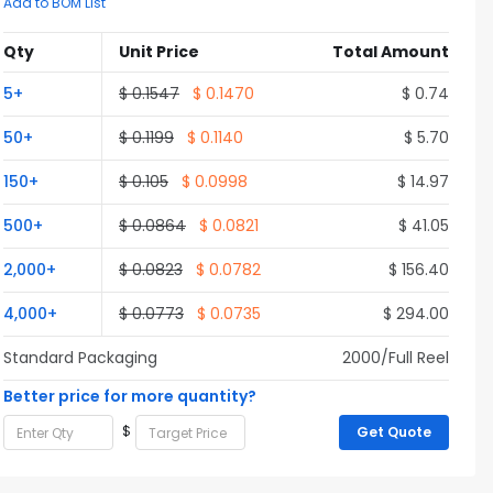
Add to BOM List
Qty
Unit Price
Total Amount
5+
$ 0.1547
$ 0.1470
$ 0.74
50+
$ 0.1199
$ 0.1140
$ 5.70
150+
$ 0.105
$ 0.0998
$ 14.97
500+
$ 0.0864
$ 0.0821
$ 41.05
2,000+
$ 0.0823
$ 0.0782
$ 156.40
4,000+
$ 0.0773
$ 0.0735
$ 294.00
Standard Packaging
2000/Full Reel
Better price for more quantity?
$
Get Quote