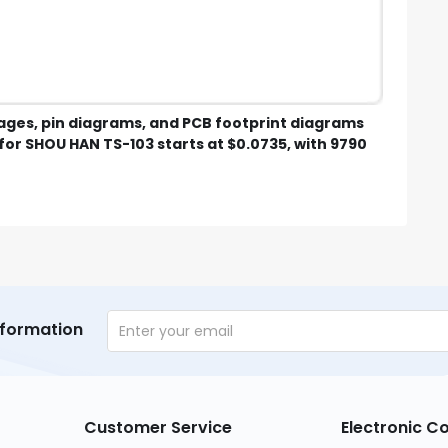
mages, pin diagrams, and PCB footprint diagrams
for SHOU HAN TS-103 starts at $0.0735, with 9790
nformation
Customer Service
Electronic 