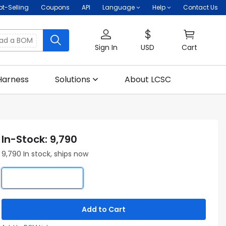
ot-Selling
Coupons
API
Language
Help
Contact Us
oad a BOM
Sign In
USD
Cart
Harness
Solutions
About LCSC
In-Stock: 9,790
9,790 In stock, ships now
Add to Cart