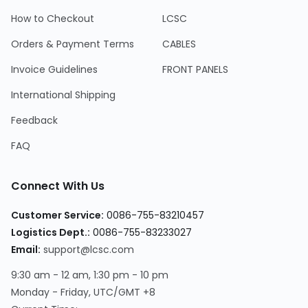
How to Checkout
LCSC
Orders & Payment Terms
CABLES
Invoice Guidelines
FRONT PANELS
International Shipping
Feedback
FAQ
Connect With Us
Customer Service:
0086-755-83210457
Logistics Dept.:
0086-755-83233027
Email:
support@lcsc.com
9:30 am - 12 am, 1:30 pm - 10 pm
Monday - Friday, UTC/GMT +8