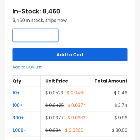
In-Stock: 8,460
8,460 In stock, ships now
Add to Cart
Add to BOM List
Qty
Unit Price
Total Amount
10+
$ 0.0523
$ 0.0461
$ 0.46
100+
$ 0.0425
$ 0.0374
$ 3.74
300+
$ 0.0377
$ 0.0332
$ 9.96
1,000+
$ 0.034
$ 0.0300
$ 30.00