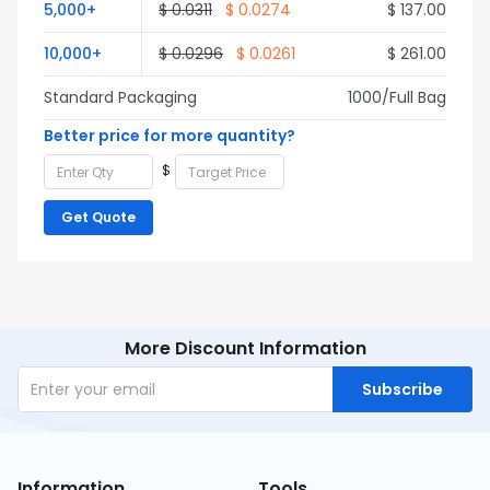
5,000+
$ 0.0311
$ 0.0274
$ 137.00
10,000+
$ 0.0296
$ 0.0261
$ 261.00
Standard Packaging
1000/Full Bag
Better price for more quantity?
$
Get Quote
More Discount Information
Subscribe
Information
Tools