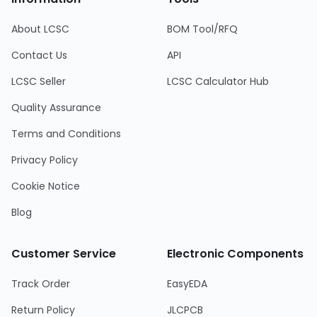
About LCSC
BOM Tool/RFQ
Contact Us
API
LCSC Seller
LCSC Calculator Hub
Quality Assurance
Terms and Conditions
Privacy Policy
Cookie Notice
Blog
Customer Service
Electronic Components
Track Order
EasyEDA
Return Policy
JLCPCB