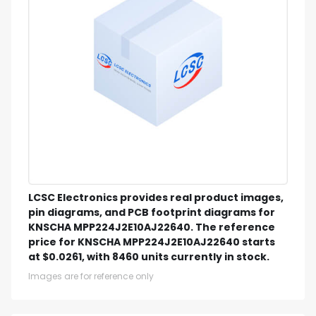
LCSC Electronics provides real product images,
pin diagrams, and PCB footprint diagrams for
KNSCHA MPP224J2E10AJ22640. The reference
price for KNSCHA MPP224J2E10AJ22640 starts
at $0.0261, with 8460 units currently in stock.
Images are for reference only