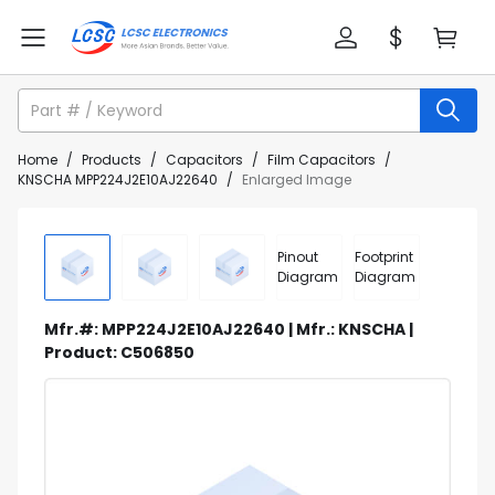
Home
/
Products
/
Capacitors
/
Film Capacitors
/
KNSCHA MPP224J2E10AJ22640
/
Enlarged Image
Pinout
Footprint
Diagram
Diagram
Mfr.#: MPP224J2E10AJ22640 | Mfr.: KNSCHA |
Product: C506850