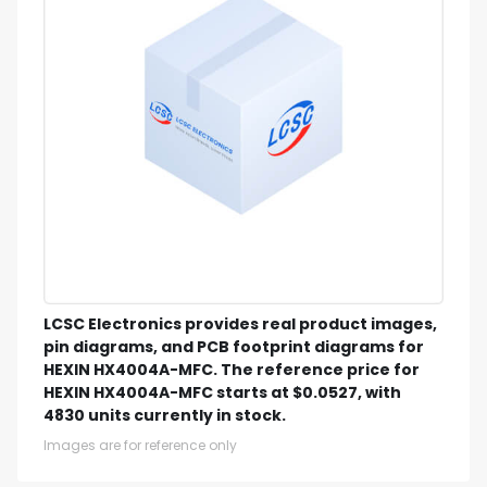
LCSC Electronics provides real product images,
pin diagrams, and PCB footprint diagrams for
HEXIN HX4004A-MFC. The reference price for
HEXIN HX4004A-MFC starts at $0.0527, with
4830 units currently in stock.
Images are for reference only