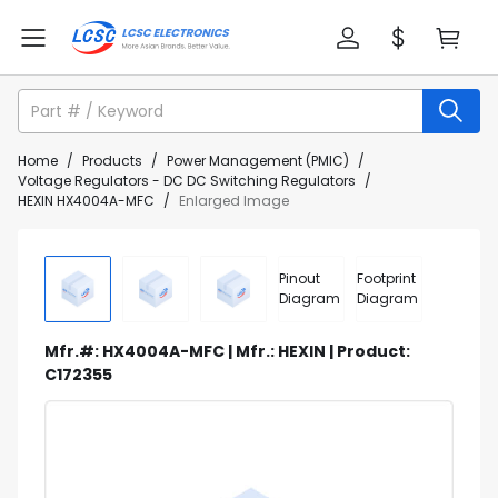
Home
/
Products
/
Power Management (PMIC)
/
Voltage Regulators - DC DC Switching Regulators
/
HEXIN HX4004A-MFC
/
Enlarged Image
Pinout
Footprint
Diagram
Diagram
Mfr.#: HX4004A-MFC | Mfr.: HEXIN | Product:
C172355