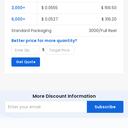
3,000+
$ 0.0555
$ 166.50
6,000+
$ 0.0527
$ 316.20
Standard Packaging
3000/Full Reel
Better price for more quantity?
$
Get Quote
More Discount Information
Subscribe