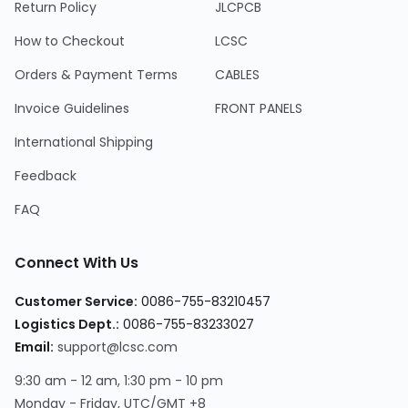
Return Policy
JLCPCB
How to Checkout
LCSC
Orders & Payment Terms
CABLES
Invoice Guidelines
FRONT PANELS
International Shipping
Feedback
FAQ
Connect With Us
Customer Service:
0086-755-83210457
Logistics Dept.:
0086-755-83233027
Email:
support@lcsc.com
9:30 am - 12 am, 1:30 pm - 10 pm
Monday - Friday, UTC/GMT +8