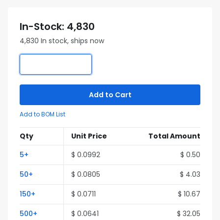
In-Stock: 4,830
4,830 In stock, ships now
Add to Cart
Add to BOM List
Qty
Unit Price
Total Amount
5+
$ 0.0992
$ 0.50
50+
$ 0.0805
$ 4.03
150+
$ 0.0711
$ 10.67
500+
$ 0.0641
$ 32.05