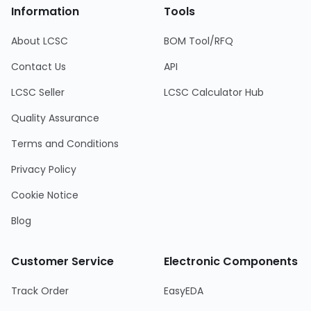
Information
Tools
About LCSC
BOM Tool/RFQ
Contact Us
API
LCSC Seller
LCSC Calculator Hub
Quality Assurance
Terms and Conditions
Privacy Policy
Cookie Notice
Blog
Customer Service
Electronic Components
Track Order
EasyEDA