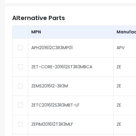
Alternative Parts
MPN
Manufac
APH201612C3R3MP01
APV
ZET-CORE-201612ST3R3MBCA
ZE
ZEMS201612-3R3M
ZE
ZETC201612S3R3MBT-LF
ZE
ZEPIM201612T3R3MLF
ZE