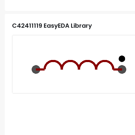
C42411119
EasyEDA Library