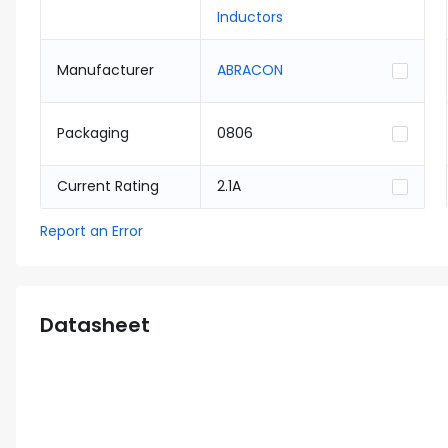
Inductors
Manufacturer
ABRACON
Packaging
0806
Current Rating
2.1A
Report an Error
Datasheet