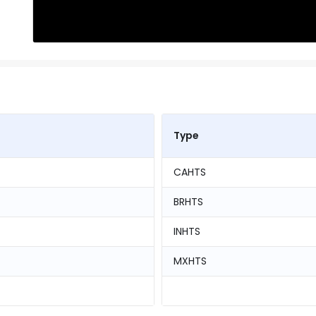
Type
CAHTS
BRHTS
INHTS
MXHTS