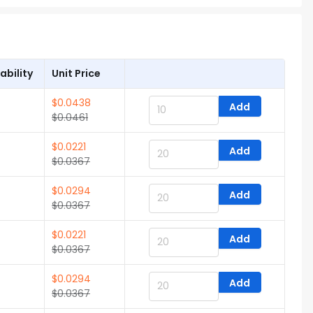
ability
Unit Price
$
0.0438
Add
$
0.0461
$
0.0221
Add
$
0.0367
$
0.0294
Add
$
0.0367
$
0.0221
Add
$
0.0367
$
0.0294
Add
$
0.0367