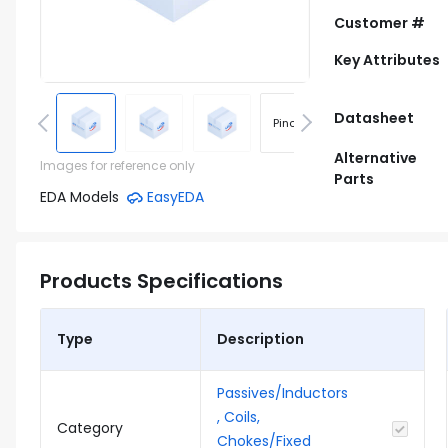
Customer #
Key Attributes
Datasheet
Pinout
Footprint
Alternative
Images for reference only
Parts
EDA Models
EasyEDA
Products Specifications
Type
Description
Passives/Inductors
, Coils,
Category
Chokes/Fixed