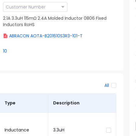
2.1A 3.3uH 115mΩ 2.4A Molded Inductor 0806 Fixed
Inductors RoHS
ABRACON AOTA-B201610S3R3-101-T
10
All
Type
Description
Inductance
3.3uH