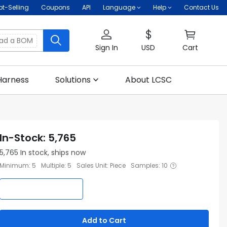
ot-Selling
Coupons
API
Language
Help
Contact Us
oad a BOM
Sign In
USD
Cart
Harness
Solutions
About LCSC
In-Stock
:
5,765
5,765
In stock, ships now
Minimum
:
5
Multiple
:
5
Sales Unit
:
Piece
Samples
:
10
Add to Cart