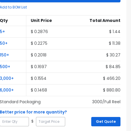
Add to BOM List
Qty
Unit Price
Total Amount
5
+
$
0.2876
$
1.44
50
+
$
0.2275
$
11.38
150
+
$
0.2018
$
30.27
500
+
$
0.1697
$
84.85
3,000
+
$
0.1554
$
466.20
6,000
+
$
0.1468
$
880.80
Standard Packaging
3000
/Full
Reel
Better price for more quantity?
$
Get Quote