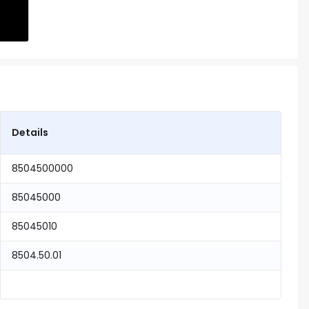
Details
8504500000
85045000
85045010
8504.50.01