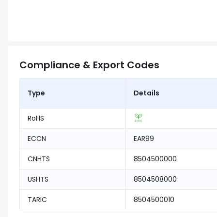
Compliance & Export Codes
Type
Details
RoHS
ECCN
EAR99
CNHTS
8504500000
USHTS
8504508000
TARIC
8504500010