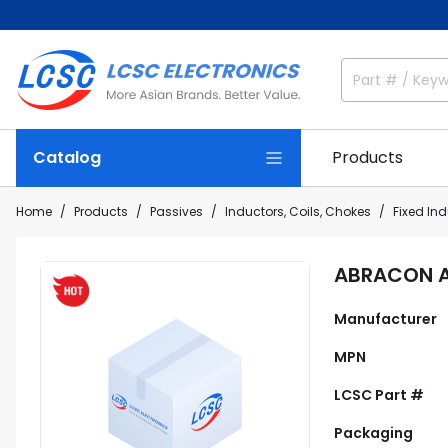
Catalog
Products
Home
Products
Passives
Inductors, Coils, Chokes
Fixed In
ABRACON A
Manufacturer
MPN
LCSC Part #
Packaging