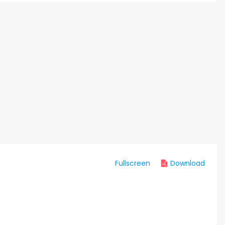
Fullscreen
Download