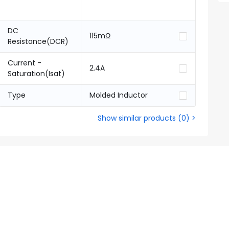
DC
115mΩ
Resistance(DCR)
Current -
2.4A
Saturation(Isat)
Type
Molded Inductor
Show similar products
(
0
) >