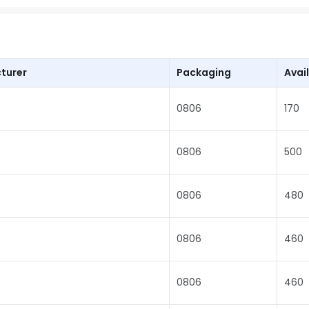
turer
Packaging
Avail
0806
170
0806
500
0806
480
0806
460
0806
460