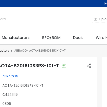
H
Upl
Manufacturers
RFQ/BOM
Deals
Wire 
ductors
ABRACON AOTA-B201610S3R3-101-T
OTA-B201610S3R3-101-T
ABRACON
AOTA-B201610S3R3-101-T
C42411119
0806