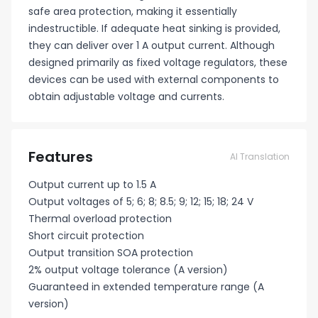
safe area protection, making it essentially
indestructible. If adequate heat sinking is provided,
they can deliver over 1 A output current. Although
designed primarily as fixed voltage regulators, these
devices can be used with external components to
obtain adjustable voltage and currents.
Features
AI Translation
Output current up to 1.5 A
Output voltages of 5; 6; 8; 8.5; 9; 12; 15; 18; 24 V
Thermal overload protection
Short circuit protection
Output transition SOA protection
2% output voltage tolerance (A version)
Guaranteed in extended temperature range (A
version)