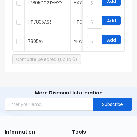
Add
L7805CD2T-HXY
HXY MOSFET
Add
HT7805ASZ
HTCSEMI
Add
7805AS
YFW
Compare Selected (up to 6)
More Discount Information
Subscribe
Information
Tools