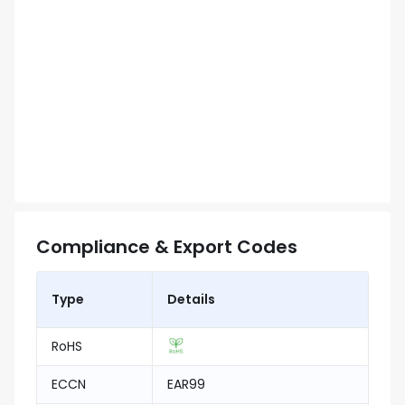
Compliance & Export Codes
Type
Details
RoHS
ECCN
EAR99