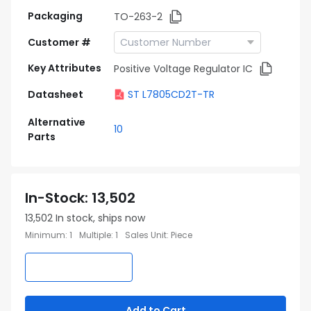
Packaging
TO-263-2
Customer #
Key Attributes
Positive Voltage Regulator IC
Datasheet
ST L7805CD2T-TR
Alternative
10
Parts
In-Stock
:
13,502
13,502
In stock, ships now
Minimum
:
1
Multiple
:
1
Sales Unit
:
Piece
Add to Cart