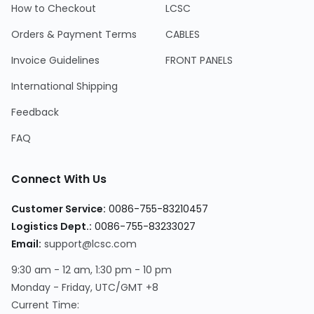
How to Checkout
LCSC
Orders & Payment Terms
CABLES
Invoice Guidelines
FRONT PANELS
International Shipping
Feedback
FAQ
Connect With Us
Customer Service
:
0086-755-83210457
Logistics Dept.
:
0086-755-83233027
Email
:
support@lcsc.com
9:30 am - 12 am, 1:30 pm - 10 pm
Monday - Friday, UTC/GMT +8
Current Time
: