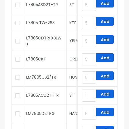
Add
L7805ABD2T-TR
ST
Add
L7805 TO-263
KTP
L7805CDTR(XBLW
Add
XBLW
)
Add
L7805CKT
GREENMICRO
Add
LM7805CS2/TR
HGSEMI
Add
L7805ACD2T-TR
ST
Add
LM7805D2TRG
HANSCHIP semiconductor