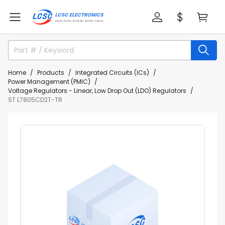
Home
Products
Integrated Circuits (ICs)
Power Management (PMIC)
Voltage Regulators - Linear, Low Drop Out (LDO) Regulators
ST L7805CD2T-TR