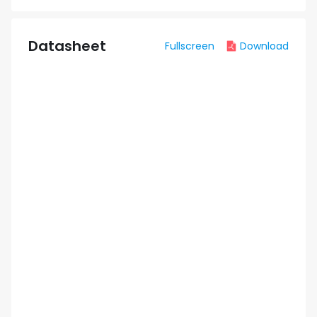
Datasheet
Fullscreen
Download