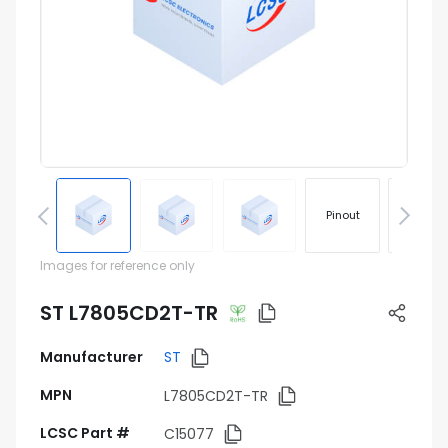
Pinout
Footprin
Images for reference only
ST L7805CD2T-TR
Manufacturer
ST
MPN
L7805CD2T-TR
LCSC Part #
C15077