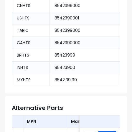
CNHTS
8542399000
USHTS
8542390001
TARIC
8542399000
CAHTS
8542390000
BRHTS
85423999
INHTS
85423900
MXHTS
8542.39.99
Alternative Parts
MPN
Manufacturer