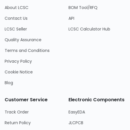
About LCSC
BOM Tool/RFQ
Contact Us
API
LCSC Seller
LCSC Calculator Hub
Quality Assurance
Terms and Conditions
Privacy Policy
Cookie Notice
Blog
Customer Service
Electronic Components
Track Order
EasyEDA
Return Policy
JLCPCB