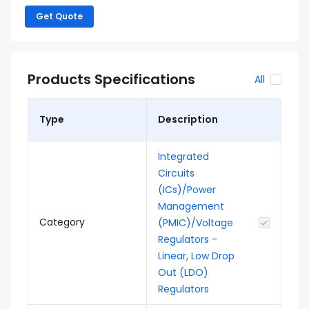
Get Quote
Products Specifications
All
Type
Description
Integrated
Circuits
(ICs)/Power
Management
Category
(PMIC)/Voltage
Regulators -
Linear, Low Drop
Out (LDO)
Regulators