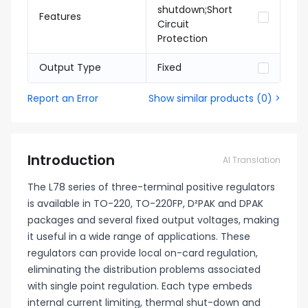
shutdown;Short
Features
Circuit
Protection
Output Type
Fixed
Report an Error
Show similar products
(
0
) >
Introduction
AI Translation
The L78 series of three-terminal positive regulators
is available in TO-220, TO-220FP, D²PAK and DPAK
packages and several fixed output voltages, making
it useful in a wide range of applications. These
regulators can provide local on-card regulation,
eliminating the distribution problems associated
with single point regulation. Each type embeds
internal current limiting, thermal shut-down and