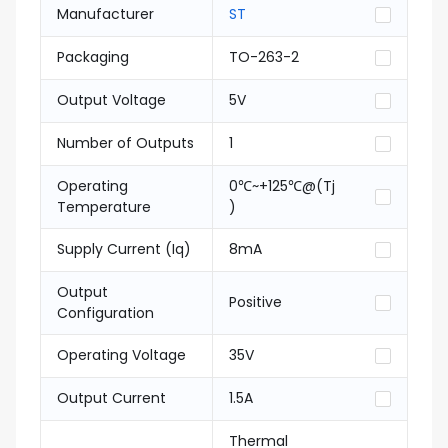
Manufacturer
ST
Packaging
TO-263-2
Output Voltage
5V
Number of Outputs
1
Operating
0℃~+125℃@(Tj
Temperature
)
Supply Current (Iq)
8mA
Output
Positive
Configuration
Operating Voltage
35V
Output Current
1.5A
Thermal