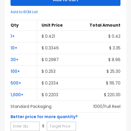
Add to BOM List
Qty
Unit Price
Total Amount
1
+
$
0.421
$
0.42
10
+
$
0.3346
$
3.35
30
+
$
0.2987
$
8.96
100
+
$
0.253
$
25.30
500
+
$
0.2334
$
116.70
1,000
+
$
0.2203
$
220.30
Standard Packaging
1000
/Full
Reel
Better price for more quantity?
$