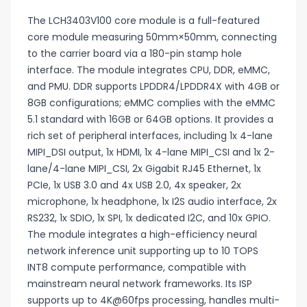
The LCH3403V100 core module is a full-featured
core module measuring 50mm×50mm, connecting
to the carrier board via a 180-pin stamp hole
interface. The module integrates CPU, DDR, eMMC,
and PMU. DDR supports LPDDR4/LPDDR4X with 4GB or
8GB configurations; eMMC complies with the eMMC
5.1 standard with 16GB or 64GB options. It provides a
rich set of peripheral interfaces, including 1x 4-lane
MIPI_DSI output, 1x HDMI, 1x 4-lane MIPI_CSI and 1x 2-
lane/4-lane MIPI_CSI, 2x Gigabit RJ45 Ethernet, 1x
PCIe, 1x USB 3.0 and 4x USB 2.0, 4x speaker, 2x
microphone, 1x headphone, 1x I2S audio interface, 2x
RS232, 1x SDIO, 1x SPI, 1x dedicated I2C, and 10x GPIO.
The module integrates a high-efficiency neural
network inference unit supporting up to 10 TOPS
INT8 compute performance, compatible with
mainstream neural network frameworks. Its ISP
supports up to 4K@60fps processing, handles multi-