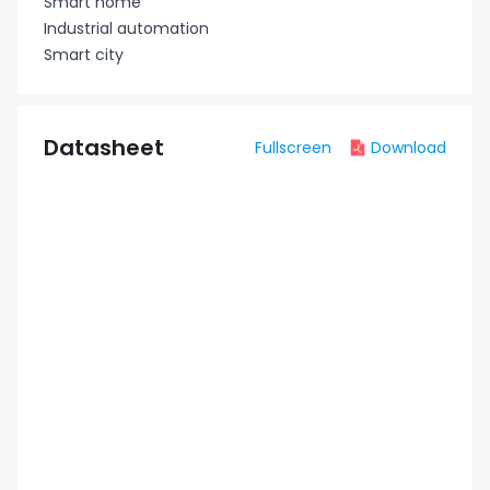
Smart home
Industrial automation
Smart city
Datasheet
Fullscreen
Download