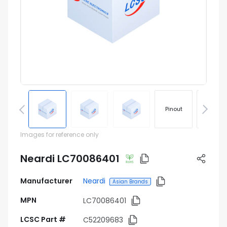
Pinout
Footprin
Images for reference only
Neardi LC70086401
Manufacturer
Neardi
Asian Brands
MPN
LC70086401
LCSC Part #
C52209683