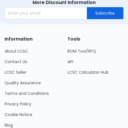
More Discount Information
Subscribe
Information
Tools
About LCSC
BOM Tool/RFQ
Contact Us
API
LCSC Seller
LCSC Calculator Hub
Quality Assurance
Terms and Conditions
Privacy Policy
Cookie Notice
Blog