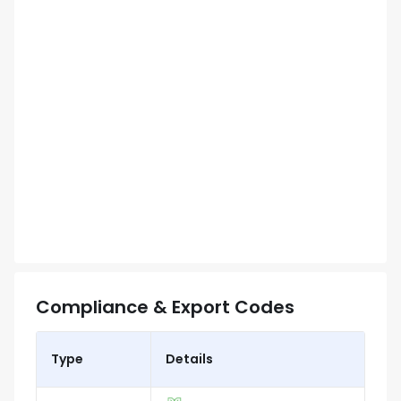
Compliance & Export Codes
Type
Details