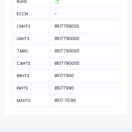
RoHS
ECCN
-
CNHTS
8517799000
USHTS
8517790000
TARIC
8517790000
CAHTS
8517790000
BRHTS
85177900
INHTS
85177990
MXHTS
8517.70.99