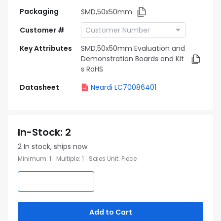
Packaging
SMD,50x50mm
Customer #
Key Attributes
SMD,50x50mm Evaluation and
Demonstration Boards and Kit
s RoHS
Datasheet
Neardi LC70086401
In-Stock
:
2
2
In stock, ships now
Minimum
:
1
Multiple
:
1
Sales Unit
:
Piece
Add to Cart