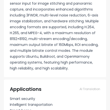
sensor input for image stitching and panoramic
capture, and incorporates enhanced algorithms
including 3FWDR, multi-level noise reduction, 6-axis
image stabilization, and hardware stitching. Multiple
encoding formats are supported, including H.264,
H.265, and MPEG-4, with a maximum resolution of
8192×8192, multi-stream encoding/decoding,
maximum output bitrate of 160Mbps, ROI encoding,
and multiple bitrate control modes. The module
supports Ubuntu, Buildroot, and OpenHarmony
operating systems, featuring high performance,
high reliability, and high scalability.
Applications
AI Translation
Smart security
Intelligent transportation