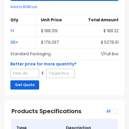
Add to BOM List
Qty
Unit Price
Total Amount
1
+
$
188.319
$
188.32
30
+
$
179.297
$
5378.91
Standard Packaging
1
/Full
Box
Better price for more quantity?
$
Get Quote
Products Specifications
All
Type
Description