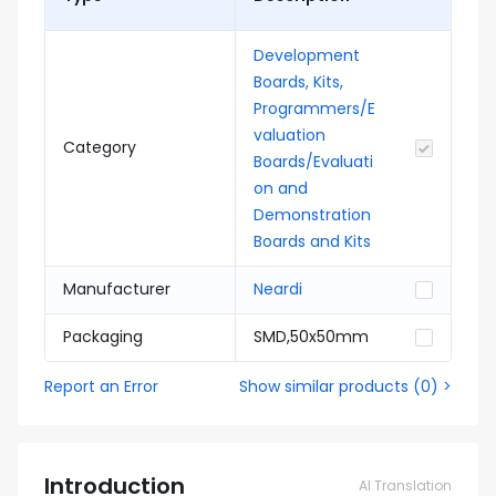
Development
Boards, Kits,
Programmers/E
valuation
Category
Boards/Evaluati
on and
Demonstration
Boards and Kits
Manufacturer
Neardi
Packaging
SMD,50x50mm
Report an Error
Show similar products
(
0
) >
Introduction
AI Translation