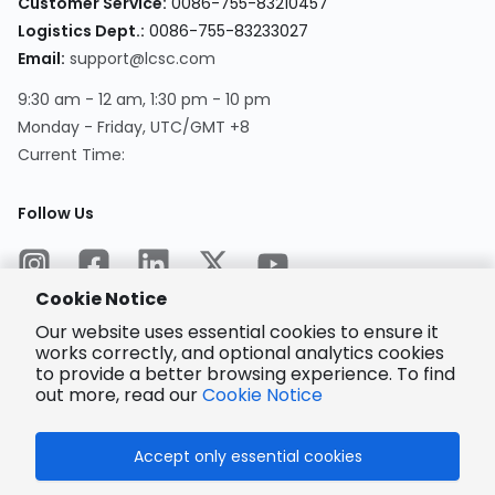
Customer Service
:
0086-755-83210457
Logistics Dept.
:
0086-755-83233027
Email
:
support@lcsc.com
9:30 am - 12 am, 1:30 pm - 10 pm
Monday - Friday, UTC/GMT +8
Current Time
:
Follow Us
Cookie Notice
Our website uses essential cookies to ensure it
works correctly, and optional analytics cookies
to provide a better browsing experience. To find
Encrypted
Payment
out more, read our
Cookie Notice
Accept only essential cookies