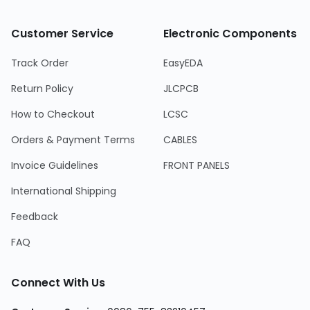
Customer Service
Electronic Components
Track Order
EasyEDA
Return Policy
JLCPCB
How to Checkout
LCSC
Orders & Payment Terms
CABLES
Invoice Guidelines
FRONT PANELS
International Shipping
Feedback
FAQ
Connect With Us