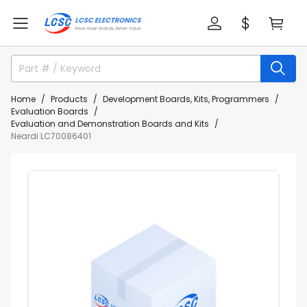
Home
Products
Development Boards, Kits, Programmers
Evaluation Boards
Evaluation and Demonstration Boards and Kits
Neardi LC70086401