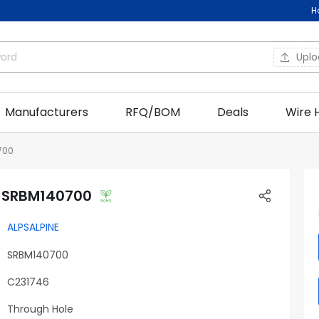
H
Upl
Manufacturers
RFQ/BOM
Deals
Wire 
700
E SRBM140700
ALPSALPINE
SRBM140700
C231746
Through Hole