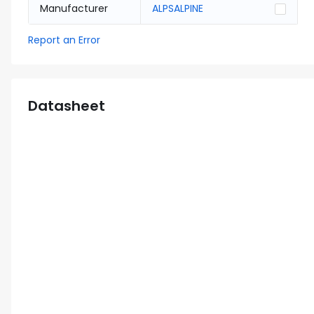
Manufacturer
ALPSALPINE
Report an Error
Datasheet