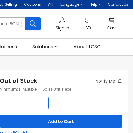
ot-Selling
Coupons
API
Language
Help
Contact Us
oad a BOM
Sign In
USD
Cart
Harness
Solutions
About LCSC
Out of Stock
Notify Me
Minimum
:
1
Multiple
:
1
Sales Unit
:
Piece
Add to Cart
Add to BOM List