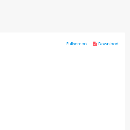
Fullscreen
Download