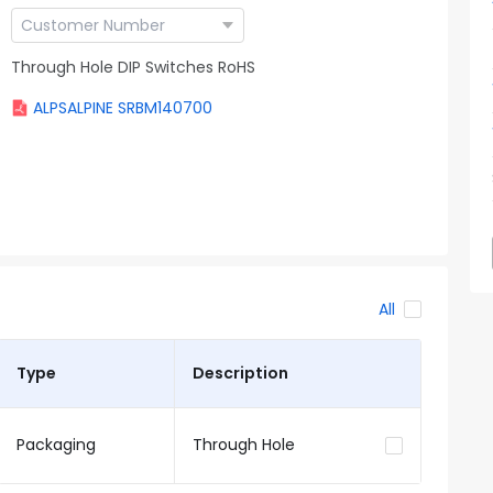
Through Hole DIP Switches RoHS
ALPSALPINE SRBM140700
All
Type
Description
Packaging
Through Hole