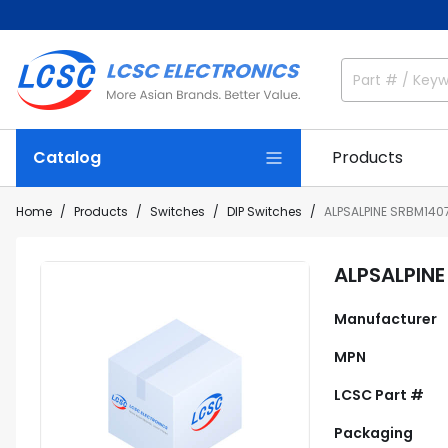
Catalog
Products
Home
Products
Switches
DIP Switches
ALPSALPINE SRBM140
ALPSALPIN
Manufacturer
MPN
LCSC Part #
Packaging