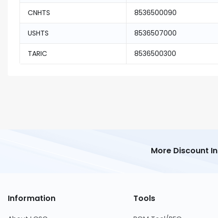
CNHTS
8536500090
USHTS
8536507000
TARIC
8536500300
More Discount I
Information
Tools