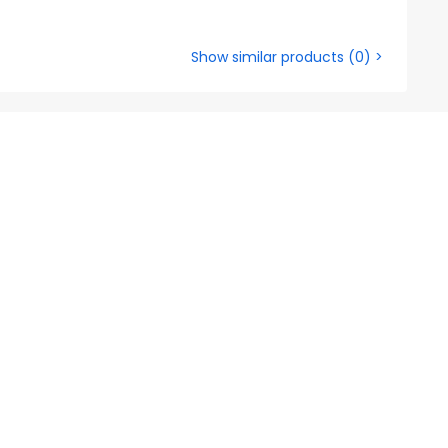
Show similar products
(
0
) >