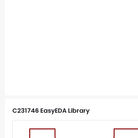
C231746
EasyEDA Library