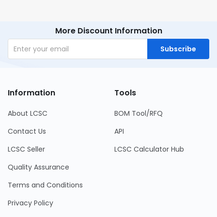
More Discount Information
Subscribe
Information
Tools
About LCSC
BOM Tool/RFQ
Contact Us
API
LCSC Seller
LCSC Calculator Hub
Quality Assurance
Terms and Conditions
Privacy Policy