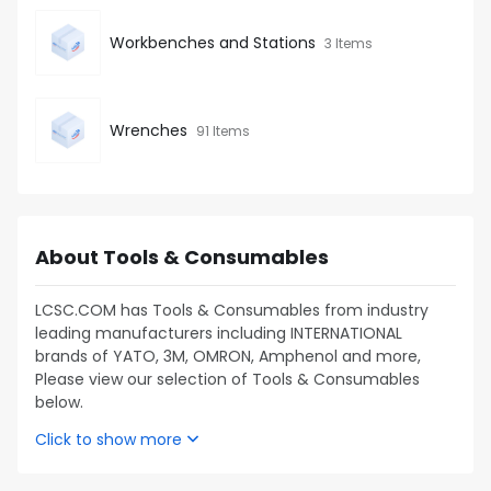
Workbenches and Stations
3 Items
Wrenches
91 Items
About Tools & Consumables
LCSC.COM has Tools & Consumables from industry
leading manufacturers including INTERNATIONAL
brands of YATO, 3M, OMRON, Amphenol and more,
Please view our selection of Tools & Consumables
below.
Click to show more