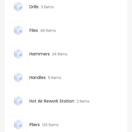
Drills
3 Items
Files
46 Items
Hammers
34 Items
Handles
5 Items
Hot Air Rework Station
2 Items
Pliers
125 Items