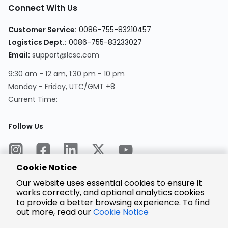
Connect With Us
Customer Service:
0086-755-83210457
Logistics Dept.:
0086-755-83233027
Email:
support@lcsc.com
9:30 am - 12 am, 1:30 pm - 10 pm
Monday - Friday, UTC/GMT +8
Current Time:
Follow Us
Cookie Notice
Our website uses essential cookies to ensure it
works correctly, and optional analytics cookies
to provide a better browsing experience. To find
Encrypted
Payment
out more, read our
Cookie Notice