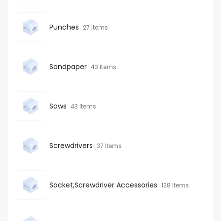
Punches
27 Items
Sandpaper
43 Items
Saws
43 Items
Screwdrivers
37 Items
Socket,Screwdriver Accessories
128 Items