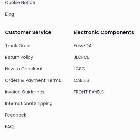
Cookie Notice
Blog
Customer Service
Electronic Components
Track Order
EasyEDA
Return Policy
JLCPCB
How to Checkout
LCSC
Orders & Payment Terms
CABLES
Invoice Guidelines
FRONT PANELS
International Shipping
Feedback
FAQ