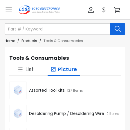
Home
/
Products
/
Tools & Consumables
Tools & Consumables
List
Picture
Assorted Tool Kits
127 Items
Desoldering Pump / Desoldering Wire
2 Items