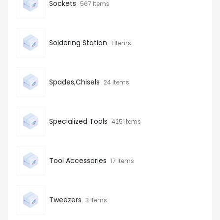
Sockets
567 Items
Soldering Station
1 Items
Spades,Chisels
24 Items
Specialized Tools
425 Items
Tool Accessories
17 Items
Tweezers
3 Items