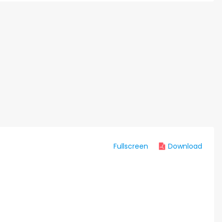
Fullscreen
Download