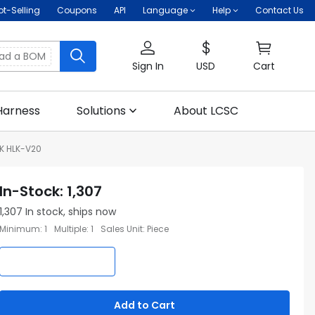
ot-Selling
Coupons
API
Language
Help
Contact Us
oad a BOM
Sign In
USD
Cart
Harness
Solutions
About LCSC
NK HLK-V20
In-Stock
:
1,307
1,307
In stock, ships now
Minimum
:
1
Multiple
:
1
Sales Unit
:
Piece
Add to Cart