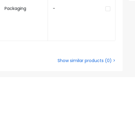
Packaging
-
Show similar products
(
0
) >