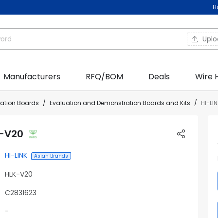
H
Upl
Manufacturers
RFQ/BOM
Deals
Wire 
uation Boards
Evaluation and Demonstration Boards and Kits
HI-LI
K-V20
HI-LINK
Asian Brands
HLK-V20
C2831623
-