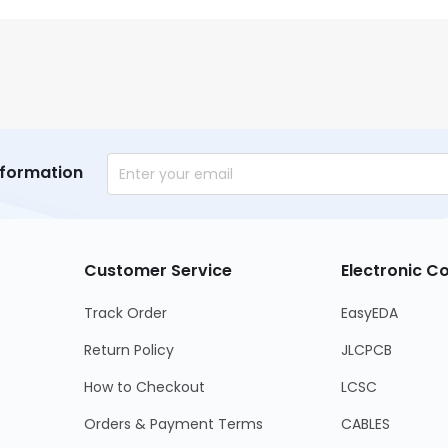
nformation
Customer Service
Electronic 
Track Order
EasyEDA
Return Policy
JLCPCB
How to Checkout
LCSC
Orders & Payment Terms
CABLES