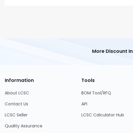
More Discount I
Information
Tools
About LCSC
BOM Tool/RFQ
Contact Us
API
LCSC Seller
LCSC Calculator Hub
Quality Assurance