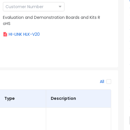
Evaluation and Demonstration Boards and Kits R
oHS
HI-LINK HLK-V20
All
Type
Description