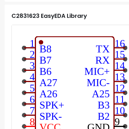
C2831623
EasyEDA Library