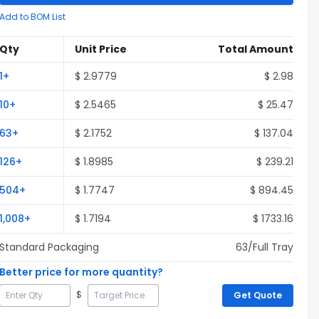
Add to BOM List
Qty
Unit Price
Total Amount
1
+
$
2.9779
$
2.98
10
+
$
2.5465
$
25.47
63
+
$
2.1752
$
137.04
126
+
$
1.8985
$
239.21
504
+
$
1.7747
$
894.45
1,008
+
$
1.7194
$
1733.16
Standard Packaging
63
/Full
Tray
Better price for more quantity?
$
Get Quote