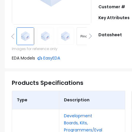
Customer #
Key Attributes
Datasheet
Pinout
Footprint
Images for reference only
EDA Models
EasyEDA
Products Specifications
Type
Description
Development
Boards, Kits,
Programmers/Eval