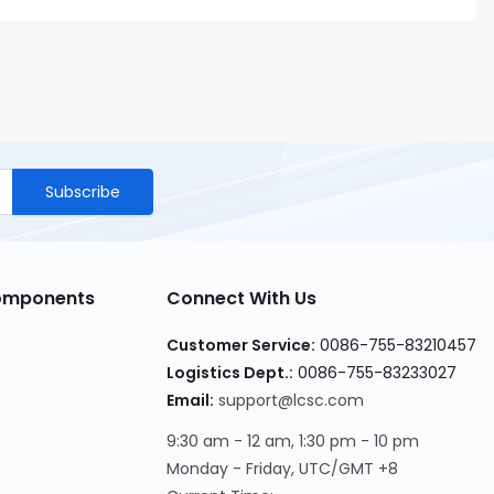
Subscribe
Components
Connect With Us
Customer Service
:
0086-755-83210457
Logistics Dept.
:
0086-755-83233027
Email
:
support@lcsc.com
9:30 am - 12 am, 1:30 pm - 10 pm
Monday - Friday, UTC/GMT +8