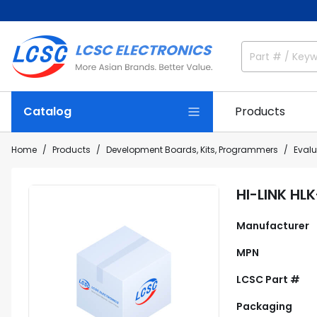
Catalog
Products
Home
Products
Development Boards, Kits, Programmers
Eval
HI-LINK HL
Manufacturer
MPN
LCSC Part #
Packaging