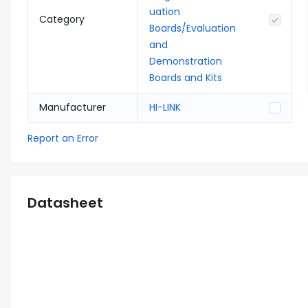
uation
Category
Boards/Evaluation
and
Demonstration
Boards and Kits
Manufacturer
HI-LINK
Report an Error
Datasheet