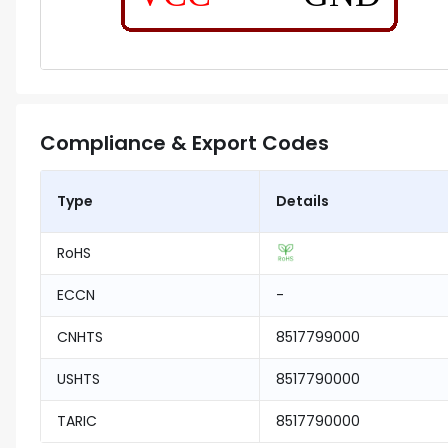
Compliance & Export Codes
Type
Details
RoHS
ECCN
-
CNHTS
8517799000
USHTS
8517790000
TARIC
8517790000