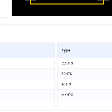
Type
CAHTS
BRHTS
INHTS
MXHTS