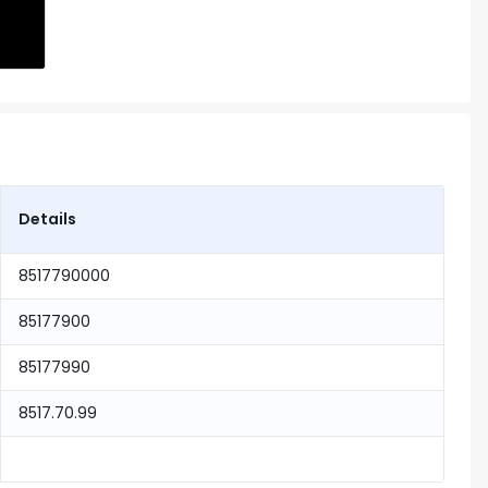
Details
8517790000
85177900
85177990
8517.70.99