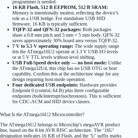
programmer is needed.
16 KB Flash, 512 B EEPROM, 512 B SRAM:
Memory is intentionally modest, reflecting the device’s
role as a USB bridge. For standalone USB HID
firmware, 16 KB is typically sufficient.
TQFP-32 and QFN-32 packages:
Both packages
share a 0.8 mm pitch and 5 mm × 5 mm body. QFN-32
saves approximately 30% board area versus TQFP-32.
7 V to 5.5 V operating range:
The wide supply range
lets the ATmega16U2 operate at 3.3 V USB I/O levels
or at 5 V TTL levels without level shifting.
USB Full-Speed device only — no host mode:
Unlike
the ATmega32U4, this chip has no USB OTG or host
capability. Confirm this at the architecture stage for any
design requiring host-mode operation.
Four dedicated USB endpoints:
Hardware provides
Endpoint 0 (control, 64 B) plus three configurable
endpoints (bulk/interrupt/isochronous). This is sufficient
for CDC-ACM and HID device classes.
What Is the ATmega16U2 Microcontroller?
The ATmega16U2 belongs to Microchip’s megaAVR product
line, based on the 8-bit AVR RISC architecture. The ‘16U’
designation indicates 16 KB of Flash, and the ‘U’ suffix marks