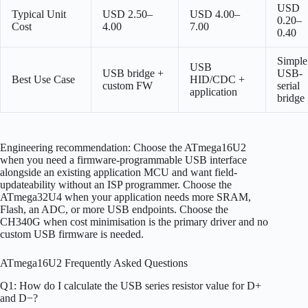
USD
Typical Unit
USD 2.50–
USD 4.00–
0.20–
Cost
4.00
7.00
0.40
Simple
USB
USB bridge +
USB-
Best Use Case
HID/CDC +
custom FW
serial
application
bridge
Engineering recommendation: Choose the ATmega16U2
when you need a firmware-programmable USB interface
alongside an existing application MCU and want field-
updateability without an ISP programmer. Choose the
ATmega32U4 when your application needs more SRAM,
Flash, an ADC, or more USB endpoints. Choose the
CH340G when cost minimisation is the primary driver and no
custom USB firmware is needed.
ATmega16U2 Frequently Asked Questions
Q1: How do I calculate the USB series resistor value for D+
and D−?