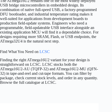
The ATmega16U2 remains one of the most widely deployed
USB bridge microcontrollers in embedded design. Its
combination of native full-speed USB, a factory-programmed
DFU bootloader, and industrial temperature rating makes it
well-suited for applications from development boards to
production field-update systems. Engineers who need a
programmable, field-updateable USB interface alongside an
existing application MCU will find it a dependable choice. For
designs requiring more SRAM, Flash, or USB endpoints, the
ATmega32U4 is the natural next step.
Find What You Need on
LCSC
Finding the right ATmega16U2 variant for your design is
straightforward on LCSC. LCSC stocks both the
ATmega16U2-AU (TQFP-32) and ATmega16U2-MU (QFN-
32) in tape-and-reel and cut-tape formats. You can filter by
package, check current stock levels, and order in any quantity.
Browse the full catalogue at LCSC.