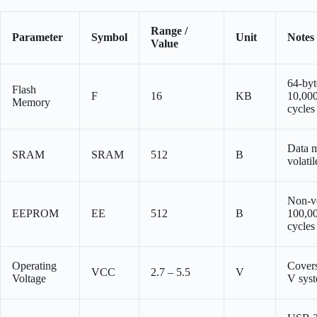
Range /
Parameter
Symbol
Unit
Notes
Value
64-byt
Flash
F
16
KB
10,000
Memory
cycles
Data 
SRAM
SRAM
512
B
volatil
Non-vo
EEPROM
EE
512
B
100,00
cycles
Operating
Covers
VCC
2.7 – 5.5
V
Voltage
V sys