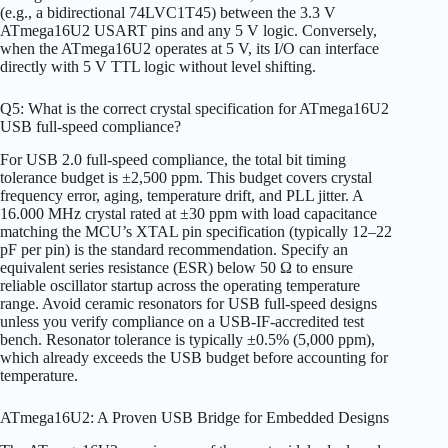
(e.g., a bidirectional 74LVC1T45) between the 3.3 V
ATmega16U2 USART pins and any 5 V logic. Conversely,
when the ATmega16U2 operates at 5 V, its I/O can interface
directly with 5 V TTL logic without level shifting.
Q5: What is the correct crystal specification for ATmega16U2
USB full-speed compliance?
For USB 2.0 full-speed compliance, the total bit timing
tolerance budget is ±2,500 ppm. This budget covers crystal
frequency error, aging, temperature drift, and PLL jitter. A
16.000 MHz crystal rated at ±30 ppm with load capacitance
matching the MCU’s XTAL pin specification (typically 12–22
pF per pin) is the standard recommendation. Specify an
equivalent series resistance (ESR) below 50 Ω to ensure
reliable oscillator startup across the operating temperature
range. Avoid ceramic resonators for USB full-speed designs
unless you verify compliance on a USB-IF-accredited test
bench. Resonator tolerance is typically ±0.5% (5,000 ppm),
which already exceeds the USB budget before accounting for
temperature.
ATmega16U2: A Proven USB Bridge for Embedded Designs