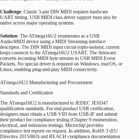
Challenge
: Classic 5-pin DIN MIDI requires hardware
UART timing. USB MIDI class driver support must also be
native across major operating systems.
Solution
: The ATmega16U2 enumerates as a USB
Audio/MIDI device using a MIDI Streaming interface
descriptor. The DIN MIDI input circuit (opto-isolator, current
loop) connects to the ATmega16U2 USART. The firmware
converts incoming MIDI byte streams to USB MIDI Event
Packets. No special driver is required on Windows, macOS, or
Linux, enabling plug-and-play MIDI connectivity.
ATmega16U2 Manufacturing and Procurement
Standards and Certification
The ATmega16U2 is manufactured to JEDEC JESD47
qualification standards. For end-product USB certification,
designers must obtain a USB VID from USB-IF and submit
their product for compliance testing (Chapter 9 enumeration,
electrical, and emissions testing). Microchip provides
compliance test reports on request. In addition, RoHS 3 (EU
Directive 2015/863) and REACH compliance documentation