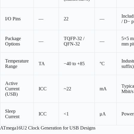
Inclu
I/O Pins
—
22
—
/ D− p
Package
TQFP-32 /
5×5 m
—
—
Options
QFN-32
mm pi
Temperature
Industr
TA
−40 to +85
°C
Range
suffix)
Active
Typica
Current
ICC
~22
mA
Mbit/s 
(USB)
Sleep
ICC
<1
μА
Power
Current
ATmega16U2 Clock Generation for USB Designs