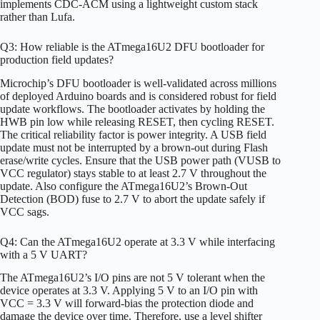
implements CDC-ACM using a lightweight custom stack
rather than Lufa.
Q3: How reliable is the ATmega16U2 DFU bootloader for
production field updates?
Microchip’s DFU bootloader is well-validated across millions
of deployed Arduino boards and is considered robust for field
update workflows. The bootloader activates by holding the
HWB pin low while releasing RESET, then cycling RESET.
The critical reliability factor is power integrity. A USB field
update must not be interrupted by a brown-out during Flash
erase/write cycles. Ensure that the USB power path (VUSB to
VCC regulator) stays stable to at least 2.7 V throughout the
update. Also configure the ATmega16U2’s Brown-Out
Detection (BOD) fuse to 2.7 V to abort the update safely if
VCC sags.
Q4: Can the ATmega16U2 operate at 3.3 V while interfacing
with a 5 V UART?
The ATmega16U2’s I/O pins are not 5 V tolerant when the
device operates at 3.3 V. Applying 5 V to an I/O pin with
VCC = 3.3 V will forward-bias the protection diode and
damage the device over time. Therefore, use a level shifter