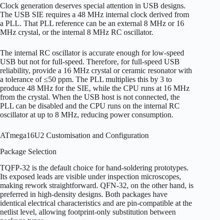
Clock generation deserves special attention in USB designs.
The USB SIE requires a 48 MHz internal clock derived from
a PLL. That PLL reference can be an external 8 MHz or 16
MHz crystal, or the internal 8 MHz RC oscillator.
The internal RC oscillator is accurate enough for low-speed
USB but not for full-speed. Therefore, for full-speed USB
reliability, provide a 16 MHz crystal or ceramic resonator with
a tolerance of ≤50 ppm. The PLL multiplies this by 3 to
produce 48 MHz for the SIE, while the CPU runs at 16 MHz
from the crystal. When the USB host is not connected, the
PLL can be disabled and the CPU runs on the internal RC
oscillator at up to 8 MHz, reducing power consumption.
ATmega16U2 Customisation and Configuration
Package Selection
TQFP-32 is the default choice for hand-soldering prototypes.
Its exposed leads are visible under inspection microscopes,
making rework straightforward. QFN-32, on the other hand, is
preferred in high-density designs. Both packages have
identical electrical characteristics and are pin-compatible at the
netlist level, allowing footprint-only substitution between