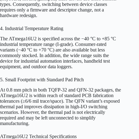
types. Consequently, switching between device classes
requires only a firmware and descriptor change, not a
hardware redesign.
4. Industrial Temperature Rating
The ATmega16U2 is specified across the −40 °C to +85 °C
industrial temperature range (I-grade). Consumer-rated
variants (−40 °C to +70 °C) are also available but less
commonly stocked. In addition, the wide range suits the
device for industrial automation interfaces, handheld test
equipment, and outdoor data loggers.
5. Small Footprint with Standard Pad Pitch
At 0.8 mm pitch in both TQFP-32 and QFN-32 packages, the
ATmega16U2 is within reach of standard PCB fabrication
tolerances (≥6/6 mil trace/space). The QFN variant’s exposed
thermal pad improves dissipation in high-I/O switching
scenarios. However, the thermal pad is not electrically
required and may be left unconnected to simplify
manufacturing.
ATmega16U2 Technical Specifications