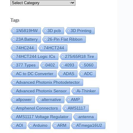
Categories
Tags
1N5819HW
3D pcb
3D Printing
23A Battery
26-Pin Flat Ribbon
74HC244
74HCT244
74HCT244 Logic ICs
275/65R18 Tire
377 Types
0402
4093
5060
AC to DC Converter
ADAS
ADC
Advanced Photonix Photodetector
Advanced Photonix Sensor
Ai-Thinker
allpower
alternative
AMP
Amphenol Connectors
AMS1117
AMS1117 Voltage Regulator
antenna
AOI
Arduino
ARM
ATmega16U2