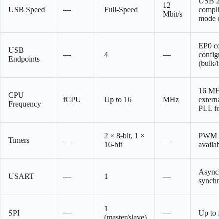
USB 2
12
USB Speed
—
Full-Speed
compli
Mbit/s
mode 
EP0 co
USB
—
4
—
config
Endpoints
(bulk/
16 MH
CPU
fCPU
Up to 16
MHz
externa
Frequency
PLL f
2 × 8-bit, 1 ×
PWM o
Timers
—
—
16-bit
availa
Async
USART
—
1
—
synch
1
SPI
—
—
Up to
(master/slave)