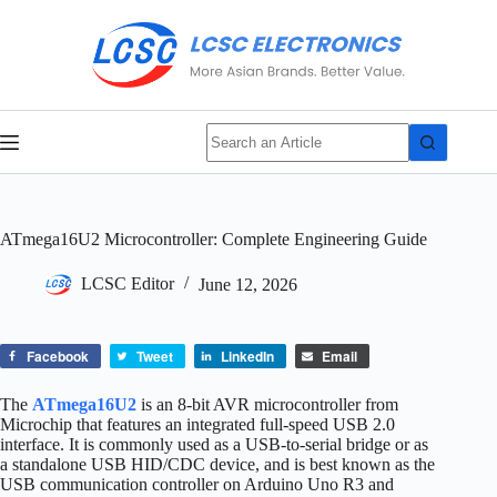
Skip
No
to
results
content
ATmega16U2 Microcontroller: Complete Engineering Guide
LCSC Editor
June 12, 2026
Facebook
Tweet
LinkedIn
Email
The
ATmega16U2
is an 8‑bit AVR microcontroller from
Microchip that features an integrated full‑speed USB 2.0
interface. It is commonly used as a USB‑to‑serial bridge or as
a standalone USB HID/CDC device, and is best known as the
USB communication controller on Arduino Uno R3 and