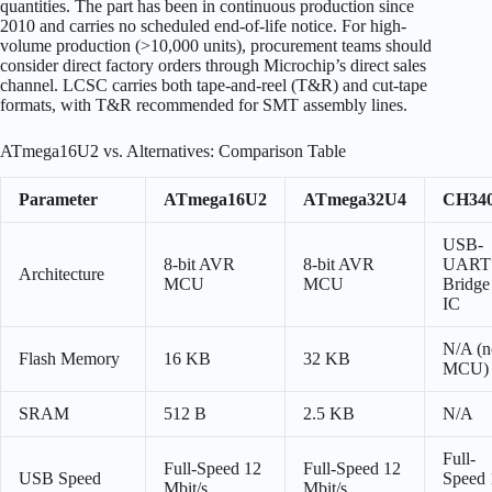
quantities. The part has been in continuous production since
2010 and carries no scheduled end-of-life notice. For high-
volume production (>10,000 units), procurement teams should
consider direct factory orders through Microchip’s direct sales
channel. LCSC carries both tape-and-reel (T&R) and cut-tape
formats, with T&R recommended for SMT assembly lines.
ATmega16U2 vs. Alternatives: Comparison Table
Parameter
ATmega16U2
ATmega32U4
CH34
USB-
8-bit AVR
8-bit AVR
UART
Architecture
MCU
MCU
Bridge
IC
N/A (n
Flash Memory
16 KB
32 KB
MCU)
SRAM
512 B
2.5 KB
N/A
Full-
Full-Speed 12
Full-Speed 12
USB Speed
Speed 
Mbit/s
Mbit/s