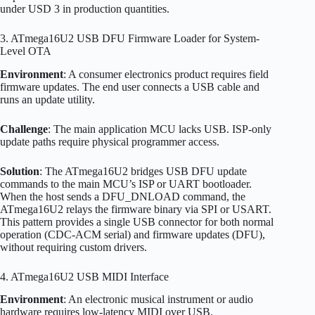
under USD 3 in production quantities.
3. ATmega16U2 USB DFU Firmware Loader for System-
Level OTA
Environment
: A consumer electronics product requires field
firmware updates. The end user connects a USB cable and
runs an update utility.
Challenge
: The main application MCU lacks USB. ISP-only
update paths require physical programmer access.
Solution
: The ATmega16U2 bridges USB DFU update
commands to the main MCU’s ISP or UART bootloader.
When the host sends a DFU_DNLOAD command, the
ATmega16U2 relays the firmware binary via SPI or USART.
This pattern provides a single USB connector for both normal
operation (CDC-ACM serial) and firmware updates (DFU),
without requiring custom drivers.
4. ATmega16U2 USB MIDI Interface
Environment
: An electronic musical instrument or audio
hardware requires low-latency MIDI over USB.