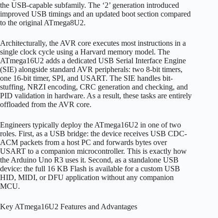
the USB-capable subfamily. The ‘2’ generation introduced
improved USB timings and an updated boot section compared
to the original ATmega8U2.
Architecturally, the AVR core executes most instructions in a
single clock cycle using a Harvard memory model. The
ATmega16U2 adds a dedicated USB Serial Interface Engine
(SIE) alongside standard AVR peripherals: two 8-bit timers,
one 16-bit timer, SPI, and USART. The SIE handles bit-
stuffing, NRZI encoding, CRC generation and checking, and
PID validation in hardware. As a result, these tasks are entirely
offloaded from the AVR core.
Engineers typically deploy the ATmega16U2 in one of two
roles. First, as a USB bridge: the device receives USB CDC-
ACM packets from a host PC and forwards bytes over
USART to a companion microcontroller. This is exactly how
the Arduino Uno R3 uses it. Second, as a standalone USB
device: the full 16 KB Flash is available for a custom USB
HID, MIDI, or DFU application without any companion
MCU.
Key ATmega16U2 Features and Advantages