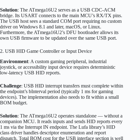
Solution
: The ATmega16U2 serves as a USB CDC-ACM
bridge. Its USART connects to the main MCU’s RX/TX pins.
The USB host sees a standard COM port requiring no custom
driver on Windows 8.1 and later, macOS, or Linux.
Furthermore, the ATmega16U2’s DFU bootloader allows its
own USB firmware to be updated over the same USB port.
2. USB HID Game Controller or Input Device
Environment
: A custom gaming peripheral, industrial
joystick, or accessibility input device requires deterministic
low-latency USB HID reports.
Challenge
: USB HID interrupt transfers must complete within
the endpoint’s bInterval period (typically 1 ms for gaming
devices). The implementation also needs to fit within a small
BOM budget.
Solution
: The ATmega16U2 operates standalone — without a
companion MCU. It reads inputs and sends HID reports every
1 ms via the Interrupt IN endpoint. The Lufa library’s HID
class driver handles descriptor enumeration and report
dispatch. Total BOM cost for the USB interface section is well