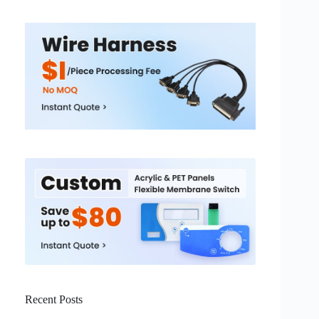
Recent Posts