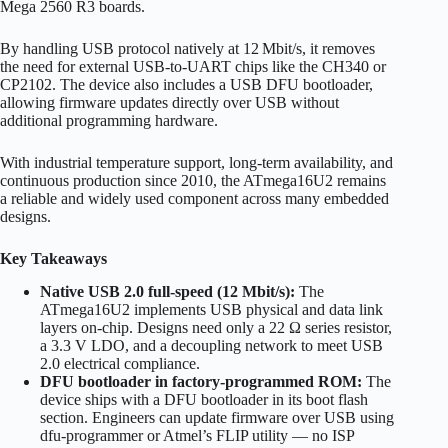
Mega 2560 R3 boards.
By handling USB protocol natively at 12 Mbit/s, it removes
the need for external USB‑to‑UART chips like the CH340 or
CP2102. The device also includes a USB DFU bootloader,
allowing firmware updates directly over USB without
additional programming hardware.
With industrial temperature support, long-term availability, and
continuous production since 2010, the ATmega16U2 remains
a reliable and widely used component across many embedded
designs.
Key Takeaways
Native USB 2.0 full-speed (12 Mbit/s):
The
ATmega16U2 implements USB physical and data link
layers on-chip. Designs need only a 22 Ω series resistor,
a 3.3 V LDO, and a decoupling network to meet USB
2.0 electrical compliance.
DFU bootloader in factory-programmed ROM:
The
device ships with a DFU bootloader in its boot flash
section. Engineers can update firmware over USB using
dfu-programmer or Atmel’s FLIP utility — no ISP