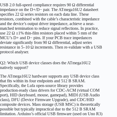
USB 2.0 full-speed compliance requires 90 Ω differential
impedance on the D+/D− pair. The ATmega16U2 datasheet
specifies 22 Ω series resistors on each data line. These
resistors, combined with the cable’s characteristic impedance
and the device’s output driver impedance, achieve a near-
matched termination to reduce signal reflections. In practice,
use 22 Ω ±1% thin-film resistors placed within 5 mm of the
MCU’s D+ and D− pins. If your PCB trace impedances
deviate significantly from 90 Ω differential, adjust series
resistance in 5–10 Ω increments. Then re-validate with a USB
protocol analyser.
Q2: Which USB device classes does the ATmega16U2
natively support?
The ATmega16U2 hardware supports any USB device class
that fits within its four endpoints and 512 B SRAM.
Specifically, the Lufa open-source library provides
production-ready class drivers for CDC-ACM (virtual COM
port), HID (keyboard, mouse, gamepad), MIDI (USB Audio
class), DFU (Device Firmware Upgrade), and CDC/HID
composite devices. Mass storage (USB MSC) is theoretically
possible but typically impractical due to the 512 B SRAM
limitation. Arduino’s official USB firmware (used on Uno R3)