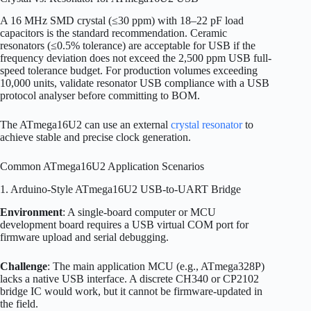
A 16 MHz SMD crystal (≤30 ppm) with 18–22 pF load
capacitors is the standard recommendation. Ceramic
resonators (≤0.5% tolerance) are acceptable for USB if the
frequency deviation does not exceed the 2,500 ppm USB full-
speed tolerance budget. For production volumes exceeding
10,000 units, validate resonator USB compliance with a USB
protocol analyser before committing to BOM.
The ATmega16U2 can use an external
crystal resonator
to
achieve stable and precise clock generation.
Common ATmega16U2 Application Scenarios
1. Arduino-Style ATmega16U2 USB-to-UART Bridge
Environment
: A single-board computer or MCU
development board requires a USB virtual COM port for
firmware upload and serial debugging.
Challenge
: The main application MCU (e.g., ATmega328P)
lacks a native USB interface. A discrete CH340 or CP2102
bridge IC would work, but it cannot be firmware-updated in
the field.