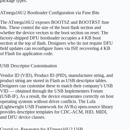
package types.
ATmega16U2 Bootloader Configuration via Fuse Bits
The ATmega16U2 exposes BOOTSZ and BOOTRST fuse
bits. These control the size of the boot flash section and
whether the device vectors to the boot section on reset. The
factory-shipped DFU bootloader occupies a 4 KB boot
section at the top of flash. Designers who do not require DFU
field updates can reconfigure fuses via ISP, recovering 4 KB
of Flash for application code.
USB Descriptor Customisation
Vendor ID (VID), Product ID (PID), manufacturer string, and
product string are stored in Flash as USB descriptor tables.
Designers can customise these to match their company’s USB
VID — obtained through the USB Implementers Forum
(USB-IF). As a result, the device enumerates correctly on host
operating systems without driver conflicts. The Lufa
(Lightweight USB Framework for AVRs) open-source library
provides descriptor templates for CDC-ACM, HID, MIDI,
and DFU device classes.
Crystal vs. Resonator for ATmega16U2 USB