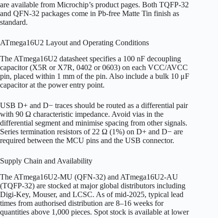
are available from Microchip’s product pages. Both TQFP-32
and QFN-32 packages come in Pb-free Matte Tin finish as
standard.
ATmega16U2 Layout and Operating Conditions
The ATmega16U2 datasheet specifies a 100 nF decoupling
capacitor (X5R or X7R, 0402 or 0603) on each VCC/AVCC
pin, placed within 1 mm of the pin. Also include a bulk 10 μF
capacitor at the power entry point.
USB D+ and D− traces should be routed as a differential pair
with 90 Ω characteristic impedance. Avoid vias in the
differential segment and minimise spacing from other signals.
Series termination resistors of 22 Ω (1%) on D+ and D− are
required between the MCU pins and the USB connector.
Supply Chain and Availability
The ATmega16U2-MU (QFN-32) and ATmega16U2-AU
(TQFP-32) are stocked at major global distributors including
Digi-Key, Mouser, and LCSC. As of mid-2025, typical lead
times from authorised distribution are 8–16 weeks for
quantities above 1,000 pieces. Spot stock is available at lower