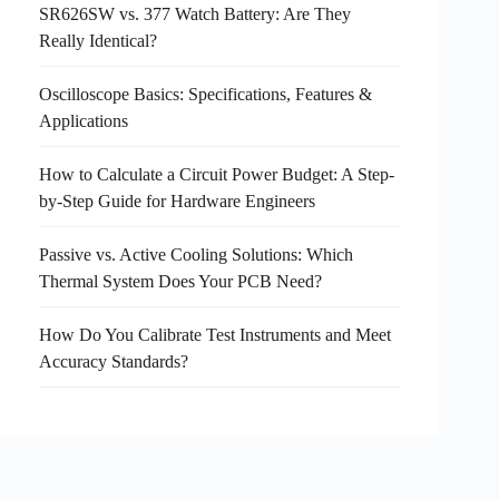
SR626SW vs. 377 Watch Battery: Are They
Really Identical?
Oscilloscope Basics: Specifications, Features &
Applications
How to Calculate a Circuit Power Budget: A Step-
by-Step Guide for Hardware Engineers
Passive vs. Active Cooling Solutions: Which
Thermal System Does Your PCB Need?
How Do You Calibrate Test Instruments and Meet
Accuracy Standards?