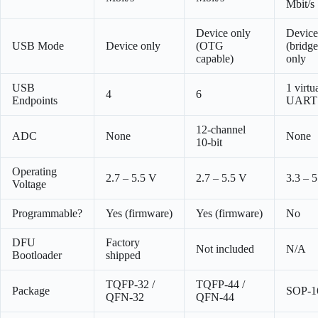
Mbit/s
Device only
Device
USB Mode
Device only
(OTG
(bridge
capable)
only
USB
1 virtu
4
6
Endpoints
UART
12-channel
ADC
None
None
10-bit
Operating
2.7 – 5.5 V
2.7 – 5.5 V
3.3 – 
Voltage
Programmable?
Yes (firmware)
Yes (firmware)
No
DFU
Factory
Not included
N/A
Bootloader
shipped
TQFP-32 /
TQFP-44 /
Package
SOP-1
QFN-32
QFN-44