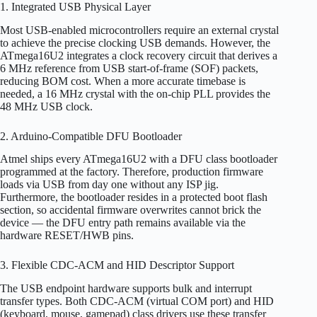
1. Integrated USB Physical Layer
Most USB-enabled microcontrollers require an external crystal
to achieve the precise clocking USB demands. However, the
ATmega16U2 integrates a clock recovery circuit that derives a
6 MHz reference from USB start-of-frame (SOF) packets,
reducing BOM cost. When a more accurate timebase is
needed, a 16 MHz crystal with the on-chip PLL provides the
48 MHz USB clock.
2. Arduino-Compatible DFU Bootloader
Atmel ships every ATmega16U2 with a DFU class bootloader
programmed at the factory. Therefore, production firmware
loads via USB from day one without any ISP jig.
Furthermore, the bootloader resides in a protected boot flash
section, so accidental firmware overwrites cannot brick the
device — the DFU entry path remains available via the
hardware RESET/HWB pins.
3. Flexible CDC-ACM and HID Descriptor Support
The USB endpoint hardware supports bulk and interrupt
transfer types. Both CDC-ACM (virtual COM port) and HID
(keyboard, mouse, gamepad) class drivers use these transfer