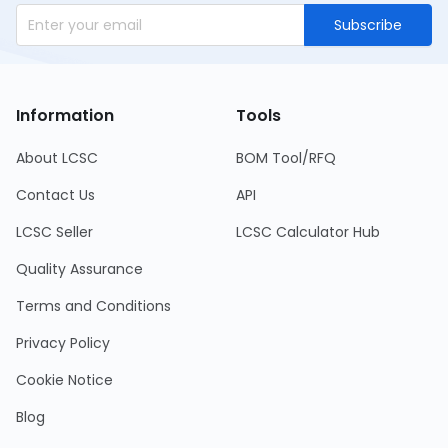
Subscribe
Information
Tools
About LCSC
BOM Tool/RFQ
Contact Us
API
LCSC Seller
LCSC Calculator Hub
Quality Assurance
Terms and Conditions
Privacy Policy
Cookie Notice
Blog