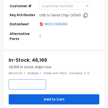
Customer #
Key Attributes
USB to Serial Chip CH340
Datasheet
WCH CH340G
Alternative
1
Parts
In-Stock
:
46,169
46,169
In stock, ships now
Minimum
:
1
Multiple
:
1
Sales Unit
:
Piece
Samples
:
2
Add to Cart