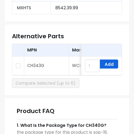
MXHTS
8542.39.99
Alternative Parts
MPN
Manufacturer
Add
CH343G
WCH
Compare Selected (up to 6)
Product FAQ
1
.
What Is the Package Type for CH340G?
the package type for this product is sop-16.