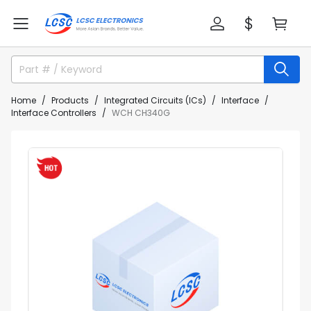
Home
Products
Integrated Circuits (ICs)
Interface
Interface Controllers
WCH CH340G