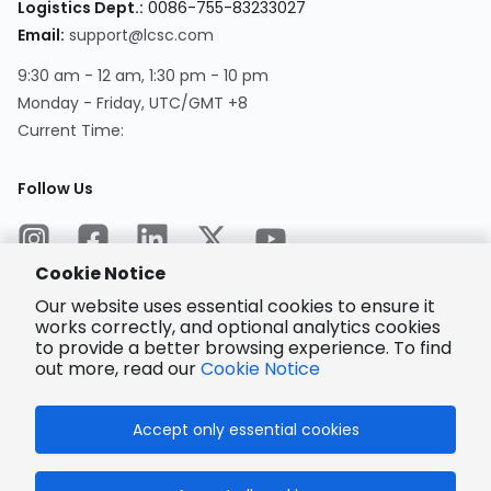
Logistics Dept.
:
0086-755-83233027
Email
:
support@lcsc.com
9:30 am - 12 am, 1:30 pm - 10 pm
Monday - Friday, UTC/GMT +8
Current Time
:
Follow Us
Cookie Notice
Our website uses essential cookies to ensure it
works correctly, and optional analytics cookies
to provide a better browsing experience. To find
Encrypted
Payment
out more, read our
Cookie Notice
Accept only essential cookies
© 2025 LCSC.COM All Rights Reserved.