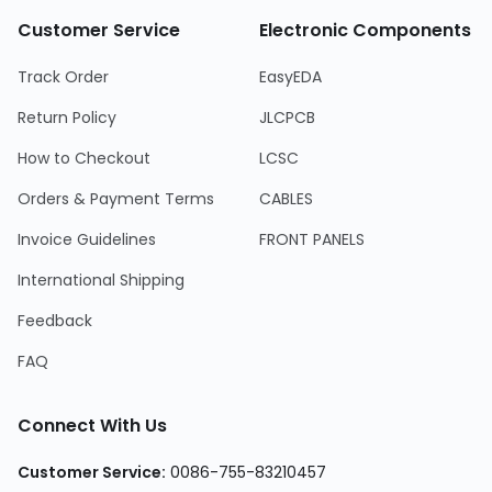
Customer Service
Electronic Components
Track Order
EasyEDA
Return Policy
JLCPCB
How to Checkout
LCSC
Orders & Payment Terms
CABLES
Invoice Guidelines
FRONT PANELS
International Shipping
Feedback
FAQ
Connect With Us
Customer Service
:
0086-755-83210457