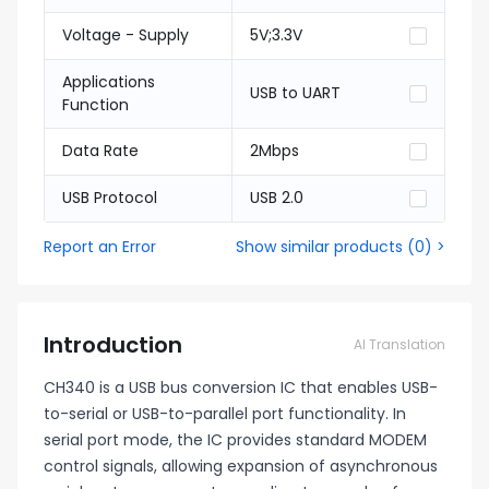
Voltage - Supply
5V;3.3V
Applications
USB to UART
Function
Data Rate
2Mbps
USB Protocol
USB 2.0
Report an Error
Show similar products
(
0
) >
Introduction
AI Translation
CH340 is a USB bus conversion IC that enables USB-
to-serial or USB-to-parallel port functionality. In
serial port mode, the IC provides standard MODEM
control signals, allowing expansion of asynchronous