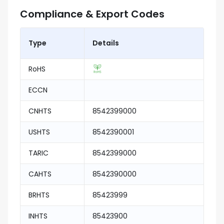
Compliance & Export Codes
Type
Details
RoHS
ECCN
CNHTS
8542399000
USHTS
8542390001
TARIC
8542399000
CAHTS
8542390000
BRHTS
85423999
INHTS
85423900