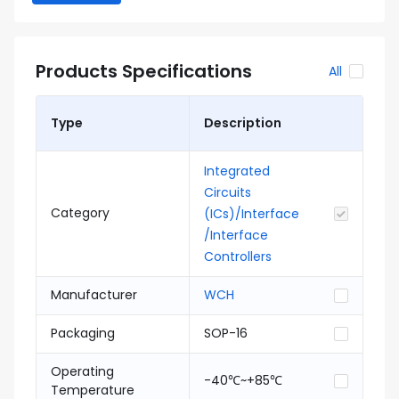
Products Specifications
All
Type
Description
Integrated
Circuits
Category
(ICs)/Interface
/Interface
Controllers
Manufacturer
WCH
Packaging
SOP-16
Operating
-40℃~+85℃
Temperature