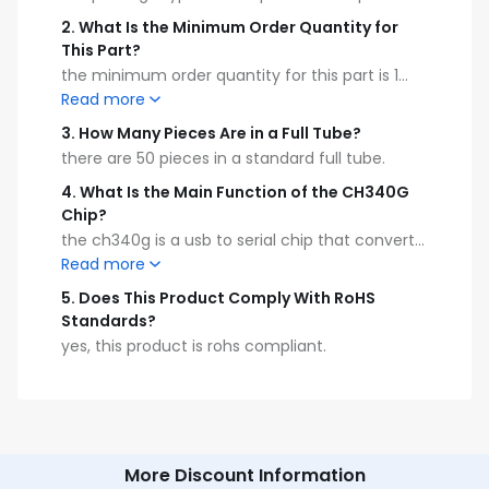
2
.
What Is the Minimum Order Quantity for
This Part?
the minimum order quantity for this part is 1
piece.
Read more
3
.
How Many Pieces Are in a Full Tube?
there are 50 pieces in a standard full tube.
4
.
What Is the Main Function of the CH340G
Chip?
the ch340g is a usb to serial chip that converts
usb 2.0 to uart interface.
Read more
5
.
Does This Product Comply With RoHS
Standards?
yes, this product is rohs compliant.
More Discount Information