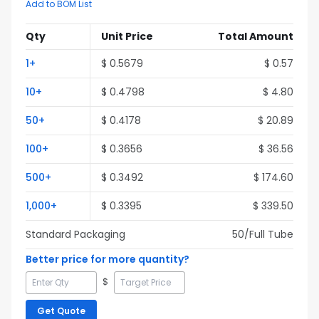
Add to BOM List
Qty
Unit Price
Total Amount
1
+
$
0.5679
$
0.57
10
+
$
0.4798
$
4.80
50
+
$
0.4178
$
20.89
100
+
$
0.3656
$
36.56
500
+
$
0.3492
$
174.60
1,000
+
$
0.3395
$
339.50
Standard Packaging
50
/Full
Tube
Better price for more quantity?
$
Get Quote