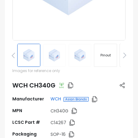
Pinout
Footprin
Images for reference only
WCH CH340G
Manufacturer
WCH
Asian Brands
MPN
CH340G
LCSC Part #
C14267
Packaging
SOP-16