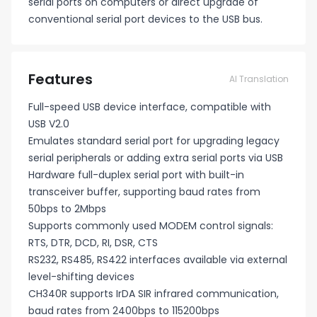
serial ports on computers or direct upgrade of
conventional serial port devices to the USB bus.
Features
AI Translation
Full-speed USB device interface, compatible with
USB V2.0
Emulates standard serial port for upgrading legacy
serial peripherals or adding extra serial ports via USB
Hardware full-duplex serial port with built-in
transceiver buffer, supporting baud rates from
50bps to 2Mbps
Supports commonly used MODEM control signals:
RTS, DTR, DCD, RI, DSR, CTS
RS232, RS485, RS422 interfaces available via external
level-shifting devices
CH340R supports IrDA SIR infrared communication,
baud rates from 2400bps to 115200bps