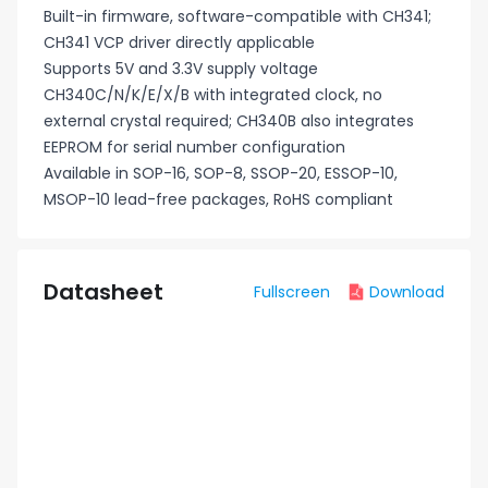
Built-in firmware, software-compatible with CH341;
CH341 VCP driver directly applicable
Supports 5V and 3.3V supply voltage
CH340C/N/K/E/X/B with integrated clock, no
external crystal required; CH340B also integrates
EEPROM for serial number configuration
Available in SOP-16, SOP-8, SSOP-20, ESSOP-10,
MSOP-10 lead-free packages, RoHS compliant
Datasheet
Fullscreen
Download