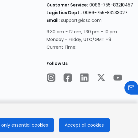
Customer Service
:
0086-755-83210457
Logistics Dept.
:
0086-755-83233027
Email
:
support@lcsc.com
9:30 am - 12 am, 1:30 pm - 10 pm
Monday - Friday, UTC/GMT +8
Current Time
:
Follow Us
only essential cookies
Accept all cookies