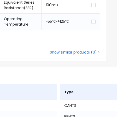
Equivalent Series
100mΩ
Resistance(ESR)
Operating
-55℃~+125℃
Temperature
Show similar products
(
0
) >
Type
CAHTS
BRHTS