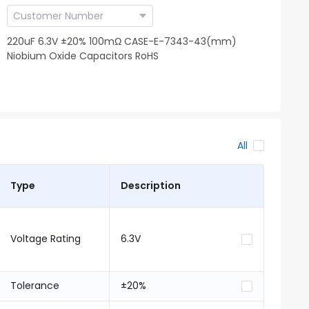
220uF 6.3V ±20% 100mΩ CASE-E-7343-43(mm)
Niobium Oxide Capacitors RoHS
All
Type
Description
Voltage Rating
6.3V
Tolerance
±20%