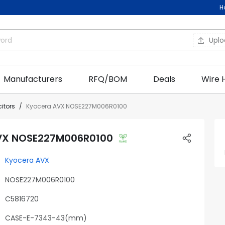
H
Upl
Manufacturers
RFQ/BOM
Deals
Wire 
itors
Kyocera AVX NOSE227M006R0100
VX NOSE227M006R0100
Kyocera AVX
NOSE227M006R0100
C5816720
CASE-E-7343-43(mm)