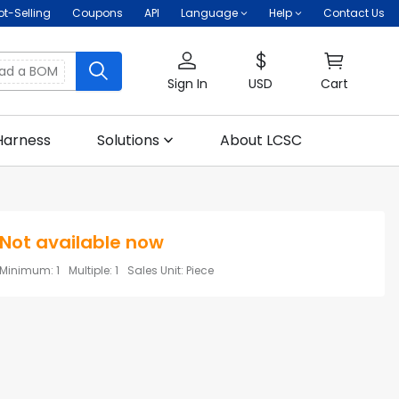
ot-Selling
Coupons
API
Language
Help
Contact Us
oad a BOM
Sign In
USD
Cart
Harness
Solutions
About LCSC
Not available now
Minimum
:
1
Multiple
:
1
Sales Unit
:
Piece