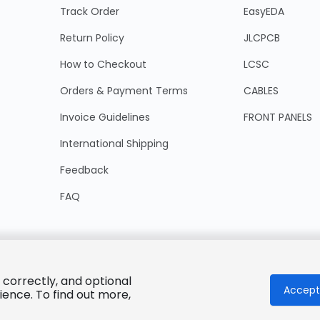
Track Order
EasyEDA
Return Policy
JLCPCB
How to Checkout
LCSC
Orders & Payment Terms
CABLES
Invoice Guidelines
FRONT PANELS
International Shipping
Feedback
FAQ
 correctly, and optional
Accept 
ience. To find out more,
© 2025 LCSC.COM All Rights Reserved.
粤ICP备17041818号
ISO/IEC