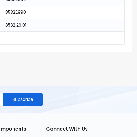
85322990
8532.29.01
Subscribe
Components
Connect With Us