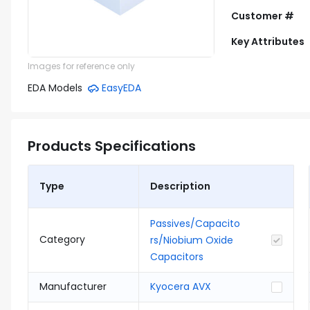
Customer #
Key Attributes
Images for reference only
EDA Models
EasyEDA
Products Specifications
Type
Description
Passives/Capacito
Category
rs/Niobium Oxide
Capacitors
Manufacturer
Kyocera AVX