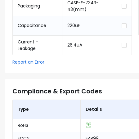
CASE-E-7343-
Packaging
43(mm)
Capacitance
220uF
Current -
26.4uA
Leakage
Report an Error
Compliance & Export Codes
Type
Details
RoHS
ECCN
EAR99