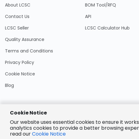
About LCSC
BOM Tool/RFQ
Contact Us
API
LCSC Seller
LCSC Calculator Hub
Quality Assurance
Terms and Conditions
Privacy Policy
Cookie Notice
Blog
Cookie Notice
Encrypted
Our website uses essential cookies to ensure it works
Payment
analytics cookies to provide a better browsing exper
read our
Cookie Notice