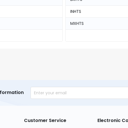
INHTS
MXHTS
nformation
Customer Service
Electronic 