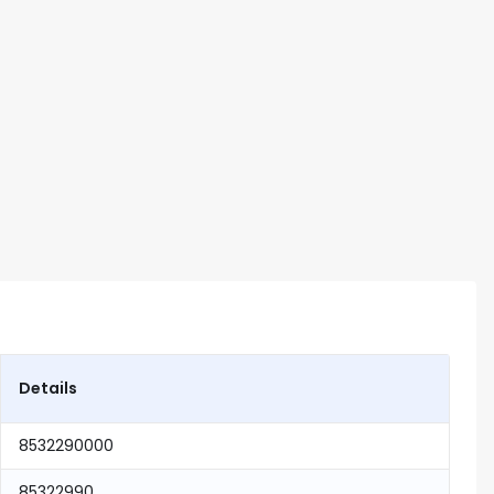
Details
8532290000
85322990