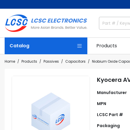
Catalog
Products
Home
Products
Passives
Capacitors
Niobium Oxide Capac
Kyocera A
Manufacturer
MPN
LCSC Part #
Packaging