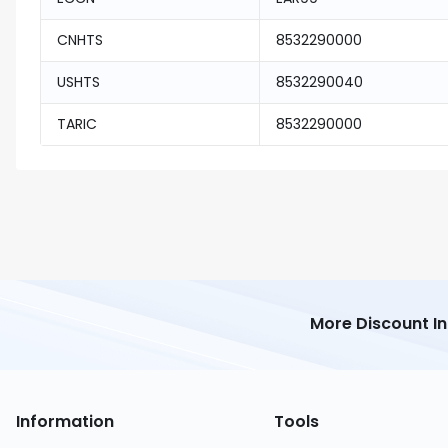
CNHTS
8532290000
USHTS
8532290040
TARIC
8532290000
More Discount I
Information
Tools