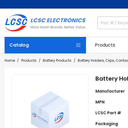
Catalog
Products
Home
Products
Battery Products
Battery Holders, Clips, Conta
Battery Ho
Manufacturer
MPN
LCSC Part #
Packaging