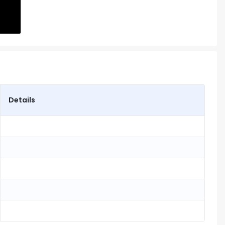
Details