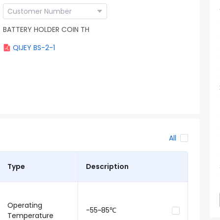
BATTERY HOLDER COIN TH
QIJEY BS-2-1
All
Type
Description
Operating
-55~85℃
Temperature