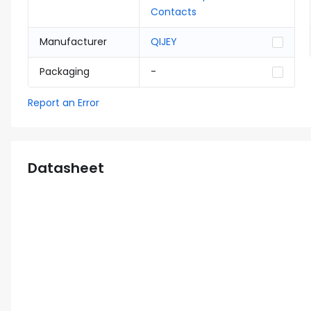
Contacts
Manufacturer
QIJEY
Packaging
-
Report an Error
Datasheet