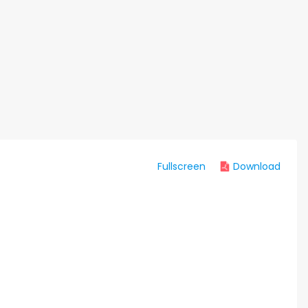
Fullscreen
Download