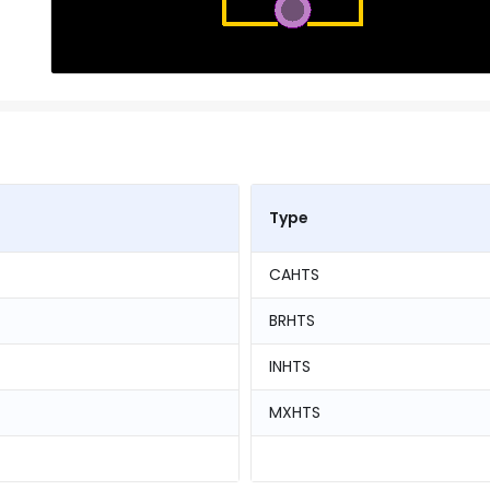
Type
CAHTS
BRHTS
INHTS
MXHTS