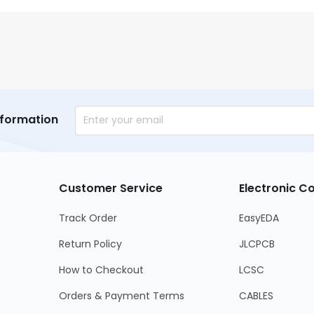
nformation
Customer Service
Electronic 
Track Order
EasyEDA
Return Policy
JLCPCB
How to Checkout
LCSC
Orders & Payment Terms
CABLES