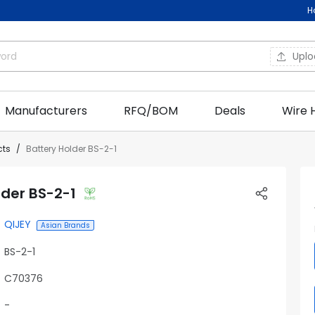
H
Upl
Manufacturers
RFQ/BOM
Deals
Wire 
cts
Battery Holder BS-2-1
lder BS-2-1
QIJEY
Asian Brands
BS-2-1
C70376
-