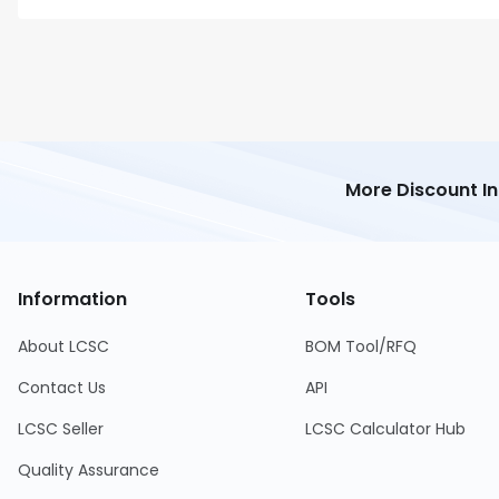
More Discount I
Information
Tools
About LCSC
BOM Tool/RFQ
Contact Us
API
LCSC Seller
LCSC Calculator Hub
Quality Assurance