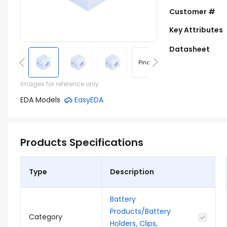
Customer #
Key Attributes
Datasheet
Pinout
Footprint
Images for reference only
EDA Models
EasyEDA
Products Specifications
Type
Description
Battery
Products/Battery
Category
Holders, Clips,