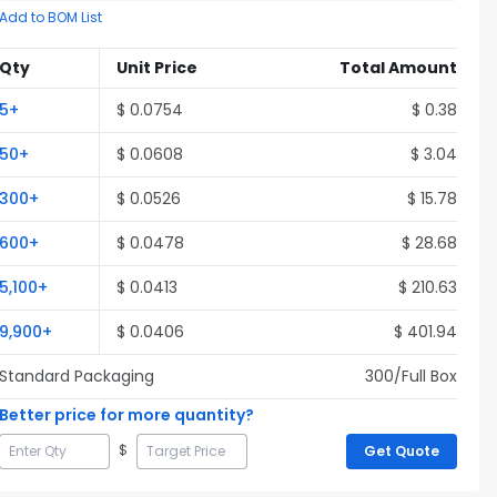
Add to BOM List
Qty
Unit Price
Total Amount
5
+
$
0.0754
$
0.38
50
+
$
0.0608
$
3.04
300
+
$
0.0526
$
15.78
600
+
$
0.0478
$
28.68
5,100
+
$
0.0413
$
210.63
9,900
+
$
0.0406
$
401.94
Standard Packaging
300
/Full
Box
Better price for more quantity?
$
Get Quote