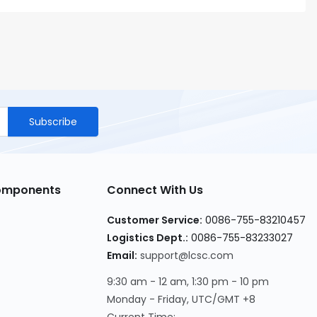
Subscribe
Components
Connect With Us
Customer Service
:
0086-755-83210457
Logistics Dept.
:
0086-755-83233027
Email
:
support@lcsc.com
9:30 am - 12 am, 1:30 pm - 10 pm
Monday - Friday, UTC/GMT +8
Current Time
: