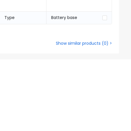
Type
Battery base
Show similar products
(
0
) >