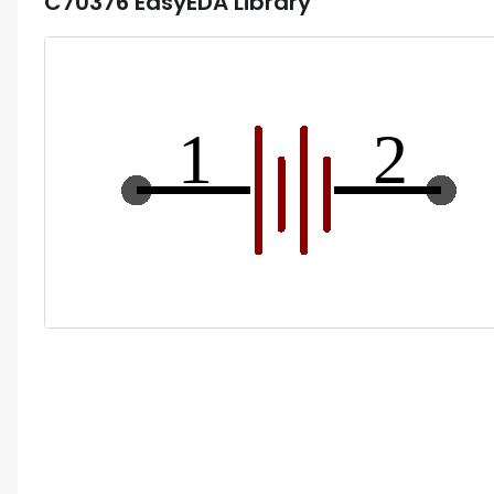
C70376
EasyEDA Library