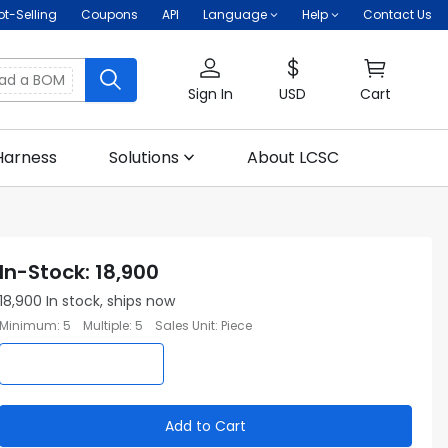
ot-Selling
Coupons
API
Language
Help
Contact Us
oad a BOM
Sign In
USD
Cart
Harness
Solutions
About LCSC
In-Stock
:
18,900
18,900
In stock, ships now
Minimum
:
5
Multiple
:
5
Sales Unit
:
Piece
Add to Cart