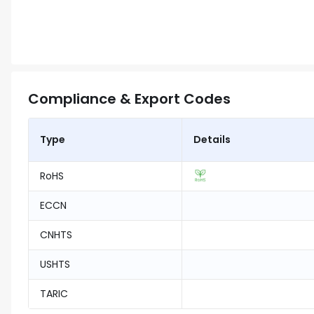
Compliance & Export Codes
Type
Details
RoHS
ECCN
CNHTS
USHTS
TARIC