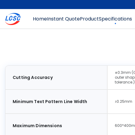
Home
Instant Quote
Product
Specifications
±0.3mm (Gen
Cutting Accuracy
outer shape
tolerance.)
Minimum Text Pattern Line Width
≥0.25mm
Maximum Dimensions
600*400