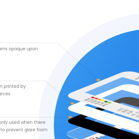
turns opaque upon
en printed by
urces.
only used when there
 to prevent glare from