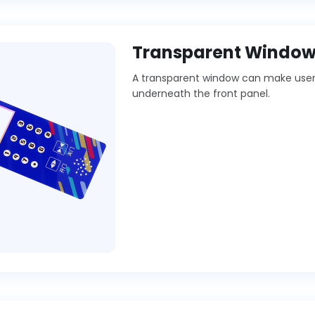
Transparent Windo
A transparent window can make users 
underneath the front panel.