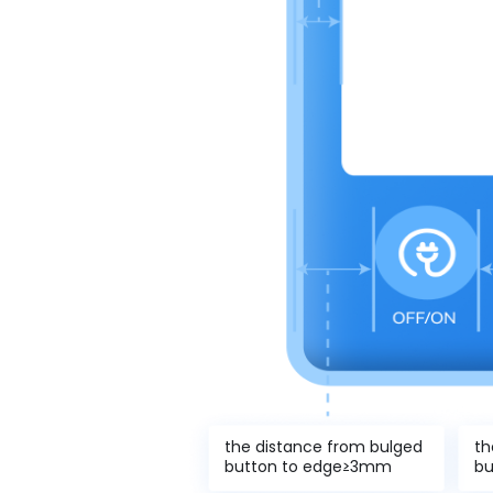
the distance from bulged
th
button to edge≥3mm
bu