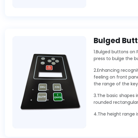
Bulged But
1.Bulged buttons on 
press to bulge the b
2.Enhancing recognit
feeling on front pane
the range of the key
3.The basic shapes in
rounded rectangular 
4.The height range i