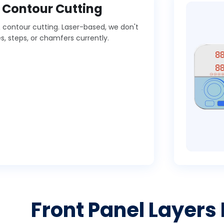
d Contour Cutting
 & contour cutting. Laser-based, we don't
, steps, or chamfers currently.
Front Panel Layers