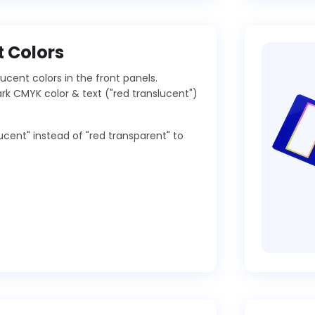
 Colors
ucent colors in the front panels.
 CMYK color & text ("red translucent")
lucent" instead of "red transparent" to