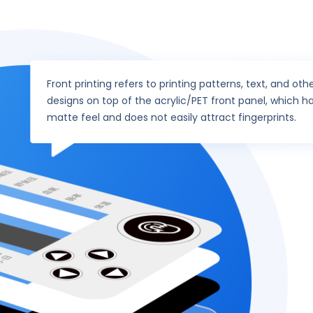
Front printing refers to printing patterns, text, and oth
designs on top of the acrylic/PET front panel, which h
matte feel and does not easily attract fingerprints.