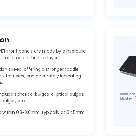
ton
PET front panels are made by a hydraulic
utton area on the film layer.
ion speed, offering a stronger tactile
ls for users, and accurately indicating
s.
clude spherical bulges, elliptical bulges,
bulges, etc.
s within 0.3~0.6mm, typically at 0.45mm.