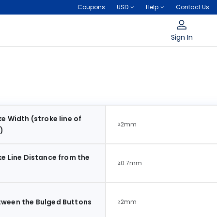
Coupons
USD
Help
Contact Us
Sign In
e Width (stroke line of
≥2mm
)
ke Line Distance from the
≥0.7mm
tween the Bulged Buttons
≥2mm