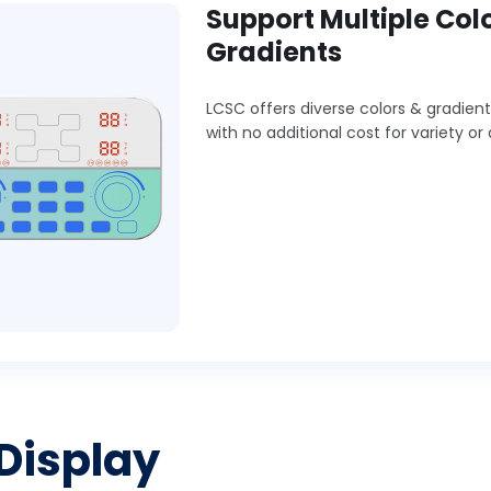
Support Multiple Col
Gradients
LCSC offers diverse colors & gradient
with no additional cost for variety or 
 Display