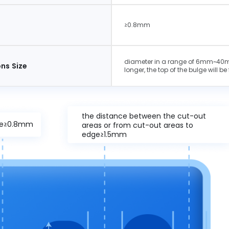
e
≥0.8mm
diameter in a range of 6mm~40mm
ns Size
longer, the top of the bulge will be 
the distance between the cut-out
ize≥0.8mm
areas or from cut-out areas to
edge≥1.5mm