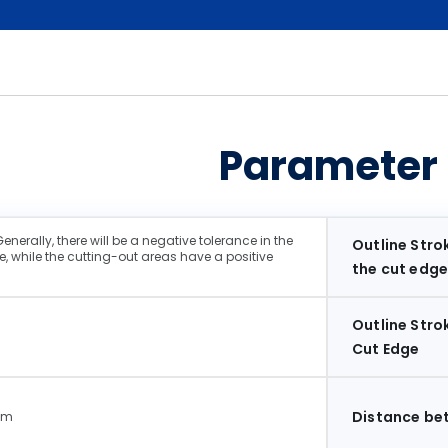
Parameter
erally, there will be a negative tolerance in the
Outline Strok
, while the cutting-out areas have a positive
the cut edge
Outline Stro
Cut Edge
Distance be
mm