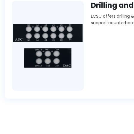
Drilling an
LCSC offers drilling
support counterbores