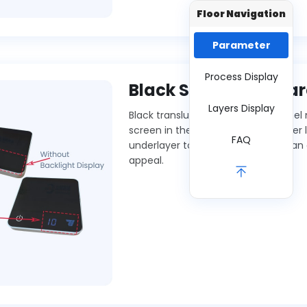
Floor Navigation
Parameter
Process Display
Black Semi-transpar
Layers Display
Black translucent acrylic front panel
screen in the dark but reveals under l
FAQ
underlayer to non-display areas can
appeal.