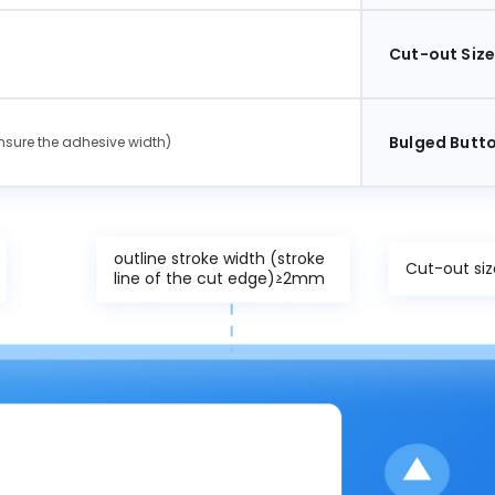
Cut-out Siz
Bulged Butto
sure the adhesive width)
outline stroke width (stroke
Cut-out s
line of the cut edge)≥2mm