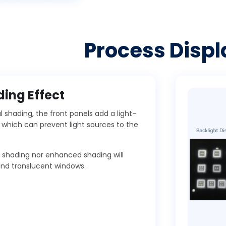
Process Displ
ing Effect
shading, the front panels add a light-
, which can prevent light sources to the
l shading nor enhanced shading will
and translucent windows.