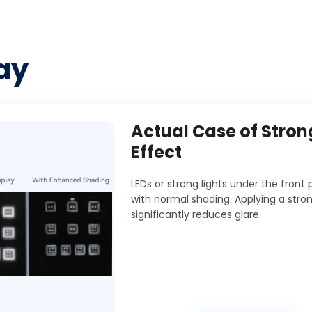
ay
Actual Case of Stro
Effect
LEDs or strong lights under the fron
with normal shading. Applying a stro
significantly reduces glare.