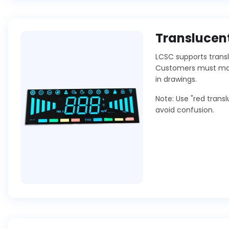
Translucent
LCSC supports transl
Customers must mark
in drawings.
Note: Use "red trans
avoid confusion.