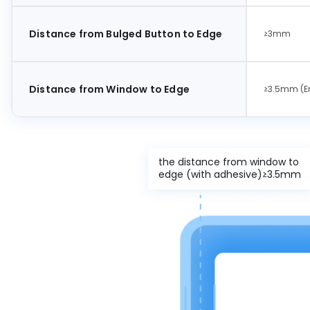
Distance from Bulged Button to Edge
≥3mm
Distance from Window to Edge
≥3.5mm (En
the distance from window to
edge (with adhesive)≥3.5mm