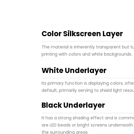
Color Silkscreen Layer
The material is inherently transparent but 
printing with colors and white backgrounds.
White Underlayer
Its primary function is displaying colors, oft
default, primarily serving to shield light reso
Black Underlayer
It has a strong shading effect and is comm
are LED beads or bright screens underneath
the surrounding areas.