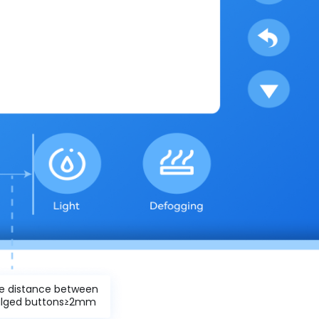
e distance between
lged buttons≥2mm