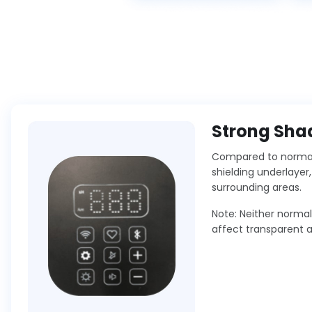
Strong Shad
Compared to normal 
shielding underlayer
surrounding areas.
Note: Neither norma
affect transparent 