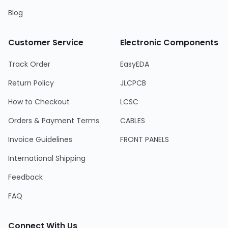
Blog
Customer Service
Electronic Components
Track Order
EasyEDA
Return Policy
JLCPCB
How to Checkout
LCSC
Orders & Payment Terms
CABLES
Invoice Guidelines
FRONT PANELS
International Shipping
Feedback
FAQ
Connect With Us