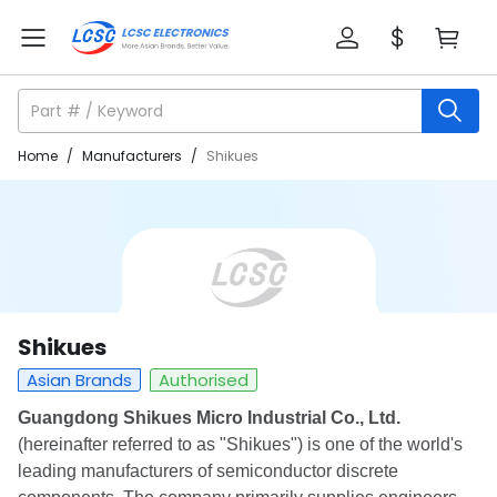
Home
/
Manufacturers
/
Shikues
Shikues
Asian Brands
Authorised
Guangdong Shikues Micro Industrial Co., Ltd.
(hereinafter referred to as "Shikues") is one of the world's
leading manufacturers of semiconductor discrete