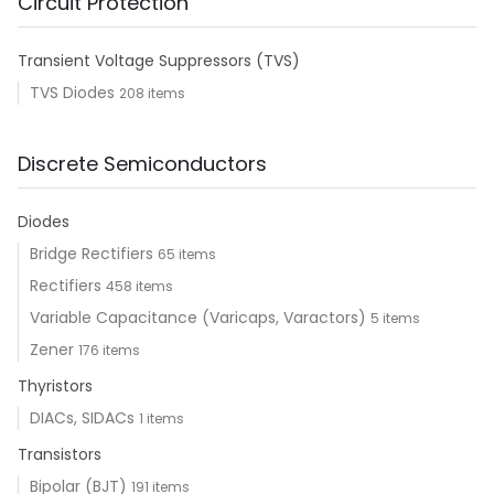
Circuit Protection
Transient Voltage Suppressors (TVS)
TVS Diodes
208 items
Discrete Semiconductors
Diodes
Bridge Rectifiers
65 items
Rectifiers
458 items
Variable Capacitance (Varicaps, Varactors)
5 items
Zener
176 items
Thyristors
DIACs, SIDACs
1 items
Transistors
Bipolar (BJT)
191 items