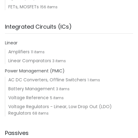
FETs, MOSFETs
156 items
Integrated Circuits (ICs)
Linear
Amplifiers
11 items
Linear Comparators
3 items
Power Management (PMIC)
AC DC Converters, Offline Switchers
1 items
Battery Management
3 items
Voltage Reference
5 items
Voltage Regulators - Linear, Low Drop Out (LDO)
Regulators
68 items
Passives