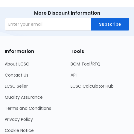
More Discount Information
Subscribe
Information
Tools
About LCSC
BOM Tool/RFQ
Contact Us
API
LCSC Seller
LCSC Calculator Hub
Quality Assurance
Terms and Conditions
Privacy Policy
Cookie Notice