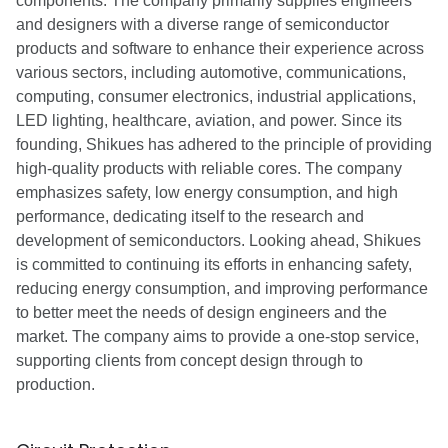
components. The company primarily supplies engineers
and designers with a diverse range of semiconductor
products and software to enhance their experience across
various sectors, including automotive, communications,
computing, consumer electronics, industrial applications,
LED lighting, healthcare, aviation, and power. Since its
founding, Shikues has adhered to the principle of providing
high-quality products with reliable cores. The company
emphasizes safety, low energy consumption, and high
performance, dedicating itself to the research and
development of semiconductors. Looking ahead, Shikues
is committed to continuing its efforts in enhancing safety,
reducing energy consumption, and improving performance
to better meet the needs of design engineers and the
market. The company aims to provide a one-stop service,
supporting clients from concept design through to
production.