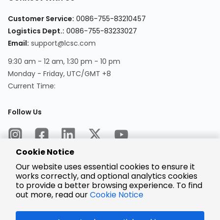
Customer Service:
0086-755-83210457
Logistics Dept.:
0086-755-83233027
Email:
support@lcsc.com
9:30 am - 12 am, 1:30 pm - 10 pm
Monday - Friday, UTC/GMT +8
Current Time:
Follow Us
Cookie Notice
Our website uses essential cookies to ensure it
works correctly, and optional analytics cookies
to provide a better browsing experience. To find
Encrypted
Payment
out more, read our
Cookie Notice