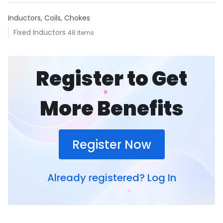
Inductors, Coils, Chokes
Fixed Inductors
48 items
Register to Get
More Benefits
Register Now
Already registered?
Log In