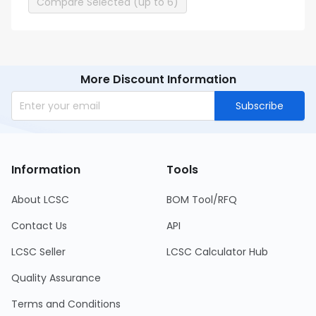
Compare Selected (up to 6)
More Discount Information
Subscribe
Information
Tools
About LCSC
BOM Tool/RFQ
Contact Us
API
LCSC Seller
LCSC Calculator Hub
Quality Assurance
Terms and Conditions