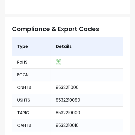
Compliance & Export Codes
Type
Details
RoHS
ECCN
CNHTS
8532211000
USHTS
8532210080
TARIC
8532210000
CAHTS
8532210010