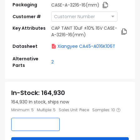
Packaging
CASE-A-3216-16(mm)
Customer #
Key Attributes
CAP TANT 10uF ±10% 16V CASE-
A-3216-16(mm)
Datasheet
Xiangyee CA45-A016K106T
Alternative
2
Parts
In-Stock
:
164,930
164,930
In stock, ships now
Minimum
:
5
Multiple
:
5
Sales Unit
:
Piece
Samples
:
10