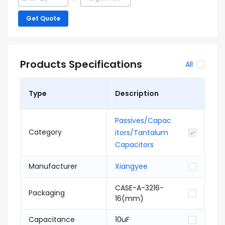
Get Quote
Products Specifications
All
Type
Description
Passives/Capac
Category
itors/Tantalum
Capacitors
Manufacturer
Xiangyee
CASE-A-3216-
Packaging
16(mm)
Capacitance
10uF