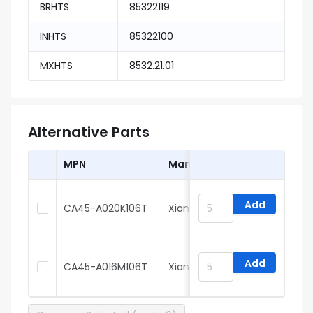
BRHTS
85322119
INHTS
85322100
MXHTS
8532.21.01
Alternative Parts
MPN
Manufacturer
Add
CA45-A020K106T
Xiangyee
Add
CA45-A016M106T
Xiangyee