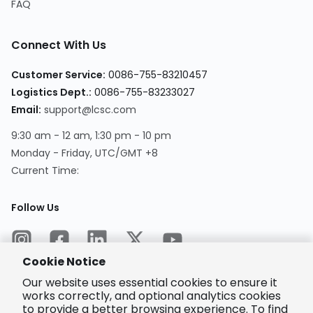
FAQ
Connect With Us
Customer Service
:
0086-755-83210457
Logistics Dept.
:
0086-755-83233027
Email
:
support@lcsc.com
9:30 am - 12 am, 1:30 pm - 10 pm
Monday - Friday, UTC/GMT +8
Current Time
:
Follow Us
Cookie Notice
Our website uses essential cookies to ensure it
works correctly, and optional analytics cookies
to provide a better browsing experience. To find
Encrypted