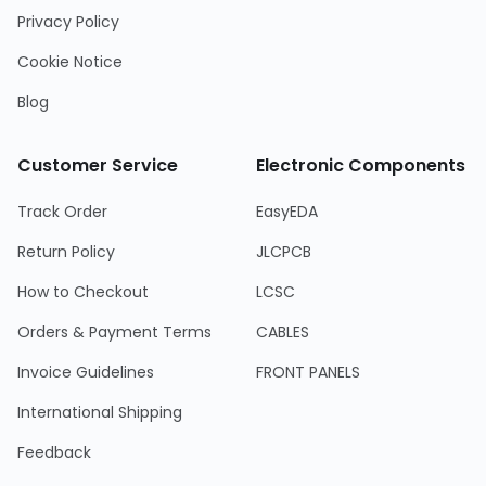
Privacy Policy
Cookie Notice
Blog
Customer Service
Electronic Components
Track Order
EasyEDA
Return Policy
JLCPCB
How to Checkout
LCSC
Orders & Payment Terms
CABLES
Invoice Guidelines
FRONT PANELS
International Shipping
Feedback