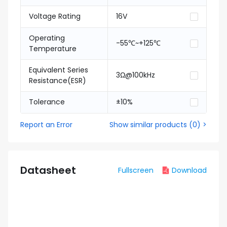
Voltage Rating
16V
Operating
-55℃~+125℃
Temperature
Equivalent Series
3Ω@100kHz
Resistance(ESR)
Tolerance
±10%
Report an Error
Show similar products
(
0
) >
Datasheet
Fullscreen
Download