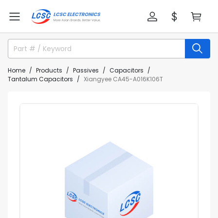
Home
Products
Passives
Capacitors
Tantalum Capacitors
Xiangyee CA45-A016K106T