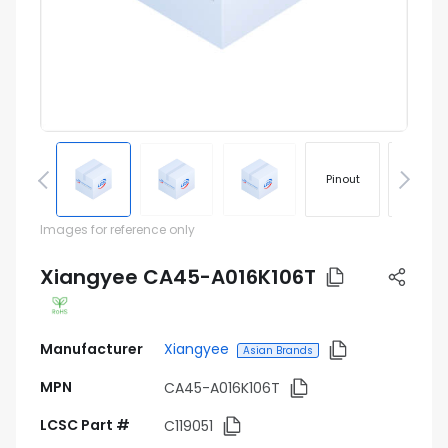
Pinout
Footprin
Images for reference only
Xiangyee CA45-A016K106T
Manufacturer
Xiangyee
Asian Brands
MPN
CA45-A016K106T
LCSC Part #
C119051