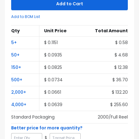
Add to Cart
Add to BOM List
Qty
Unit Price
Total Amount
5
+
$
0.1151
$
0.58
50
+
$
0.0935
$
4.68
150
+
$
0.0825
$
12.38
500
+
$
0.0734
$
36.70
2,000
+
$
0.0661
$
132.20
4,000
+
$
0.0639
$
255.60
Standard Packaging
2000
/Full
Reel
Better price for more quantity?
$