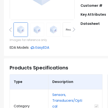
Customer #
Key Attributes
Datasheet
Pinout
Footprint
Images for reference only
EDA Models
EasyEDA
Products Specifications
Type
Description
Sensors,
Transducers/Opti
Category
cal