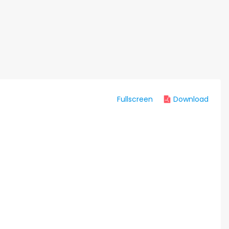
Fullscreen
Download