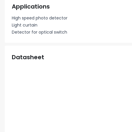
Applications
High speed photo detector
Light curtain
Detector for optical switch
Datasheet