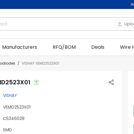
H
Upl
Manufacturers
RFQ/BOM
Deals
Wire 
todiodes
VISHAY VEMD2523X01
MD2523X01
VISHAY
VEMD2523X01
C5346028
SMD