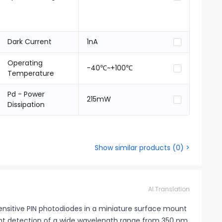
Dark Current
1nA
Operating
-40℃~+100℃
Temperature
Pd - Power
215mW
Dissipation
Show similar products
(
0
) >
AI Translation
sitive PIN photodiodes in a miniature surface mount
ght detection of a wide wavelength range from 350 nm