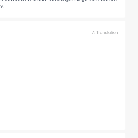
m².
AI Translation