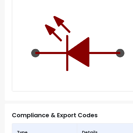
Compliance & Export Codes
Type
Details