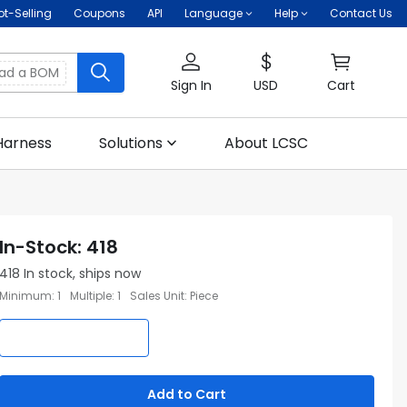
ot-Selling
Coupons
API
Language
Help
Contact Us
oad a BOM
Sign In
USD
Cart
Harness
Solutions
About LCSC
In-Stock
:
418
418
In stock, ships now
Minimum
:
1
Multiple
:
1
Sales Unit
:
Piece
Add to Cart