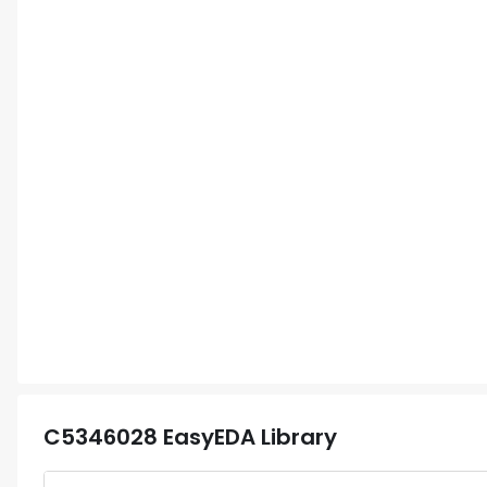
C5346028
EasyEDA Library