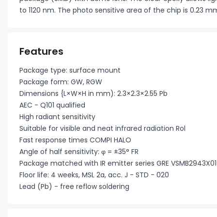
to 1120 nm. The photo sensitive area of the chip is 0.23 m
Features
Package type: surface mount
Package form: GW, RGW
Dimensions {L×W×H in mm): 2.3×2.3×2.55 Pb
AEC - Q101 qualified
High radiant sensitivity
Suitable for visible and neat infrared radiation Rol
Fast response times COMPI HALO
Angle of half sensitivity: φ = ±35° FR
Package matched with IR emitter series GRE VSMB2943X01
Floor life: 4 weeks, MSL 2a, acc. J - STD - 020
Lead (Pb) - free reflow soldering