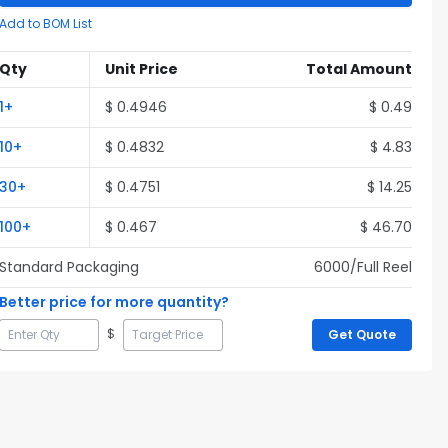
Add to BOM List
Qty
Unit Price
Total Amount
1
+
$
0.4946
$
0.49
10
+
$
0.4832
$
4.83
30
+
$
0.4751
$
14.25
100
+
$
0.467
$
46.70
Standard Packaging
6000
/Full
Reel
Better price for more quantity?
$
Get Quote