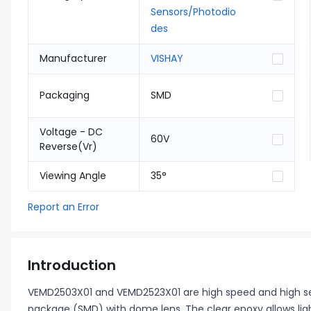
Sensors/Photodio
des
Manufacturer
VISHAY
Packaging
SMD
Voltage - DC
60V
Reverse(Vr)
Viewing Angle
35°
Report an Error
Introduction
VEMD2503X01 and VEMD2523X01 are high speed and high sen
package (SMD) with dome lens. The clear epoxy allows li