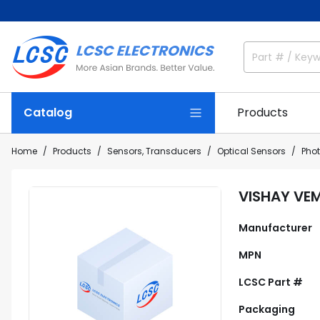
Catalog
Products
Home
Products
Sensors, Transducers
Optical Sensors
Pho
VISHAY VE
Manufacturer
MPN
LCSC Part #
Packaging