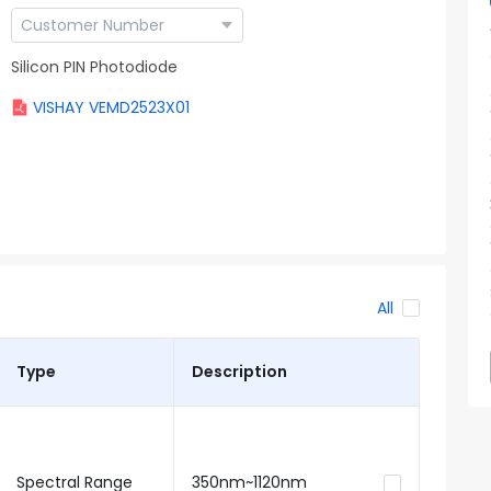
Silicon PIN Photodiode
VISHAY VEMD2523X01
All
Type
Description
Spectral Range
350nm~1120nm