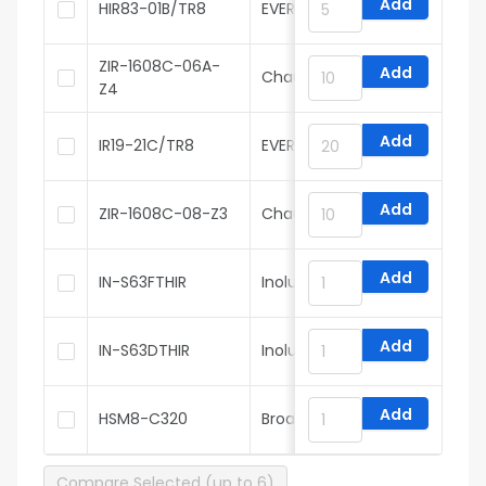
Add
HIR83-01B/TR8
EVERLIGHT
ZIR-1608C-06A-
Add
Chau Light
Z4
Add
IR19-21C/TR8
EVERLIGHT
Add
ZIR-1608C-08-Z3
Chau Light
Add
IN-S63FTHIR
Inolux
Add
IN-S63DTHIR
Inolux
Add
HSM8-C320
Broadcom
Compare Selected (up to 6)