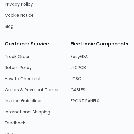
Privacy Policy
Cookie Notice
Blog
Customer Service
Electronic Components
Track Order
EasyEDA
Return Policy
JLCPCB
How to Checkout
LCSC
Orders & Payment Terms
CABLES
Invoice Guidelines
FRONT PANELS
International Shipping
Feedback