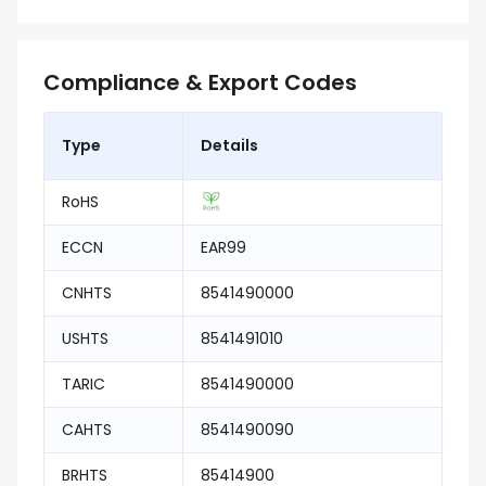
Compliance & Export Codes
Type
Details
RoHS
ECCN
EAR99
CNHTS
8541490000
USHTS
8541491010
TARIC
8541490000
CAHTS
8541490090
BRHTS
85414900