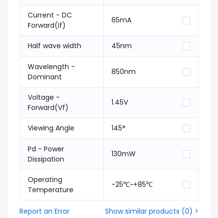
Current - DC
65mA
Forward(If)
Half wave width
45nm
Wavelength -
850nm
Dominant
Voltage -
1.45V
Forward(Vf)
Viewing Angle
145°
Pd - Power
130mW
Dissipation
Operating
-25℃~+85℃
Temperature
Report an Error
Show similar products
(
0
) >