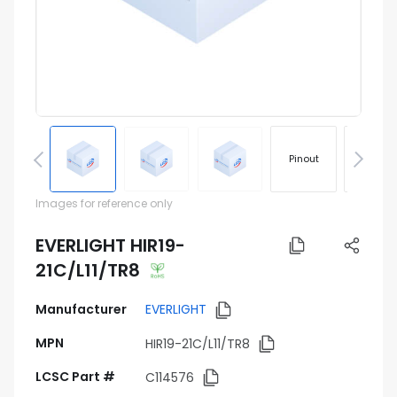
Pinout
Footprin
Images for reference only
EVERLIGHT HIR19-
21C/L11/TR8
Manufacturer
EVERLIGHT
MPN
HIR19-21C/L11/TR8
LCSC Part #
C114576