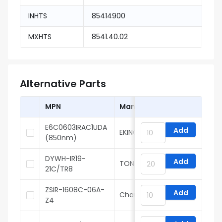
INHTS
85414900
MXHTS
8541.40.02
Alternative Parts
MPN
Manufacturer
E6C0603IRAC1UDA
Add
EKINGLUX
(850nm)
DYWH-IR19-
Add
TONYU
21C/TR8
ZSIR-1608C-06A-
Add
Chau Light
Z4