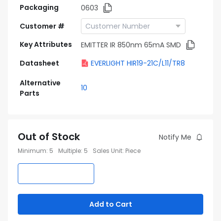
Packaging
0603
Customer #
Key Attributes
EMITTER IR 850nm 65mA SMD
Datasheet
EVERLIGHT HIR19-21C/L11/TR8
Alternative
10
Parts
Out of Stock
Notify Me
Minimum
:
5
Multiple
:
5
Sales Unit
:
Piece
Add to Cart