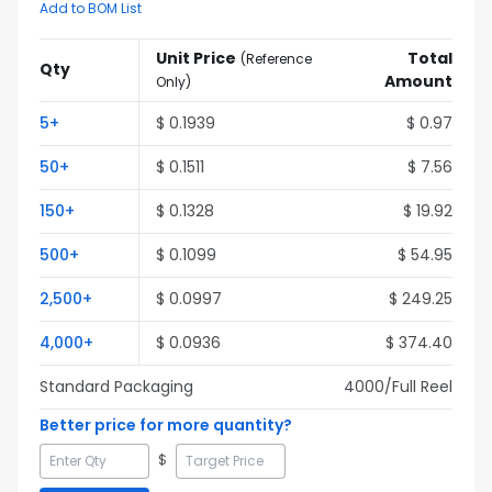
Add to BOM List
Unit Price
Total
(
Reference
Qty
Amount
Only
)
5
+
$
0.1939
$
0.97
50
+
$
0.1511
$
7.56
150
+
$
0.1328
$
19.92
500
+
$
0.1099
$
54.95
2,500
+
$
0.0997
$
249.25
4,000
+
$
0.0936
$
374.40
Standard Packaging
4000
/Full
Reel
Better price for more quantity?
$