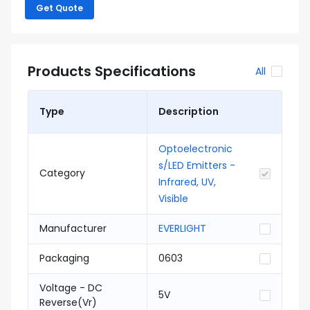
Get Quote
Products Specifications
All
Type
Description
Optoelectronic
s/LED Emitters -
Category
Infrared, UV,
Visible
Manufacturer
EVERLIGHT
Packaging
0603
Voltage - DC
5V
Reverse(Vr)