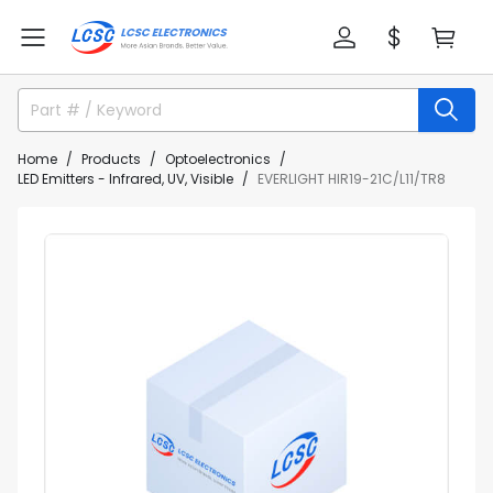
Home
Products
Optoelectronics
LED Emitters - Infrared, UV, Visible
EVERLIGHT HIR19-21C/L11/TR8