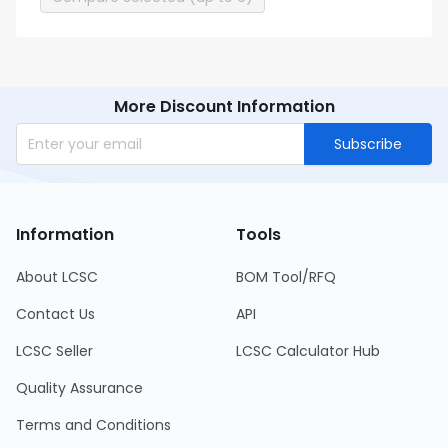
More Discount Information
Subscribe
Information
Tools
About LCSC
BOM Tool/RFQ
Contact Us
API
LCSC Seller
LCSC Calculator Hub
Quality Assurance
Terms and Conditions