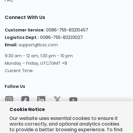
FAQ
Connect With Us
Customer Service
:
0086-755-83210457
Logistics Dept.
:
0086-755-83233027
Email
:
support@lcsc.com
9:30 am - 12 am, 1:30 pm - 10 pm
Monday - Friday, UTC/GMT +8
Current Time
:
Follow Us
Cookie Notice
Our website uses essential cookies to ensure it
works correctly, and optional analytics cookies
to provide a better browsing experience. To find
Encrypted
Payment