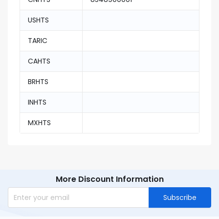
USHTS
TARIC
CAHTS
BRHTS
INHTS
MXHTS
More Discount Information
Subscribe