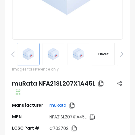
Pinout
Footprin
Images for reference only
muRata NFA21SL207X1A45L
Manufacturer
muRata
MPN
NFA21SL207X1A45L
LCSC Part #
C703702