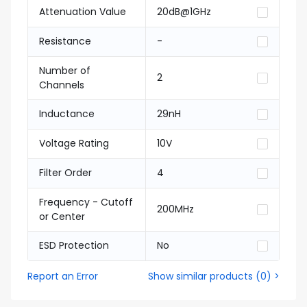
Attenuation Value
20dB@1GHz
Resistance
-
Number of
2
Channels
Inductance
29nH
Voltage Rating
10V
Filter Order
4
Frequency - Cutoff
200MHz
or Center
ESD Protection
No
Report an Error
Show similar products
(
0
) >