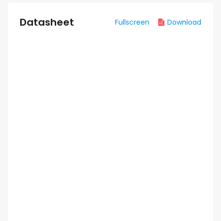
Datasheet
Fullscreen
Download