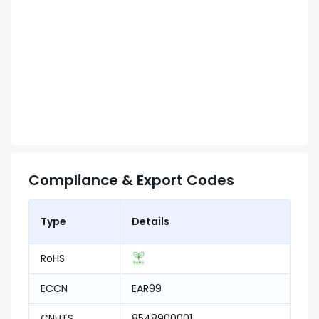
Compliance & Export Codes
Type
Details
RoHS
ECCN
EAR99
CNHTS
8548900001