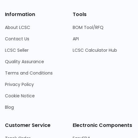
Information
Tools
About LCSC
BOM Tool/RFQ
Contact Us
API
LCSC Seller
LCSC Calculator Hub
Quality Assurance
Terms and Conditions
Privacy Policy
Cookie Notice
Blog
Customer Service
Electronic Components