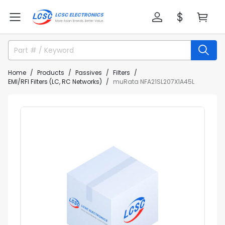
Home
Products
Passives
Filters
EMI/RFI Filters (LC, RC Networks)
muRata NFA21SL207X1A45L