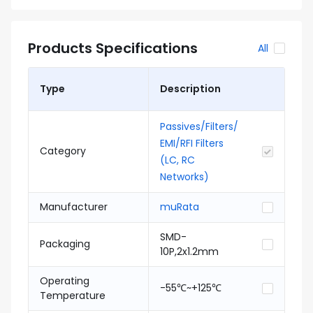
Products Specifications
All
Type
Description
Passives/Filters/
EMI/RFI Filters
Category
(LC, RC
Networks)
Manufacturer
muRata
SMD-
Packaging
10P,2x1.2mm
Operating
-55℃~+125℃
Temperature