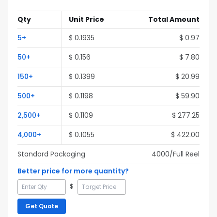
Qty
Unit Price
Total Amount
5
+
$
0.1935
$
0.97
50
+
$
0.156
$
7.80
150
+
$
0.1399
$
20.99
500
+
$
0.1198
$
59.90
2,500
+
$
0.1109
$
277.25
4,000
+
$
0.1055
$
422.00
Standard Packaging
4000
/Full
Reel
Better price for more quantity?
$
Get Quote