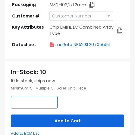
Packaging
SMD-10P,2x1.2mm
Customer #
Key Attributes
Chip EMIFIL LC Combined Array
Type
Datasheet
muRata NFA21SL207X1A45L
In-Stock
:
10
10
In stock, ships now
Minimum
:
5
Multiple
:
5
Sales Unit
:
Piece
Add to Cart
Add to BOM List