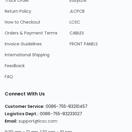
Track Order
EasyEDA
Return Policy
JLCPCB
How to Checkout
LCSC
Orders & Payment Terms
CABLES
Invoice Guidelines
FRONT PANELS
International Shipping
Feedback
FAQ
Connect With Us
Customer Service
:
0086-755-83210457
Logistics Dept.
:
0086-755-83233027
Email
:
support@lcsc.com