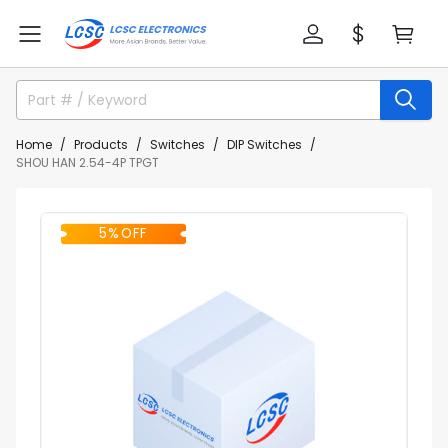
Home
Products
Switches
DIP Switches
SHOU HAN 2.54-4P TPGT
5% OFF