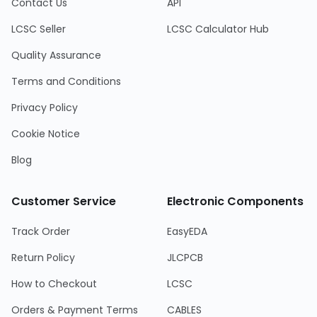
Contact Us
API
LCSC Seller
LCSC Calculator Hub
Quality Assurance
Terms and Conditions
Privacy Policy
Cookie Notice
Blog
Customer Service
Electronic Components
Track Order
EasyEDA
Return Policy
JLCPCB
How to Checkout
LCSC
Orders & Payment Terms
CABLES