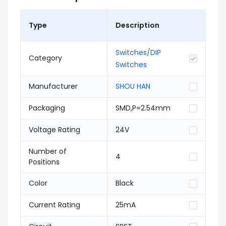
Type
Description
Switches/DIP
Category
Switches
Manufacturer
SHOU HAN
Packaging
SMD,P=2.54mm
Voltage Rating
24V
Number of
4
Positions
Color
Black
Current Rating
25mA