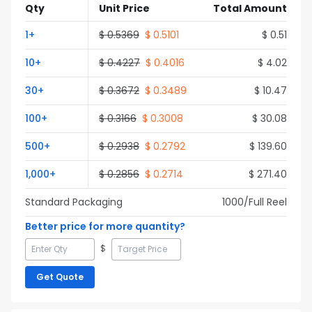
Qty
Unit Price
Total Amount
1
+
$
0.5369
$
0.5101
$
0.51
10
+
$
0.4227
$
0.4016
$
4.02
30
+
$
0.3672
$
0.3489
$
10.47
100
+
$
0.3166
$
0.3008
$
30.08
500
+
$
0.2938
$
0.2792
$
139.60
1,000
+
$
0.2856
$
0.2714
$
271.40
Standard Packaging
1000
/Full
Reel
Better price for more quantity?
$
Get Quote