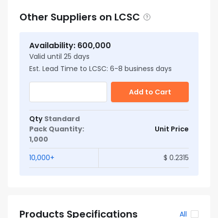
Other Suppliers on LCSC
Availability
:
600,000
Valid until
25
days
Est. Lead Time to LCSC:
6
-
8
business days
Add to Cart
Qty
Standard
Pack Quantity
:
Unit Price
1,000
10,000
+
$
0.2315
Products Specifications
All