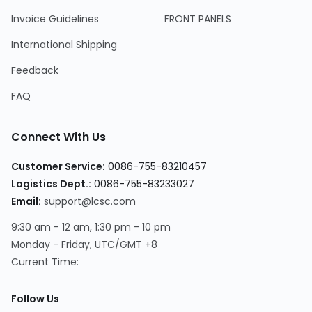
Invoice Guidelines
FRONT PANELS
International Shipping
Feedback
FAQ
Connect With Us
Customer Service
:
0086-755-83210457
Logistics Dept.
:
0086-755-83233027
Email
:
support@lcsc.com
9:30 am - 12 am, 1:30 pm - 10 pm
Monday - Friday, UTC/GMT +8
Current Time
:
Follow Us