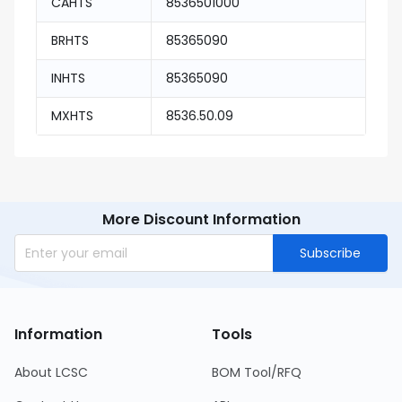
CAHTS
8536501000
BRHTS
85365090
INHTS
85365090
MXHTS
8536.50.09
More Discount Information
Subscribe
Information
Tools
About LCSC
BOM Tool/RFQ