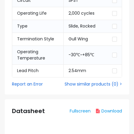
Circuit
SPST
Operating Life
2,000 cycles
Type
Slide, Rocked
Termination Style
Gull Wing
Operating
-30℃~+85℃
Temperature
Lead Pitch
2.54mm
Report an Error
Show similar products
(
0
) >
Datasheet
Fullscreen
Download