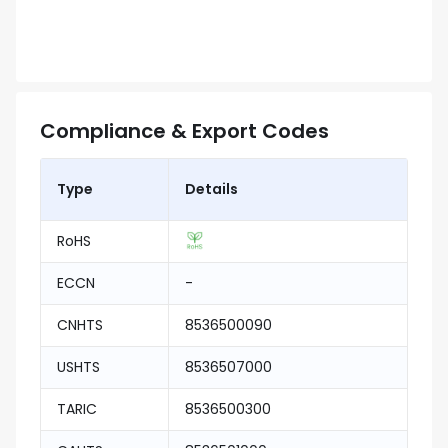
Compliance & Export Codes
Type
Details
RoHS
ECCN
-
CNHTS
8536500090
USHTS
8536507000
TARIC
8536500300