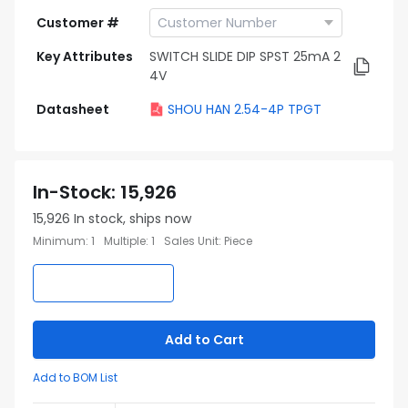
Customer #
Key Attributes
SWITCH SLIDE DIP SPST 25mA 2
4V
Datasheet
SHOU HAN 2.54-4P TPGT
In-Stock
:
15,926
15,926
In stock, ships now
Minimum
:
1
Multiple
:
1
Sales Unit
:
Piece
Add to Cart
Add to BOM List