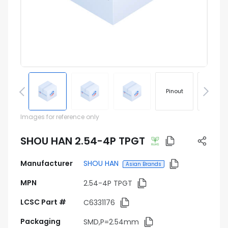
Pinout
Footprin
Images for reference only
SHOU HAN 2.54-4P TPGT
Manufacturer
SHOU HAN
Asian Brands
MPN
2.54-4P TPGT
LCSC Part #
C6331176
Packaging
SMD,P=2.54mm