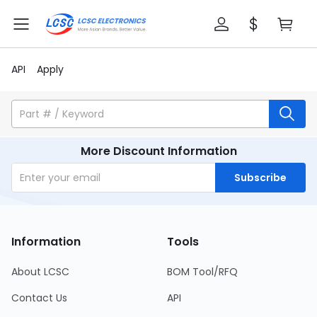
API
Apply
More Discount Information
Subscribe
Information
Tools
About LCSC
BOM Tool/RFQ
Contact Us
API