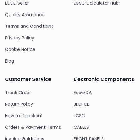
LCSC Seller
LCSC Calculator Hub
Quality Assurance
Terms and Conditions
Privacy Policy
Cookie Notice
Blog
Customer Service
Electronic Components
Track Order
EasyEDA
Return Policy
JLCPCB
How to Checkout
LCSC
Orders & Payment Terms
CABLES
Invoice Guidelines
FRONT PANELS