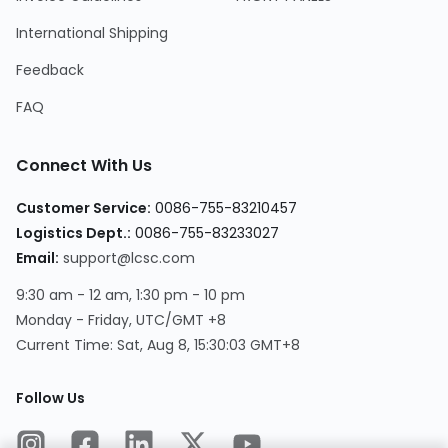
International Shipping
Feedback
FAQ
Connect With Us
Customer Service:
0086-755-83210457
Logistics Dept.:
0086-755-83233027
Email:
support@lcsc.com
9:30 am - 12 am, 1:30 pm - 10 pm
Monday - Friday, UTC/GMT +8
Current Time:
Sat, Aug 8, 15:30:03 GMT+8
Follow Us