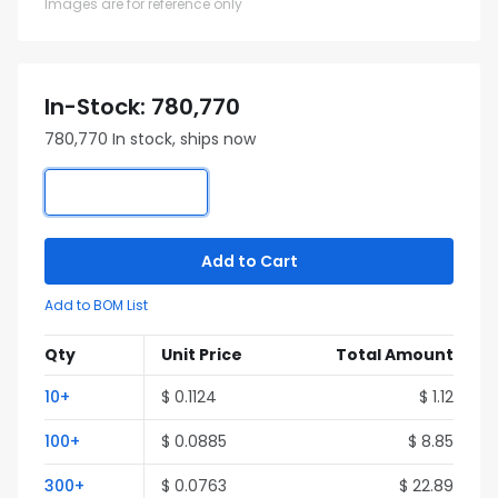
Images are for reference only
In-Stock: 780,770
780,770 In stock, ships now
Add to Cart
Add to BOM List
Qty
Unit Price
Total Amount
10+
$ 0.1124
$ 1.12
100+
$ 0.0885
$ 8.85
300+
$ 0.0763
$ 22.89