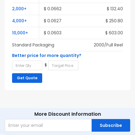
2,000+
$ 0.0662
$ 132.40
4,000+
$ 0.0627
$ 250.80
10,000+
$ 0.0603
$ 603.00
Standard Packaging
2000/Full Reel
Better price for more quantity?
$
Get Quote
More Discount Information
Subscribe