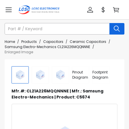
Home
/
Products
/
Capacitors
/
Ceramic Capacitors
/
Samsung Electro-Mechanics CL21A226MQQNNNE
/
Enlarged Image
Pinout
Footprint
Diagram
Diagram
Mfr.#: CL21A226MQQNNNE | Mfr.: Samsung
Electro-Mechanics | Product: C5674