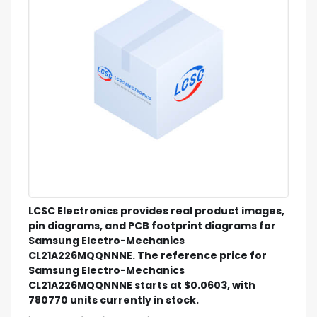
LCSC Electronics provides real product images,
pin diagrams, and PCB footprint diagrams for
Samsung Electro-Mechanics
CL21A226MQQNNNE. The reference price for
Samsung Electro-Mechanics
CL21A226MQQNNNE starts at $0.0603, with
780770 units currently in stock.