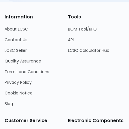
Information
Tools
About LCSC
BOM Tool/RFQ
Contact Us
API
LCSC Seller
LCSC Calculator Hub
Quality Assurance
Terms and Conditions
Privacy Policy
Cookie Notice
Blog
Customer Service
Electronic Components