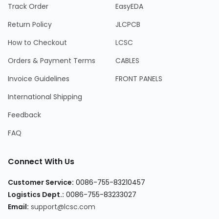
Track Order
EasyEDA
Return Policy
JLCPCB
How to Checkout
LCSC
Orders & Payment Terms
CABLES
Invoice Guidelines
FRONT PANELS
International Shipping
Feedback
FAQ
Connect With Us
Customer Service:
0086-755-83210457
Logistics Dept.:
0086-755-83233027
Email:
support@lcsc.com