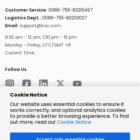
Customer Service:
0086-755-83210457
Logistics Dept.:
0086-755-83233027
Email:
support@lcsc.com
9:30 am - 12 am, 1:30 pm - 10 pm
Monday - Friday, UTC/GMT +8
Current Time:
Follow Us
Cookie Notice
Our website uses essential cookies to ensure it
works correctly, and optional analytics cookies
to provide a better browsing experience. To find
Encrypted
Payment
out more, read our
Cookie Notice
Accept only essential cookies