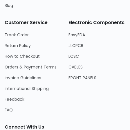
Blog
Customer Service
Electronic Components
Track Order
EasyEDA
Return Policy
JLCPCB
How to Checkout
LCSC
Orders & Payment Terms
CABLES
Invoice Guidelines
FRONT PANELS
International Shipping
Feedback
FAQ
Connect With Us