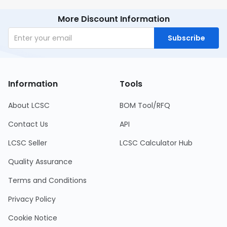
More Discount Information
Subscribe
Information
Tools
About LCSC
BOM Tool/RFQ
Contact Us
API
LCSC Seller
LCSC Calculator Hub
Quality Assurance
Terms and Conditions
Privacy Policy
Cookie Notice