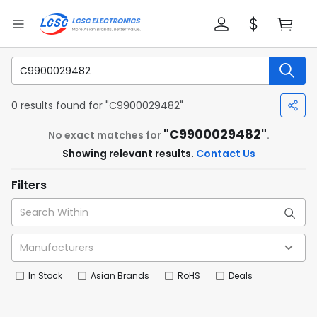
0 results found for "C9900029482"
"C9900029482"
No exact matches for
.
Showing relevant results.
Contact Us
Filters
In Stock
Asian Brands
RoHS
Deals