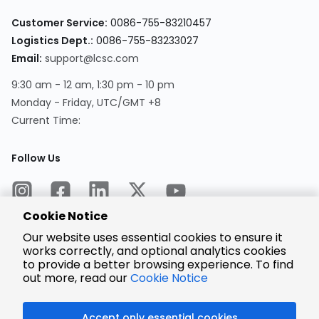
Customer Service:
0086-755-83210457
Logistics Dept.:
0086-755-83233027
Email:
support@lcsc.com
9:30 am - 12 am, 1:30 pm - 10 pm
Monday - Friday, UTC/GMT +8
Current Time:
Follow Us
Cookie Notice
Our website uses essential cookies to ensure it
works correctly, and optional analytics cookies
to provide a better browsing experience. To find
Encrypted
Payment
out more, read our
Cookie Notice
Accept only essential cookies