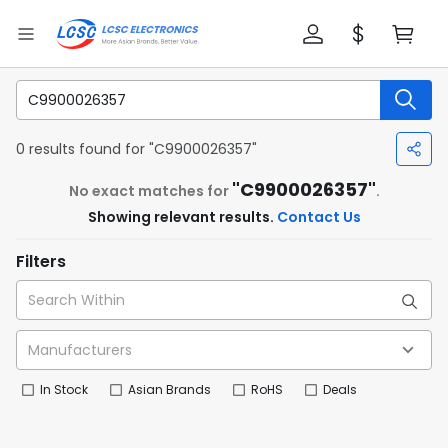
0 results found for "C9900026357"
"C9900026357"
No exact matches for
.
Showing relevant results.
Contact Us
Filters
In Stock
Asian Brands
RoHS
Deals