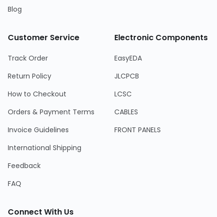
Blog
Customer Service
Electronic Components
Track Order
EasyEDA
Return Policy
JLCPCB
How to Checkout
LCSC
Orders & Payment Terms
CABLES
Invoice Guidelines
FRONT PANELS
International Shipping
Feedback
FAQ
Connect With Us