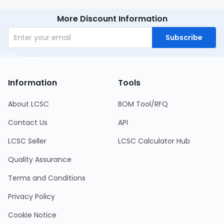
More Discount Information
Subscribe
Information
Tools
About LCSC
BOM Tool/RFQ
Contact Us
API
LCSC Seller
LCSC Calculator Hub
Quality Assurance
Terms and Conditions
Privacy Policy
Cookie Notice