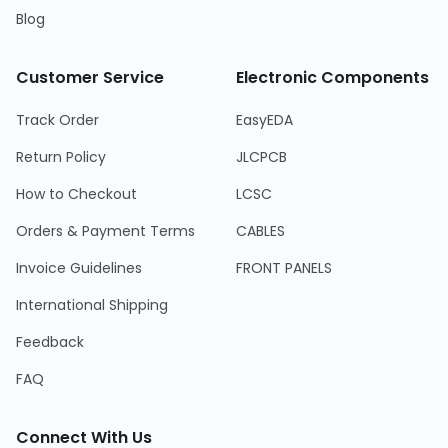
Blog
Customer Service
Electronic Components
Track Order
EasyEDA
Return Policy
JLCPCB
How to Checkout
LCSC
Orders & Payment Terms
CABLES
Invoice Guidelines
FRONT PANELS
International Shipping
Feedback
FAQ
Connect With Us