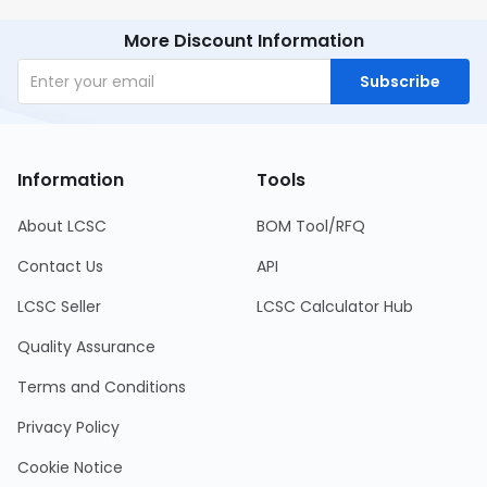
More Discount Information
Subscribe
Information
Tools
About LCSC
BOM Tool/RFQ
Contact Us
API
LCSC Seller
LCSC Calculator Hub
Quality Assurance
Terms and Conditions
Privacy Policy
Cookie Notice