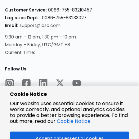
Customer Service:
0086-755-83210457
Logistics Dept.:
0086-755-83233027
Email:
support@lcsc.com
9:30 am - 12 am, 1:30 pm - 10 pm
Monday - Friday, UTC/GMT +8
Current Time:
Follow Us
Cookie Notice
Our website uses essential cookies to ensure it
works correctly, and optional analytics cookies
to provide a better browsing experience. To find
Encrypted
Payment
out more, read our
Cookie Notice
Accept only essential cookies