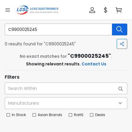
0 results found for "C9900025245"
"C9900025245"
No exact matches for
.
Showing relevant results.
Contact Us
Filters
In Stock
Asian Brands
RoHS
Deals