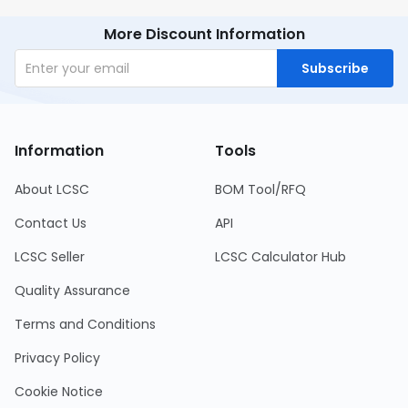
More Discount Information
Subscribe
Information
Tools
About LCSC
BOM Tool/RFQ
Contact Us
API
LCSC Seller
LCSC Calculator Hub
Quality Assurance
Terms and Conditions
Privacy Policy
Cookie Notice