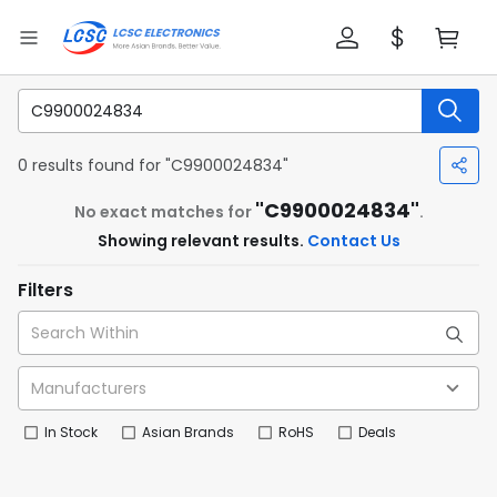
0 results found for "C9900024834"
"C9900024834"
No exact matches for
.
Showing relevant results.
Contact Us
Filters
In Stock
Asian Brands
RoHS
Deals