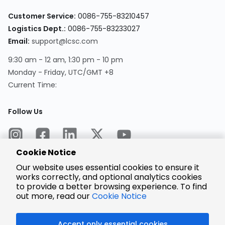
Customer Service:
0086-755-83210457
Logistics Dept.:
0086-755-83233027
Email:
support@lcsc.com
9:30 am - 12 am, 1:30 pm - 10 pm
Monday - Friday, UTC/GMT +8
Current Time:
Follow Us
Cookie Notice
Our website uses essential cookies to ensure it
works correctly, and optional analytics cookies
to provide a better browsing experience. To find
Encrypted
Payment
out more, read our
Cookie Notice
Accept only essential cookies