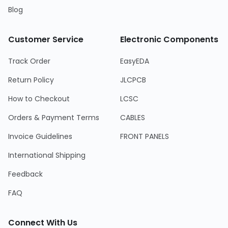
Blog
Customer Service
Electronic Components
Track Order
EasyEDA
Return Policy
JLCPCB
How to Checkout
LCSC
Orders & Payment Terms
CABLES
Invoice Guidelines
FRONT PANELS
International Shipping
Feedback
FAQ
Connect With Us