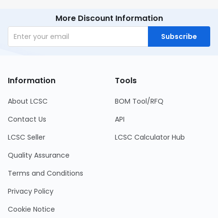
More Discount Information
Subscribe
Information
Tools
About LCSC
BOM Tool/RFQ
Contact Us
API
LCSC Seller
LCSC Calculator Hub
Quality Assurance
Terms and Conditions
Privacy Policy
Cookie Notice