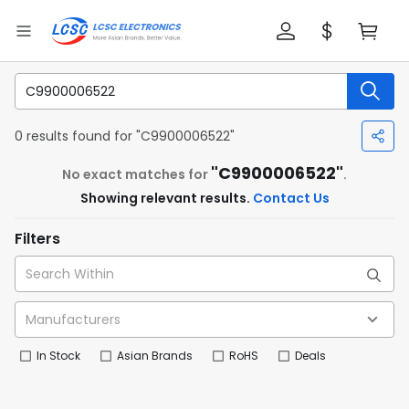
0 results found for "C9900006522"
"C9900006522"
No exact matches for
.
Showing relevant results.
Contact Us
Filters
In Stock
Asian Brands
RoHS
Deals