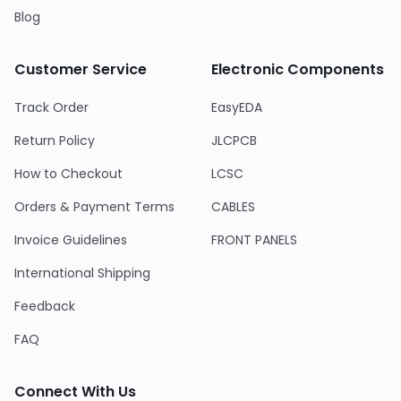
Blog
Customer Service
Electronic Components
Track Order
EasyEDA
Return Policy
JLCPCB
How to Checkout
LCSC
Orders & Payment Terms
CABLES
Invoice Guidelines
FRONT PANELS
International Shipping
Feedback
FAQ
Connect With Us