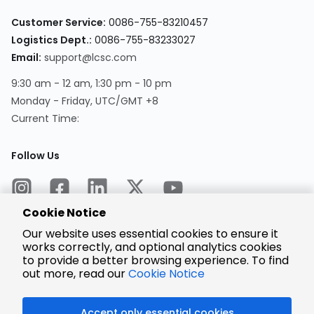
Customer Service:
0086-755-83210457
Logistics Dept.:
0086-755-83233027
Email:
support@lcsc.com
9:30 am - 12 am, 1:30 pm - 10 pm
Monday - Friday, UTC/GMT +8
Current Time:
Follow Us
Cookie Notice
Our website uses essential cookies to ensure it
works correctly, and optional analytics cookies
to provide a better browsing experience. To find
Encrypted
Payment
out more, read our
Cookie Notice
Accept only essential cookies