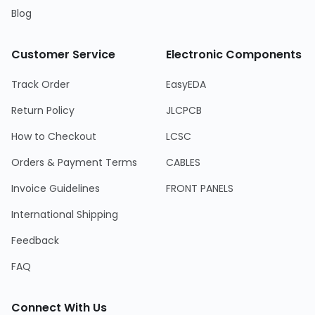
Blog
Customer Service
Electronic Components
Track Order
EasyEDA
Return Policy
JLCPCB
How to Checkout
LCSC
Orders & Payment Terms
CABLES
Invoice Guidelines
FRONT PANELS
International Shipping
Feedback
FAQ
Connect With Us