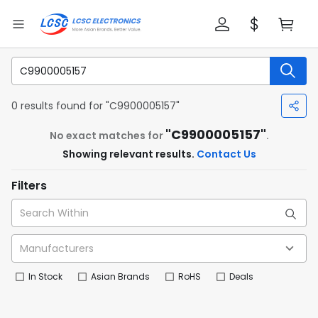
0 results found for "C9900005157"
"C9900005157"
No exact matches for
.
Showing relevant results.
Contact Us
Filters
In Stock
Asian Brands
RoHS
Deals