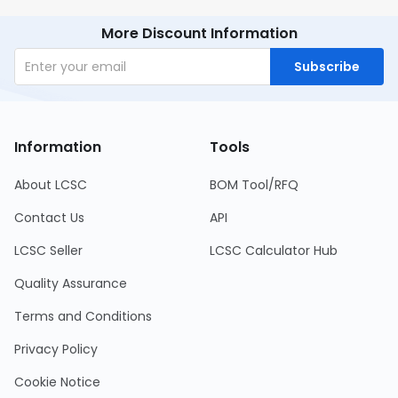
More Discount Information
Subscribe
Information
Tools
About LCSC
BOM Tool/RFQ
Contact Us
API
LCSC Seller
LCSC Calculator Hub
Quality Assurance
Terms and Conditions
Privacy Policy
Cookie Notice