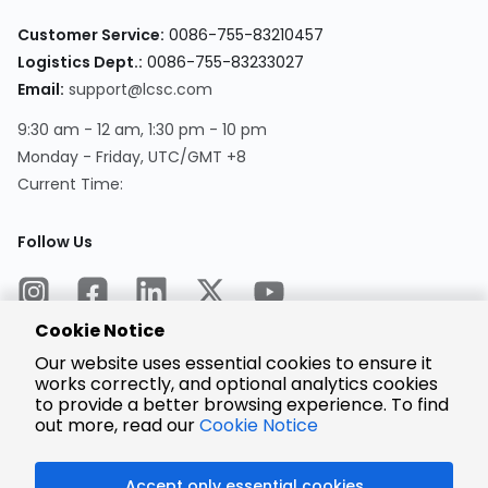
Customer Service:
0086-755-83210457
Logistics Dept.:
0086-755-83233027
Email:
support@lcsc.com
9:30 am - 12 am, 1:30 pm - 10 pm
Monday - Friday, UTC/GMT +8
Current Time:
Follow Us
Cookie Notice
Our website uses essential cookies to ensure it
works correctly, and optional analytics cookies
to provide a better browsing experience. To find
Encrypted
Payment
out more, read our
Cookie Notice
Accept only essential cookies