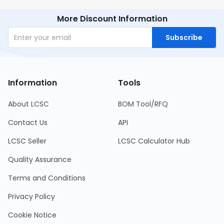
More Discount Information
Subscribe
Information
Tools
About LCSC
BOM Tool/RFQ
Contact Us
API
LCSC Seller
LCSC Calculator Hub
Quality Assurance
Terms and Conditions
Privacy Policy
Cookie Notice