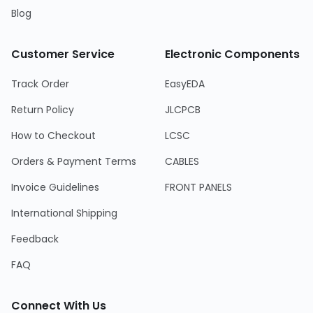
Blog
Customer Service
Electronic Components
Track Order
EasyEDA
Return Policy
JLCPCB
How to Checkout
LCSC
Orders & Payment Terms
CABLES
Invoice Guidelines
FRONT PANELS
International Shipping
Feedback
FAQ
Connect With Us