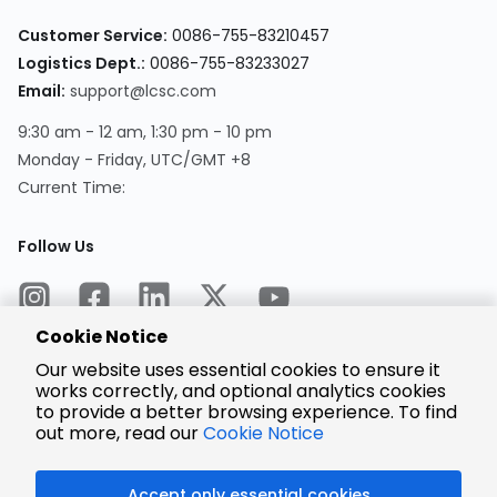
Customer Service:
0086-755-83210457
Logistics Dept.:
0086-755-83233027
Email:
support@lcsc.com
9:30 am - 12 am, 1:30 pm - 10 pm
Monday - Friday, UTC/GMT +8
Current Time:
Follow Us
Cookie Notice
Our website uses essential cookies to ensure it
works correctly, and optional analytics cookies
to provide a better browsing experience. To find
Encrypted
Payment
out more, read our
Cookie Notice
Accept only essential cookies