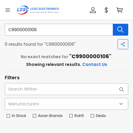
0 results found for "C9900000106"
"C9900000106"
No exact matches for
.
Showing relevant results.
Contact Us
Filters
In Stock
Asian Brands
RoHS
Deals