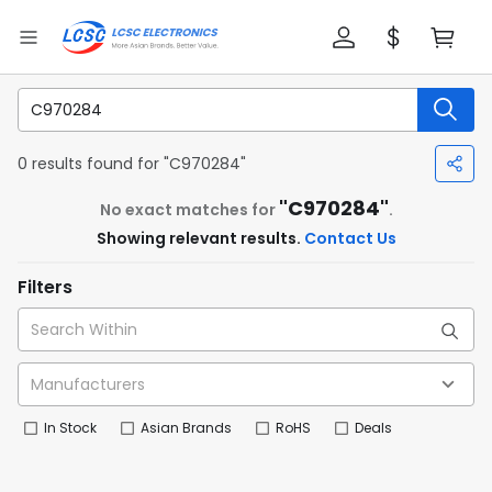
0 results found for "C970284"
"C970284"
No exact matches for
.
Showing relevant results.
Contact Us
Filters
In Stock
Asian Brands
RoHS
Deals