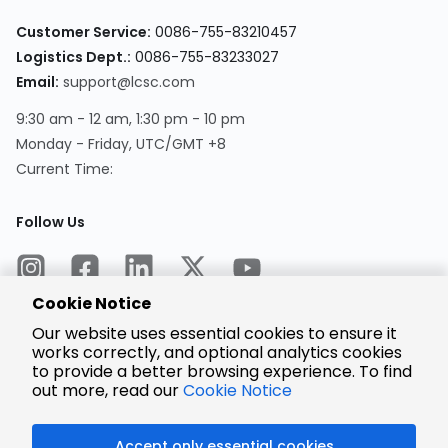
Customer Service:
0086-755-83210457
Logistics Dept.:
0086-755-83233027
Email:
support@lcsc.com
9:30 am - 12 am, 1:30 pm - 10 pm
Monday - Friday, UTC/GMT +8
Current Time:
Follow Us
Cookie Notice
Our website uses essential cookies to ensure it
works correctly, and optional analytics cookies
to provide a better browsing experience. To find
Encrypted
Payment
out more, read our
Cookie Notice
Accept only essential cookies