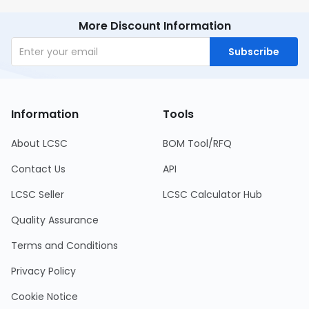
More Discount Information
Subscribe
Information
Tools
About LCSC
BOM Tool/RFQ
Contact Us
API
LCSC Seller
LCSC Calculator Hub
Quality Assurance
Terms and Conditions
Privacy Policy
Cookie Notice