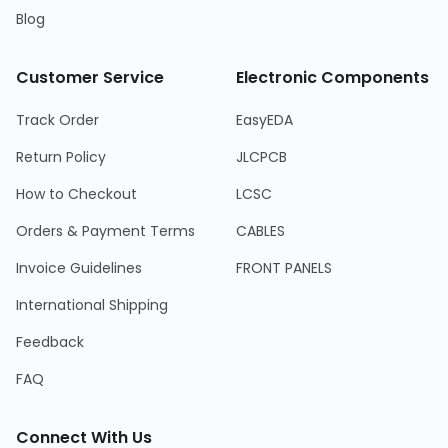
Blog
Customer Service
Electronic Components
Track Order
EasyEDA
Return Policy
JLCPCB
How to Checkout
LCSC
Orders & Payment Terms
CABLES
Invoice Guidelines
FRONT PANELS
International Shipping
Feedback
FAQ
Connect With Us