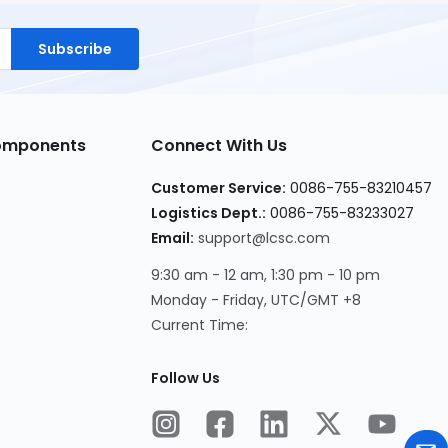
Subscribe
Components
Connect With Us
Customer Service:
0086-755-83210457
Logistics Dept.:
0086-755-83233027
Email:
support@lcsc.com
9:30 am - 12 am, 1:30 pm - 10 pm
Monday - Friday, UTC/GMT +8
Current Time:
Follow Us