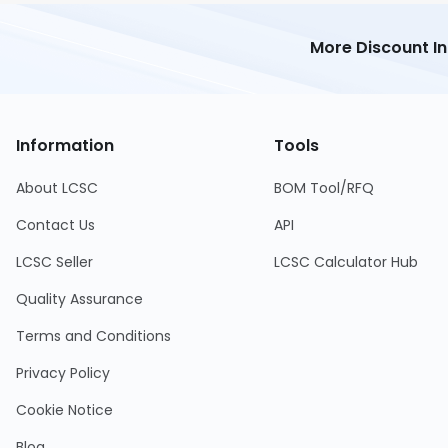
More Discount I
Information
Tools
About LCSC
BOM Tool/RFQ
Contact Us
API
LCSC Seller
LCSC Calculator Hub
Quality Assurance
Terms and Conditions
Privacy Policy
Cookie Notice
Blog