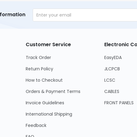
nformation
Customer Service
Electronic 
Track Order
EasyEDA
Return Policy
JLCPCB
How to Checkout
LCSC
Orders & Payment Terms
CABLES
Invoice Guidelines
FRONT PANELS
International Shipping
Feedback
FAQ