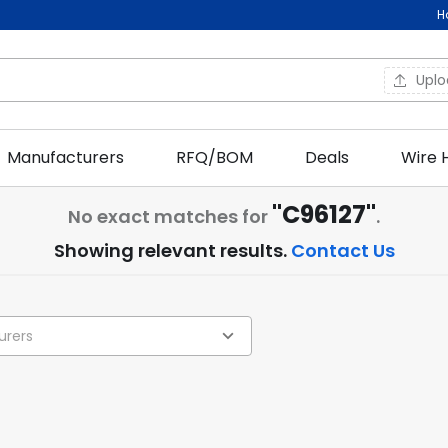
H
Upl
Manufacturers
RFQ/BOM
Deals
Wire 
"C96127"
No exact matches for
.
Showing relevant results.
Contact Us