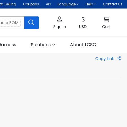
ot-Selling
Coupons
API
Language
Help
Contact Us
oad a BOM
Sign In
USD
Cart
Harness
Solutions
About LCSC
Copy Link