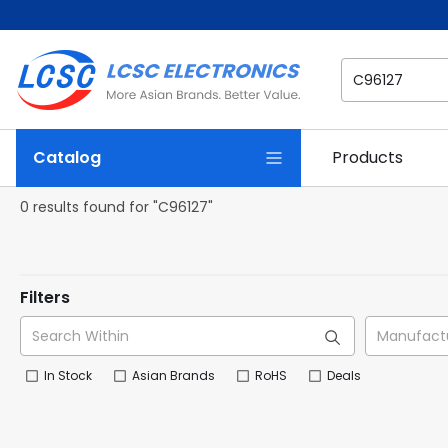
Catalog
Products
0 results found for "C96127"
Filters
In Stock
Asian Brands
RoHS
Deals