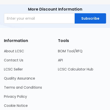
More Discount Information
Subscribe
Information
Tools
About LCSC
BOM Tool/RFQ
Contact Us
API
LCSC Seller
LCSC Calculator Hub
Quality Assurance
Terms and Conditions
Privacy Policy
Cookie Notice