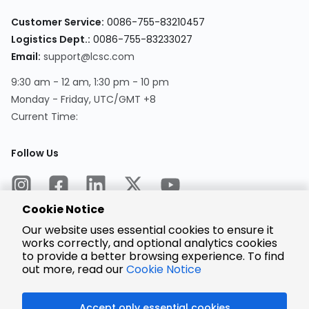
Customer Service:
0086-755-83210457
Logistics Dept.:
0086-755-83233027
Email:
support@lcsc.com
9:30 am - 12 am, 1:30 pm - 10 pm
Monday - Friday, UTC/GMT +8
Current Time:
Follow Us
Cookie Notice
Our website uses essential cookies to ensure it
works correctly, and optional analytics cookies
to provide a better browsing experience. To find
Encrypted
Payment
out more, read our
Cookie Notice
Accept only essential cookies