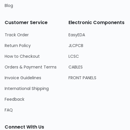
Blog
Customer Service
Electronic Components
Track Order
EasyEDA
Return Policy
JLCPCB
How to Checkout
LCSC
Orders & Payment Terms
CABLES
Invoice Guidelines
FRONT PANELS
International Shipping
Feedback
FAQ
Connect With Us