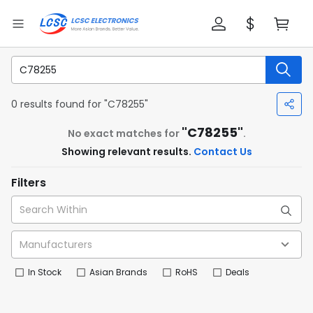
0 results found for "C78255"
"C78255"
No exact matches for
.
Showing relevant results.
Contact Us
Filters
In Stock
Asian Brands
RoHS
Deals