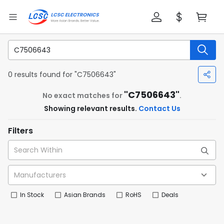
0 results found for "C7506643"
"C7506643"
No exact matches for
.
Showing relevant results.
Contact Us
Filters
In Stock
Asian Brands
RoHS
Deals