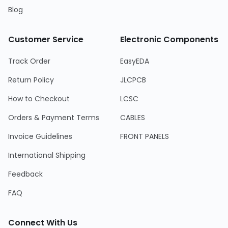
Blog
Customer Service
Electronic Components
Track Order
EasyEDA
Return Policy
JLCPCB
How to Checkout
LCSC
Orders & Payment Terms
CABLES
Invoice Guidelines
FRONT PANELS
International Shipping
Feedback
FAQ
Connect With Us