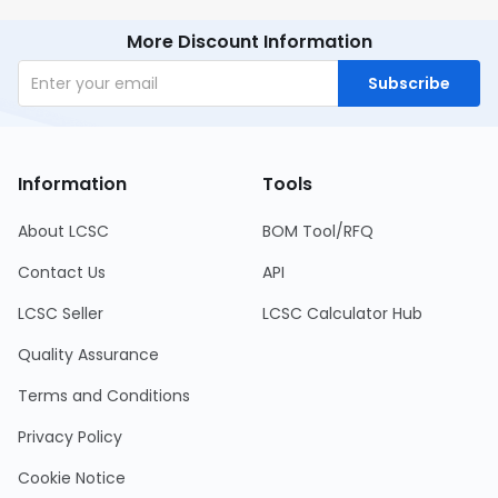
More Discount Information
Subscribe
Information
Tools
About LCSC
BOM Tool/RFQ
Contact Us
API
LCSC Seller
LCSC Calculator Hub
Quality Assurance
Terms and Conditions
Privacy Policy
Cookie Notice