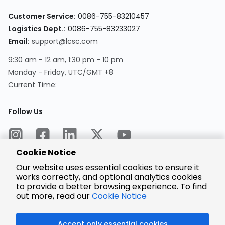
Customer Service:
0086-755-83210457
Logistics Dept.:
0086-755-83233027
Email:
support@lcsc.com
9:30 am - 12 am, 1:30 pm - 10 pm
Monday - Friday, UTC/GMT +8
Current Time:
Follow Us
Cookie Notice
Our website uses essential cookies to ensure it
works correctly, and optional analytics cookies
to provide a better browsing experience. To find
Encrypted
Payment
out more, read our
Cookie Notice
Accept only essential cookies