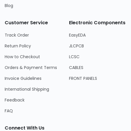
Blog
Customer Service
Electronic Components
Track Order
EasyEDA
Return Policy
JLCPCB
How to Checkout
LCSC
Orders & Payment Terms
CABLES
Invoice Guidelines
FRONT PANELS
International Shipping
Feedback
FAQ
Connect With Us