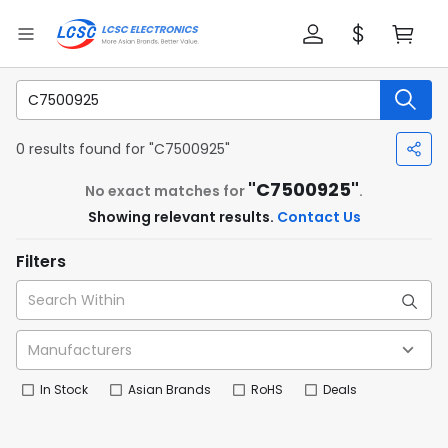
0 results found for "C7500925"
"C7500925"
No exact matches for
.
Showing relevant results.
Contact Us
Filters
In Stock
Asian Brands
RoHS
Deals