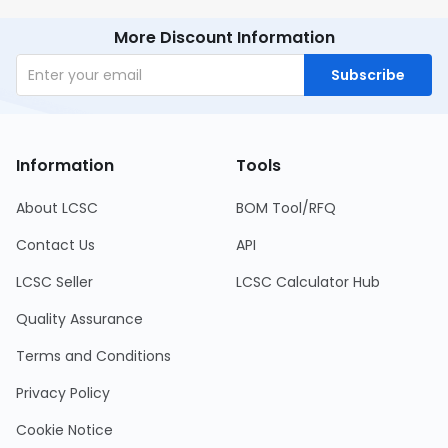
More Discount Information
Subscribe
Information
Tools
About LCSC
BOM Tool/RFQ
Contact Us
API
LCSC Seller
LCSC Calculator Hub
Quality Assurance
Terms and Conditions
Privacy Policy
Cookie Notice