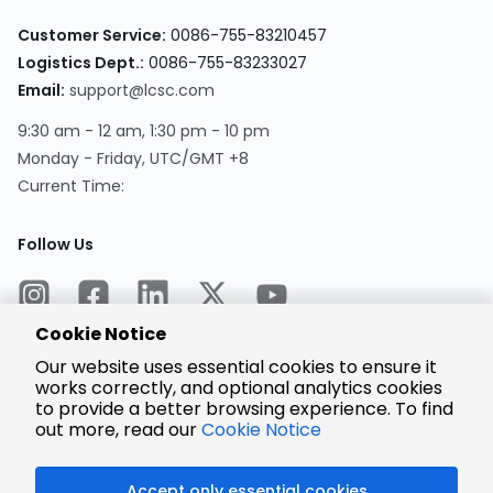
Customer Service:
0086-755-83210457
Logistics Dept.:
0086-755-83233027
Email:
support@lcsc.com
9:30 am - 12 am, 1:30 pm - 10 pm
Monday - Friday, UTC/GMT +8
Current Time:
Follow Us
Cookie Notice
Our website uses essential cookies to ensure it
works correctly, and optional analytics cookies
to provide a better browsing experience. To find
Encrypted
Payment
out more, read our
Cookie Notice
Accept only essential cookies