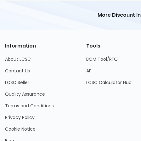
More Discount I
Information
Tools
About LCSC
BOM Tool/RFQ
Contact Us
API
LCSC Seller
LCSC Calculator Hub
Quality Assurance
Terms and Conditions
Privacy Policy
Cookie Notice
Blog