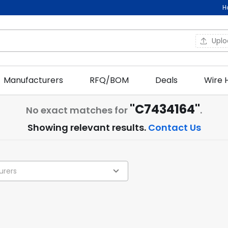
H
Upl
Manufacturers
RFQ/BOM
Deals
Wire 
"C7434164"
No exact matches for
.
Showing relevant results.
Contact Us