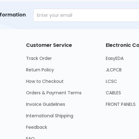
nformation
Customer Service
Electronic 
Track Order
EasyEDA
Return Policy
JLCPCB
How to Checkout
LCSC
Orders & Payment Terms
CABLES
Invoice Guidelines
FRONT PANELS
International Shipping
Feedback
FAQ