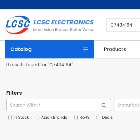
Catalog
Products
0 results found for "C7434164"
Filters
In Stock
Asian Brands
RoHS
Deals