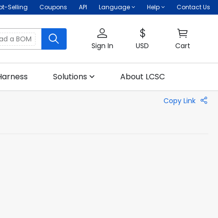
ot-Selling
Coupons
API
Language
Help
Contact Us
oad a BOM
Sign In
USD
Cart
Harness
Solutions
About LCSC
Copy Link