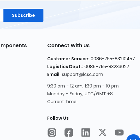
Subscribe
Components
Connect With Us
Customer Service:
0086-755-83210457
Logistics Dept.:
0086-755-83233027
Email:
support@lcsc.com
9:30 am - 12 am, 1:30 pm - 10 pm
Monday - Friday, UTC/GMT +8
Current Time:
Follow Us