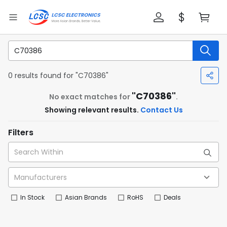
0 results found for "C70386"
"C70386"
No exact matches for
.
Showing relevant results.
Contact Us
Filters
In Stock
Asian Brands
RoHS
Deals