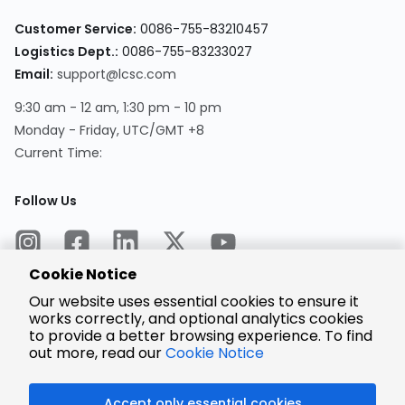
Customer Service:
0086-755-83210457
Logistics Dept.:
0086-755-83233027
Email:
support@lcsc.com
9:30 am - 12 am, 1:30 pm - 10 pm
Monday - Friday, UTC/GMT +8
Current Time:
Follow Us
Cookie Notice
Our website uses essential cookies to ensure it
works correctly, and optional analytics cookies
to provide a better browsing experience. To find
Encrypted
Payment
out more, read our
Cookie Notice
Accept only essential cookies