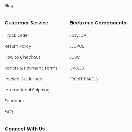
Blog
Customer Service
Electronic Components
Track Order
EasyEDA
Return Policy
JLCPCB
How to Checkout
LCSC
Orders & Payment Terms
CABLES
Invoice Guidelines
FRONT PANELS
International Shipping
Feedback
FAQ
Connect With Us