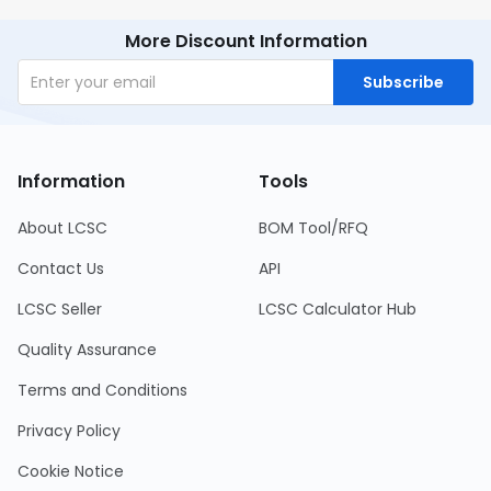
More Discount Information
Subscribe
Information
Tools
About LCSC
BOM Tool/RFQ
Contact Us
API
LCSC Seller
LCSC Calculator Hub
Quality Assurance
Terms and Conditions
Privacy Policy
Cookie Notice