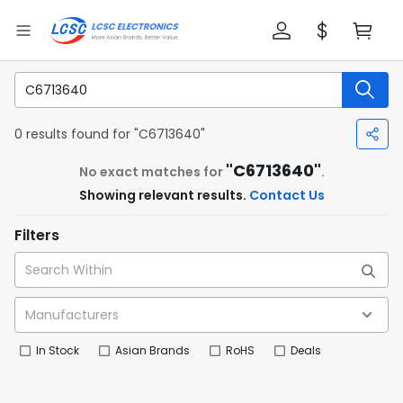
0 results found for "C6713640"
"C6713640"
No exact matches for
.
Showing relevant results.
Contact Us
Filters
In Stock
Asian Brands
RoHS
Deals