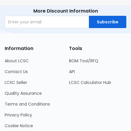
More Discount Information
Subscribe
Information
Tools
About LCSC
BOM Tool/RFQ
Contact Us
API
LCSC Seller
LCSC Calculator Hub
Quality Assurance
Terms and Conditions
Privacy Policy
Cookie Notice