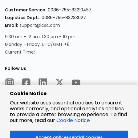
Customer Service:
0086-755-83210457
Logistics Dept.:
0086-755-83233027
Email:
support@lcsc.com
9:30 am - 12 am, 1:30 pm - 10 pm
Monday - Friday, UTC/GMT +8
Current Time:
Follow Us
Cookie Notice
Our website uses essential cookies to ensure it
works correctly, and optional analytics cookies
to provide a better browsing experience. To find
Encrypted
Payment
out more, read our
Cookie Notice
Accept only essential cookies