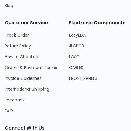
Blog
Customer Service
Electronic Components
Track Order
EasyEDA
Return Policy
JLCPCB
How to Checkout
LCSC
Orders & Payment Terms
CABLES
Invoice Guidelines
FRONT PANELS
International Shipping
Feedback
FAQ
Connect With Us